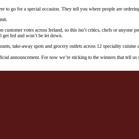
re to go for a special occasion. They tell you where people are orderin
mit.
ustomer votes across Ireland, so this isn’t critics, chefs or anyone pret
ll get fed and won’t be let down.
urants, take-away spots and grocery outlets across 12 speciality cuisine
icial announcement. For now we’re sticking to the winners that tell us 