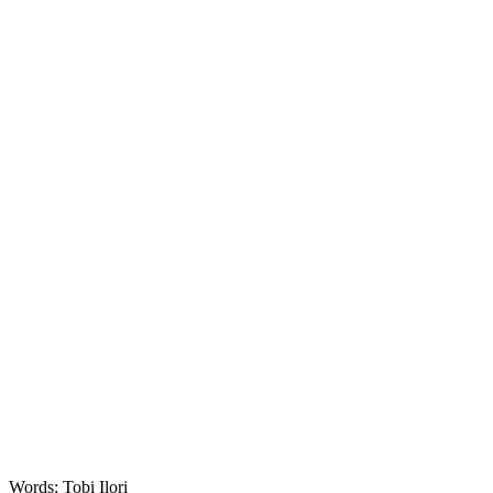
Words: Tobi Ilori