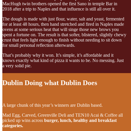
MacHugh twin brothers opened the first Sano in temple Bar in
2018 after a trip to Naples and that influence is still all over it.
The dough is made with just flour, water, salt and yeast, fermented
for at least 48 hours, then hand stretched and fired in Naples made
ovens at some serious heat that will singe those new brows you
spent a fortune on. The result is that softer, blistered, slightly chewy
crust that feels light enough to finish without needing to sit down
for small personal reflection afterwards.
That’s probably why it won. It’s simple, it’s affordable and it
knows exactly what kind of pizza it wants to be. No messing. Just
a very solid pie.
Dublin Doing what Dublin Does
A large chunk of this year’s winners are Dublin based.
Mad Egg, Carved, Greenville Deli and TEN10 Acai & Coffee all
picked up wins across
burger, lunch, healthy and breakfast
categories.