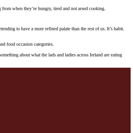
g from when they’re hungry, tired and not arsed cooking.
ending to have a more refined palate than the rest of us. It’s habit.
 and food occasion categories.
something about what the lads and ladies across Ireland are eating