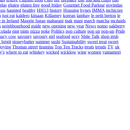
glas
gluten
gluten free
good friday
Gourmet Food Parlour
govindas
sss
haunted
healthy
HH13
history
Housing
hynes
IMMA
inchicore
u
just eat
kaldero
kiisaan
Killarney
korean
lambay
le petit breton
le
in Ireland
Maggie fagan
maharani
mak
mani
march
matcha
mcdaids
s
neighbourhood guide
new opening
new year
News
nomo
oakberry
colada
pint
pints
pizza
poke
Politics
pop culture
pop up
pop-up
Pride
aucy cow
savoury
savoury girl
seafood
sexy
Shite Talk
shop irish
t brigit
stoneybatter
summer
sushi
Sustainability
sweet treat
sweet
joying
Thomas street
tiramisu
Top Ten Tracks
treats
trends
TV
uk
y's
where to eat
whiskey
wicked
wicklow
wine
women
yamamori