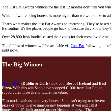
The Just Eat Awards winners for the last 12 months don’t tell you whe
Which, if we’re being honest, is more nights than we would like to ad
That’s what makes the Just Eat Awards so interesting. They’re based on c
It’s routine. It’s the places people go back to because they know they’
Over 28,800 Irish foodies casted their votes for their most loved resta
The full list of winners will be available via
Just Eat
following the off
right now.
The Big Winner
Sano Pizza
(Dublin & Cork
) took both
Best of Ireland
and
Best
Pizza.
With this win Sano have scooped €100k from Just Eat, to
support their growth and future marketing.
That tracks with us to be very honest. Sano isn’t trying to reinvent
pizza or throw twelve unnecessary toppings at you and call it
innovation. It’s built around proper Neapolitan pizza. The