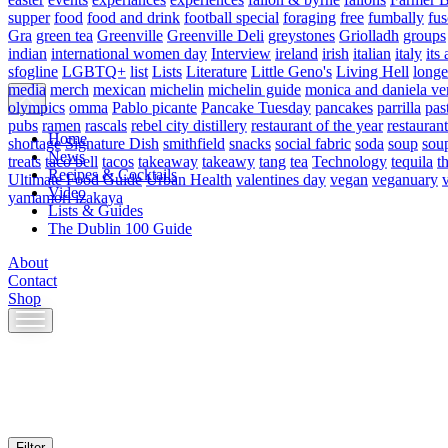
supper
food
food and drink
football special
foraging
free
fumbally
fus
Gra
green tea
Greenville
Greenville Deli
greystones
Griolladh
groups
indian
international women day
Interview
ireland
irish
italian
italy
its 
sfogline
LGBTQ+
list
Lists
Literature
Little Geno's
Living Hell
longe
media
merch
mexican
michelin
michelin guide
monica and daniela ve
olympics
omma
Pablo picante
Pancake Tuesday
pancakes
parrilla
pas
pubs
ramen
rascals
rebel city distillery
restaurant of the year
restaurant
Home
shortage
Signature Dish
smithfield
snacks
social fabric
soda
soup
sou
News
treats
taco bell
tacos
takeaway
takeawy
tang
tea
Technology
tequila
t
Recipes & Cocktails
Ultimate Food Guide
Urban Health
valentines day
vegan
veganuary
Video
yamamori izakaya
Lists & Guides
The Dublin 100 Guide
About
Contact
Shop
Skip
to
content
Filter