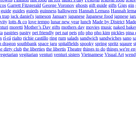
cos
Garrett Fitzgerald
George Voronov
ghosts
gift guide
gifts
Gigs
gin
guide
guides
guieds
guinness
halloween
Hannah Lemass
Hannah lema
a trap
jack daniel's
jameson
January
japanese
Japanese food
japnese
jar
vity
lotts & co
love tempo
lunar new year
lunch
Made by District
Made 
nturi
moretti
Mother’s Day gifts
mothers day
movies
music
naked bake
ta
pastries
pastry
pet friendly
pet nat
pets
pfo
pho
pho kim
pickles
pina 
s
rí-rá
rialto
richie castillo
ring
rum
salads
sandwich
sandwiches
sano
s
p dragon
southbank
space jaru
spitalfields
spooky
spring
spritz
sqaure
s
he dirty club
the liberties
the libertis
Theatre
things to do
things we're en
vegetarian
vegitarian
venturi
venturi sisters
Vietnamese
Visual Art
wend