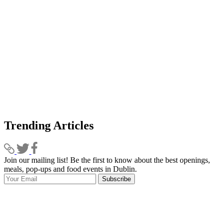
Trending Articles
Join our mailing list! Be the first to know about the best openings,
T
meals, pop-ups and food events in Dublin.
e
Subscribe
I
p
p