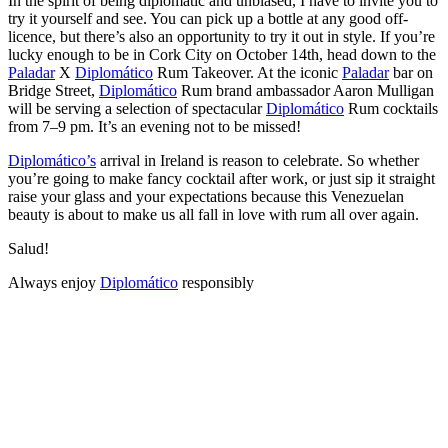
In the spirit of being diplomatic and unbiased, I have to invite you to
try it yourself and see. You can pick up a bottle at any good off-
licence, but there’s also an opportunity to try it out in style. If you’re
lucky enough to be in Cork City on October 14th, head down to the
Paladar
X
Diplomático
Rum Takeover. At the iconic
Paladar
bar on
Bridge Street,
Diplomático
Rum brand ambassador Aaron Mulligan
will be serving a selection of spectacular
Diplomático
Rum cocktails
from 7–9 pm. It’s an evening not to be missed!
Diplomático’s
arrival in Ireland is reason to celebrate. So whether
you’re going to make fancy cocktail after work, or just sip it straight
raise your glass and your expectations because this Venezuelan
beauty is about to make us all fall in love with rum all over again.
Salud!
Always enjoy
Diplomático
responsibly