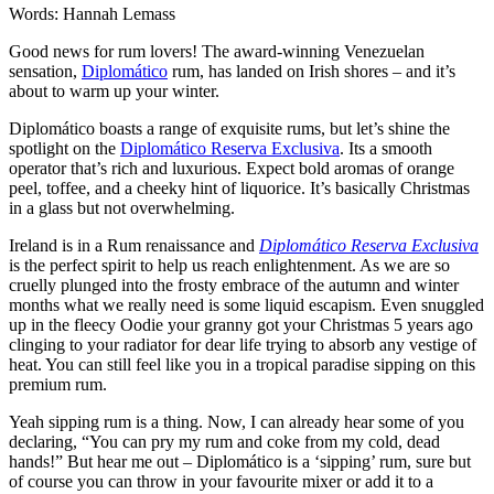
Words: Hannah Lemass
Good news for rum lovers! The award-winning Venezuelan
sensation,
Diplomático
rum, has landed on Irish shores – and it’s
about to warm up your winter.
Diplomático boasts a range of exquisite rums, but let’s shine the
spotlight on the
Diplomático Reserva Exclusiva
. Its a smooth
operator that’s rich and luxurious. Expect bold aromas of orange
peel, toffee, and a cheeky hint of liquorice. It’s basically Christmas
in a glass but not overwhelming.
Ireland is in a Rum renaissance and
Diplomático Reserva Exclusiva
is the perfect spirit to help us reach enlightenment. As we are so
cruelly plunged into the frosty embrace of the autumn and winter
months what we really need is some liquid escapism. Even snuggled
up in the fleecy Oodie your granny got your Christmas 5 years ago
clinging to your radiator for dear life trying to absorb any vestige of
heat. You can still feel like you in a tropical paradise sipping on this
premium rum.
Yeah sipping rum is a thing. Now, I can already hear some of you
declaring, “You can pry my rum and coke from my cold, dead
hands!” But hear me out – Diplomático is a ‘sipping’ rum, sure but
of course you can throw in your favourite mixer or add it to a