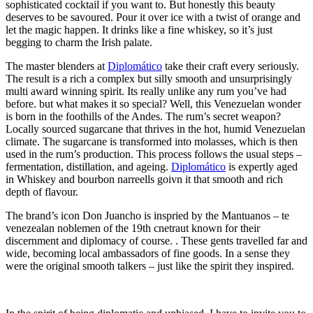
sophisticated cocktail if you want to. But honestly this beauty
deserves to be savoured. Pour it over ice with a twist of orange and
let the magic happen. It drinks like a fine whiskey, so it’s just
begging to charm the Irish palate.
The master blenders at
Diplomático
take their craft every seriously.
The result is a rich a complex but silly smooth and unsurprisingly
multi award winning spirit. Its really unlike any rum you’ve had
before. but what makes it so special? Well, this Venezuelan wonder
is born in the foothills of the Andes. The rum’s secret weapon?
Locally sourced sugarcane that thrives in the hot, humid Venezuelan
climate. The sugarcane is transformed into molasses, which is then
used in the rum’s production. This process follows the usual steps –
fermentation, distillation, and ageing.
Diplomático
is expertly aged
in Whiskey and bourbon narreells goivn it that smooth and rich
depth of flavour.
The brand’s icon Don Juancho is inspried by the Mantuanos – te
venezealan noblemen of the 19th cnetraut known for their
discernment and diplomacy of course. . These gents travelled far and
wide, becoming local ambassadors of fine goods. In a sense they
were the original smooth talkers – just like the spirit they inspired.