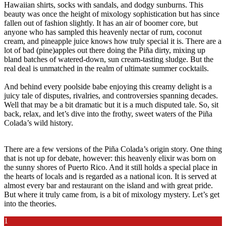
Hawaiian shirts, socks with sandals, and dodgy sunburns. This
beauty was once the height of mixology sophistication but has since
fallen out of fashion slightly. It has an air of boomer core, but
anyone who has sampled this heavenly nectar of rum, coconut
cream, and pineapple juice knows how truly special it is. There are a
lot of bad (pine)apples out there doing the Piña dirty, mixing up
bland batches of watered-down, sun cream-tasting sludge. But the
real deal is unmatched in the realm of ultimate summer cocktails.
And behind every poolside babe enjoying this creamy delight is a
juicy tale of disputes, rivalries, and controversies spanning decades.
Well that may be a bit dramatic but it is a much disputed tale. So, sit
back, relax, and let’s dive into the frothy, sweet waters of the Piña
Colada’s wild history.
There are a few versions of the Piña Colada’s origin story. One thing
that is not up for debate, however: this heavenly elixir was born on
the sunny shores of Puerto Rico. And it still holds a special place in
the hearts of locals and is regarded as a national icon. It is served at
almost every bar and restaurant on the island and with great pride.
But where it truly came from, is a bit of mixology mystery. Let’s get
into the theories.
1