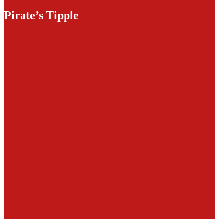
Pirate’s Tipple