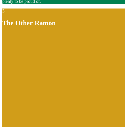
plenty to be proud of.
3
The Other Ramón