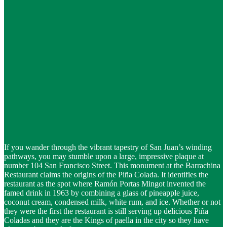
If you wander through the vibrant tapestry of San Juan’s winding
pathways, you may stumble upon a large, impressive plaque at
number 104 San Francisco Street. This monument at the Barrachina
Restaurant claims the origins of the Piña Colada. It identifies the
restaurant as the spot where Ramón Portas Mingot invented the
famed drink in 1963 by combining a glass of pineapple juice,
coconut cream, condensed milk, white rum, and ice. Whether or not
they were the first the restaurant is still serving up delicious Piña
Coladas and they are the Kings of paella in the city so they have