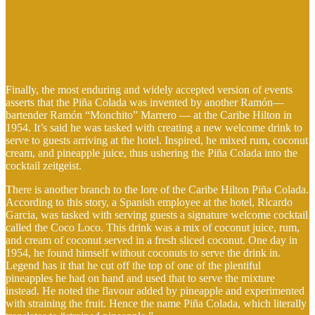
Finally, the most enduring and widely accepted version of events
asserts that the Piña Colada was invented by another Ramón—
bartender Ramón “Monchito” Marrero — at the Caribe Hilton in
1954. It’s said he was tasked with creating a new welcome drink to
serve to guests arriving at the hotel. Inspired, he mixed rum, coconut
cream, and pineapple juice, thus ushering the Piña Colada into the
cocktail zeitgeist.
There is another branch to the lore of the Caribe Hilton Piña Colada.
According to this story, a Spanish employee at the hotel, Ricardo
Garcia, was tasked with serving guests a signature welcome cocktail
called the Coco Loco. This drink was a mix of coconut juice, rum,
and cream of coconut served in a fresh sliced coconut. One day in
1954, he found himself without coconuts to serve the drink in.
Legend has it that he cut off the top of one of the plentiful
pineapples he had on hand and used that to serve the mixture
instead. He noted the flavour added by pineapple and experimented
with straining the fruit. Hence the name Piña Colada, which literally