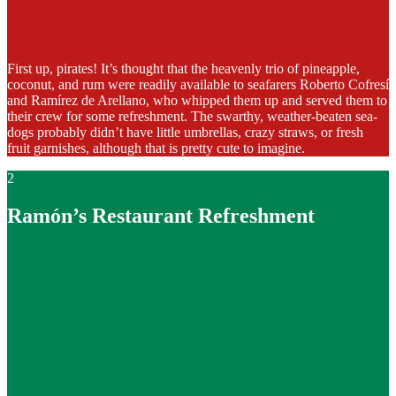
First up, pirates! It’s thought that the heavenly trio of pineapple,
coconut, and rum were readily available to seafarers Roberto Cofresí
and Ramírez de Arellano, who whipped them up and served them to
their crew for some refreshment. The swarthy, weather-beaten sea-
dogs probably didn’t have little umbrellas, crazy straws, or fresh
fruit garnishes, although that is pretty cute to imagine.
2
Ramón’s Restaurant Refreshment