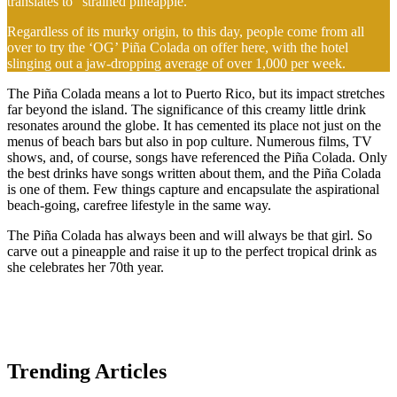
translates to “strained pineapple.”
Regardless of its murky origin, to this day, people come from all
over to try the ‘OG’ Piña Colada on offer here, with the hotel
slinging out a jaw-dropping average of over 1,000 per week.
The Piña Colada means a lot to Puerto Rico, but its impact stretches
far beyond the island. The significance of this creamy little drink
resonates around the globe. It has cemented its place not just on the
menus of beach bars but also in pop culture. Numerous films, TV
shows, and, of course, songs have referenced the Piña Colada. Only
the best drinks have songs written about them, and the Piña Colada
is one of them. Few things capture and encapsulate the aspirational
beach-going, carefree lifestyle in the same way.
The Piña Colada has always been and will always be that girl. So
carve out a pineapple and raise it up to the perfect tropical drink as
she celebrates her 70th year.
Trending Articles