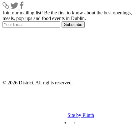
Join our mailing list! Be the first to know about the best openings,
T
meals, pop-ups and food events in Dublin.
e
Subscribe
I
p
p
© 2026 District, All rights reserved.
Site by Plinth