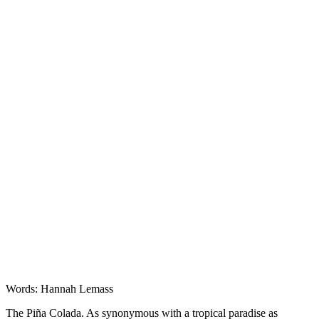
Features
Words: Hannah Lemass
The Piña Colada. As synonymous with a tropical paradise as