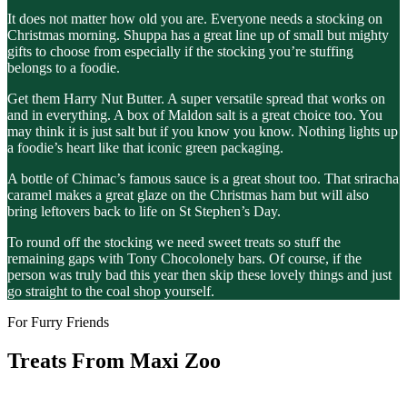
It does not matter how old you are. Everyone needs a stocking on
Christmas morning. Shuppa has a great line up of small but mighty
gifts to choose from especially if the stocking you’re stuffing
belongs to a foodie.
Get them Harry Nut Butter. A super versatile spread that works on
and in everything. A box of Maldon salt is a great choice too. You
may think it is just salt but if you know you know. Nothing lights up
a foodie’s heart like that iconic green packaging.
A bottle of Chimac’s famous sauce is a great shout too. That sriracha
caramel makes a great glaze on the Christmas ham but will also
bring leftovers back to life on St Stephen’s Day.
To round off the stocking we need sweet treats so stuff the
remaining gaps with Tony Chocolonely bars. Of course, if the
person was truly bad this year then skip these lovely things and just
go straight to the coal shop yourself.
For Furry Friends
Treats From Maxi Zoo