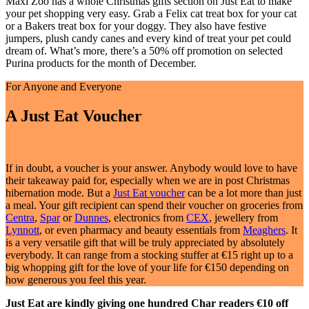
Maxi Zoo has a whole Christmas gifts section on Just Eat to make
your pet shopping very easy. Grab a Felix cat treat box for your cat
or a Bakers treat box for your doggy. They also have festive
jumpers, plush candy canes and every kind of treat your pet could
dream of. What’s more, there’s a 50% off promotion on selected
Purina products for the month of December.
For Anyone and Everyone
A Just Eat Voucher
If in doubt, a voucher is your answer. Anybody would love to have
their takeaway paid for, especially when we are in post Christmas
hibernation mode. But a
Just Eat voucher
can be a lot more than just
a meal. Your gift recipient can spend their voucher on groceries from
Centra
,
Spar
or
Dunnes
, electronics from
CEX
, jewellery from
Lynnott
, or even pharmacy and beauty essentials from
Meaghers
. It
is a very versatile gift that will be truly appreciated by absolutely
everybody. It can range from a stocking stuffer at €15 right up to a
big whopping gift for the love of your life for €150 depending on
how generous you feel this year.
Just Eat are kindly giving one hundred Char readers €10 off