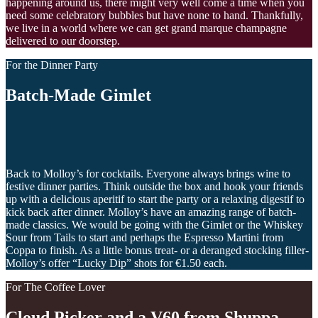
happening around us, there might very well come a time when you
need some celebratory bubbles but have none to hand. Thankfully,
we live in a world where we can get grand marque champagne
delivered to our doorstep.
For the Dinner Party
Batch-Made Gimlet
Back to Molloy’s for cocktails. Everyone always brings wine to
festive dinner parties. Think outside the box and hook your friends
up with a delicious aperitif to start the party or a relaxing digestif to
kick back after dinner. Molloy’s have an amazing range of batch-
made classics. We would be going with the Gimlet or the Whiskey
Sour from Tails to start and perhaps the Espresso Martini from
Coppa to finish. As a little bonus treat- or a deranged stocking filler-
Molloy’s offer “Lucky Dip” shots for €1.50 each.
For The Coffee Lover
Cloud Picker and a V60 from Shuppa