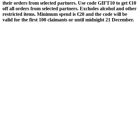
their orders from selected partners. Use code
GIFT10
to get €10
off all orders from selected partners. Excludes alcohol and other
restricted items. Minimum spend is €20 and the code will be
valid for the first 100 claimants or until midnight 21 December.