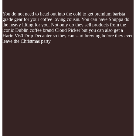
You do not need to head out into the cold to get premium barista
grade gear for your coffee loving cousin. You can have Shuppa do
the heavy lifting for you. Not only do they sell products from the
iconic Dublin coffee brand Cloud Picker but you can also get a
Hario V60 Drip Decanter so they can start brewing before they even
leave the Christmas party.