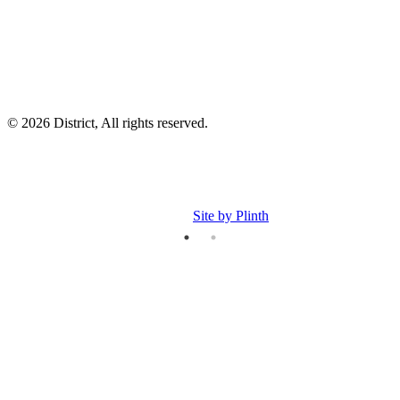
p
© 2026 District, All rights reserved.
Site by Plinth