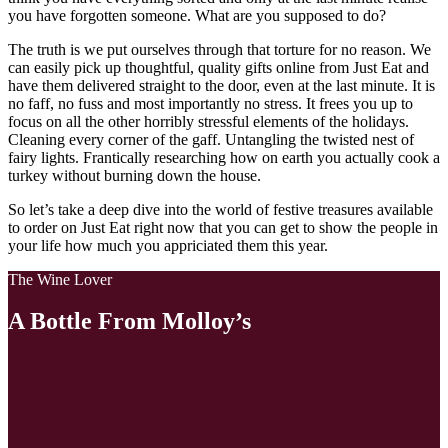
you have forgotten someone. What are you supposed to do?
The truth is we put ourselves through that torture for no reason. We
can easily pick up thoughtful, quality gifts online from Just Eat and
have them delivered straight to the door, even at the last minute. It is
no faff, no fuss and most importantly no stress. It frees you up to
focus on all the other horribly stressful elements of the holidays.
Cleaning every corner of the gaff. Untangling the twisted nest of
fairy lights. Frantically researching how on earth you actually cook a
turkey without burning down the house.
So let’s take a deep dive into the world of festive treasures available
to order on Just Eat right now that you can get to show the people in
your life how much you appriciated them this year.
The Wine Lover
A Bottle From Molloy’s