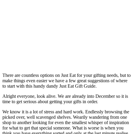
There are countless options on Just Eat for your gifting needs, but to
make things even easier we have a few great suggestions of where
to start with this handy dandy Just Eat Gift Guide.
Alright everyone, look alive. We are already into December so it is
time to get serious about getting your gifts in order.
We know it is a lot of stress and hard work. Endlessly browsing the
picked over, well scavenged shelves. Wearily wandering from one
shop to another looking for even the smallest whisper of inspiration
for what to get that special someone. What is worse is when you
think you have everything sorted and only at the last minute realise