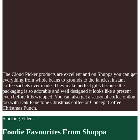
The Cloud Picker products are excellent and on Shuppa you can get
everything from whole beans to grounds to the fanciest instant
coffee sachets ever made. They make perfect gifts because the
packaging is so adorable and well designed it looks like a present
even before it is wrapped. You can also get a seasonal coffee option
too with Dak Panettone Christmas coffee or Concept Coffee
Christmas Punch.
Stocking Fillers
Foodie Favourites From Shuppa