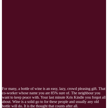
For many, a bottle of wine is an easy, lazy, crowd pleasing gift. That
co-worker whose name you are 85% sure of. The neighbour you
want to keep peace with. Your last minute Kris Kindle you forgot all
about. Wine is a solid go to for these people and usually any old
bottle will do. It is the thought that counts after all.