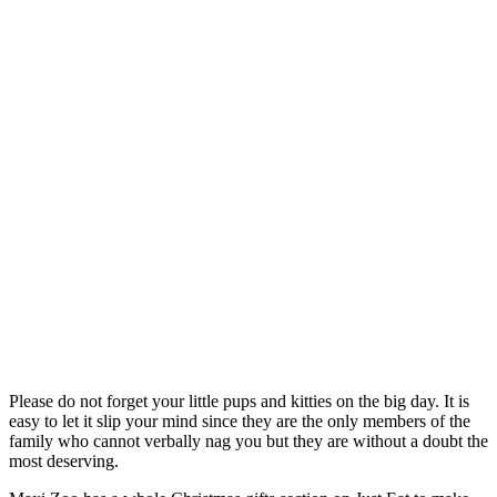
Please do not forget your little pups and kitties on the big day. It is
easy to let it slip your mind since they are the only members of the
family who cannot verbally nag you but they are without a doubt the
most deserving.