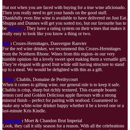
But not when you are faced with buying for a true wine aficionado.
Then you really need to get your hands on the good stuff.
Thankfully even fine wine is available to have delivered on Just Eat.
Shuppa and Dunnes will get you sorted too, but our favourite has to
be
Molloy’s
. They have a rating system on their wines that makes it
really easy to look like you know a thing or two.
Red
:
Crozes-Hermitages, Dauvergne Ranvier
For the red wine drinker, we recommend this Crozes-Hermitages
from the Northern Rhone. Wines from this region–in our very
humble opinion–hit a lovely sweet spot making them a versatile gift.
They’re elegant with good fruit while still having structure to stand
up to a meal. We would be delighted with this as a gift.
White
: Chablis, Domaine de Perdrycourt
When it comes to gifting wine, our general rule is to keep it safe.
Chablis is crisp, sharp but richly textured. This example boasts
lemon curd and Golden Delicious apple flavours with a strong
mineral finish – perfect for pairing with seafood. Guaranteed to
make any white-wine drinker happy whether it be a loved one or a
last-minute Kris Kindle.
Sparkling
:
Moet & Chandon Brut Imperial
Look, they call it silly season for a reason. With all the celebrations