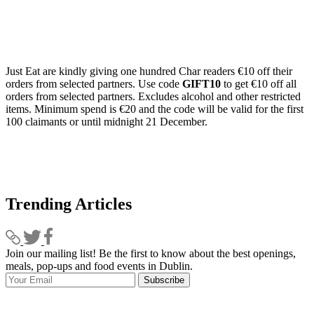
Just Eat are kindly giving one hundred Char readers €10 off their
orders from selected partners. Use code
GIFT10
to get €10 off all
orders from selected partners. Excludes alcohol and other restricted
items. Minimum spend is €20 and the code will be valid for the first
100 claimants or until midnight 21 December.
Trending Articles
Join our mailing list! Be the first to know about the best openings,
T
meals, pop-ups and food events in Dublin.
e
Subscribe
I
p