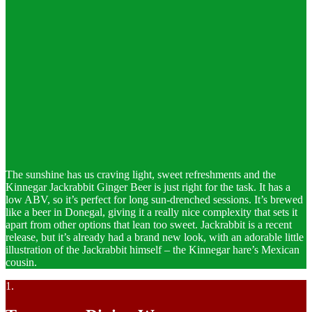
The sunshine has us craving light, sweet refreshments and the
Kinnegar Jackrabbit Ginger Beer is just right for the task. It has a
low ABV, so it’s perfect for long sun-drenched sessions. It’s brewed
like a beer in Donegal, giving it a really nice complexity that sets it
apart from other options that lean too sweet. Jackrabbit is a recent
release, but it’s already had a brand new look, with an adorable little
illustration of the Jackrabbit himself – the Kinnegar hare’s Mexican
cousin.
1.