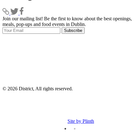
Join our mailing list! Be the first to know about the best openings,
T
meals, pop-ups and food events in Dublin.
e
Subscribe
I
p
p
© 2026 District, All rights reserved.
Site by Plinth