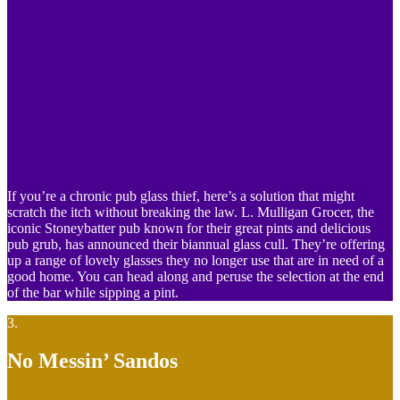
If you’re a chronic pub glass thief, here’s a solution that might
scratch the itch without breaking the law. L. Mulligan Grocer, the
iconic Stoneybatter pub known for their great pints and delicious
pub grub, has announced their biannual glass cull. They’re offering
up a range of lovely glasses they no longer use that are in need of a
good home. You can head along and peruse the selection at the end
of the bar while sipping a pint.
3.
No Messin’ Sandos