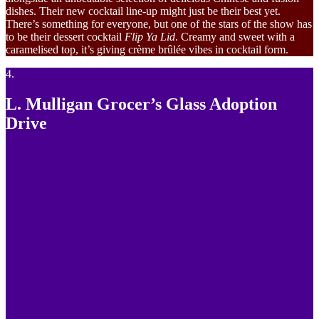
dishes. Their new cocktail line-up might just be their best yet.
There’s something for everyone, but one of the stars of the show has
to be their dessert cocktail
Flip Ya Lid
. Creamy and sweet with a
caramelised top, it’s giving crème brûlée vibes in cocktail form.
4.
L. Mulligan Grocer’s Glass Adoption
Drive