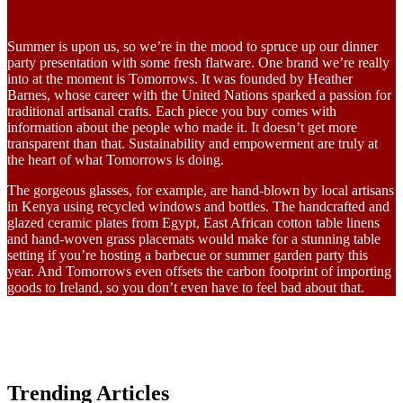
Summer is upon us, so we’re in the mood to spruce up our dinner
party presentation with some fresh flatware. One brand we’re really
into at the moment is Tomorrows. It was founded by Heather
Barnes, whose career with the United Nations sparked a passion for
traditional artisanal crafts. Each piece you buy comes with
information about the people who made it. It doesn’t get more
transparent than that. Sustainability and empowerment are truly at
the heart of what Tomorrows is doing.
The gorgeous glasses, for example, are hand-blown by local artisans
in Kenya using recycled windows and bottles. The handcrafted and
glazed ceramic plates from Egypt, East African cotton table linens
and hand-woven grass placemats would make for a stunning table
setting if you’re hosting a barbecue or summer garden party this
year. And Tomorrows even offsets the carbon footprint of importing
goods to Ireland, so you don’t even have to feel bad about that.
Trending Articles