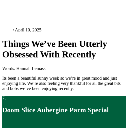
Food
/ April 10, 2025
Things We’ve Been Utterly
Obsessed With Recently
Words: Hannah Lemass
Its been a beautiful sunny week so we’re in great mood and just
enjoying life. We’re also feeling very thankful for all the great bits
and bobs we’ve been enjoying recently.
7.
Doom Slice Aubergine Parm Special