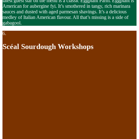
latest guest star on the menu is a classic Eggplant Parm. Eggplant is
American for aubergine fyi. It’s smothered in tangy, rich marinara
sauces and dusted with aged parmesan shavings. It’s a delicious
medley of Italian American flavour. All that’s missing is a side of
gabagool.
6.
Scéal Sourdough Workshops