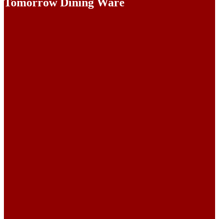
Tomorrow Dining Ware