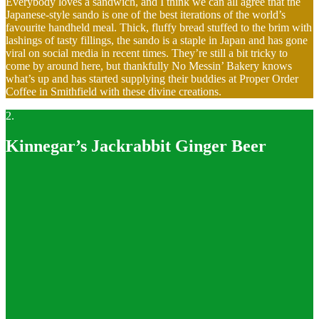
Everybody loves a sandwich, and I think we can all agree that the
Japanese-style sando is one of the best iterations of the world’s
favourite handheld meal. Thick, fluffy bread stuffed to the brim with
lashings of tasty fillings, the sando is a staple in Japan and has gone
viral on social media in recent times. They’re still a bit tricky to
come by around here, but thankfully No Messin’ Bakery knows
what’s up and has started supplying their buddies at Proper Order
Coffee in Smithfield with these divine creations.
2.
Kinnegar’s Jackrabbit Ginger Beer