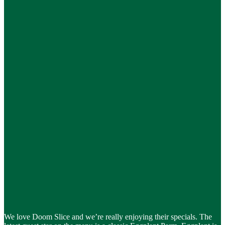
We love Doom Slice and we’re really enjoying their specials. The