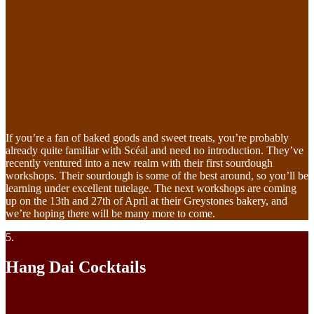
If you’re a fan of baked goods and sweet treats, you’re probably
already quite familiar with Scéal and need no introduction. They’ve
recently ventured into a new realm with their first sourdough
workshops. Their sourdough is some of the best around, so you’ll be
learning under excellent tutelage. The next workshops are coming
up on the 13th and 27th of April at their Greystones bakery, and
we’re hoping there will be many more to come.
5.
Hang Dai Cocktails