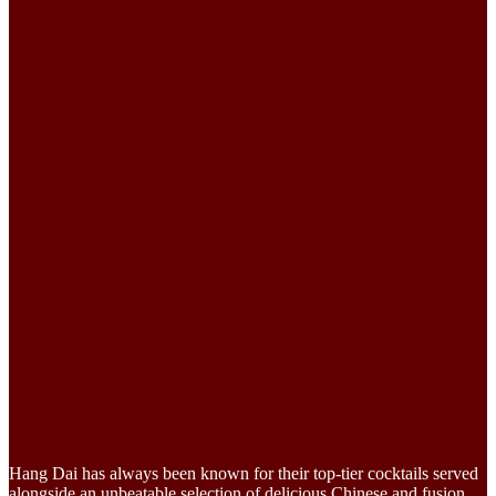
Hang Dai has always been known for their top-tier cocktails served
alongside an unbeatable selection of delicious Chinese and fusion