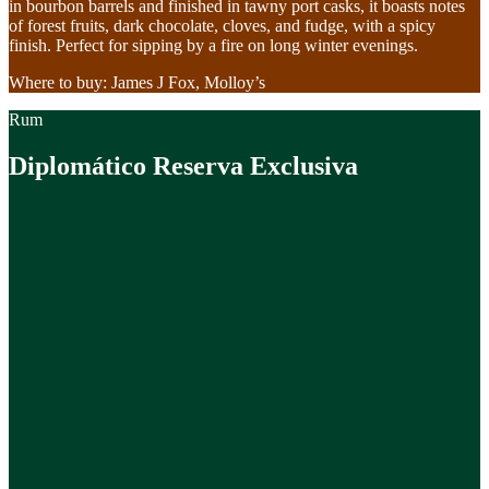
in bourbon barrels and finished in tawny port casks, it boasts notes
of forest fruits, dark chocolate, cloves, and fudge, with a spicy
finish. Perfect for sipping by a fire on long winter evenings.
Where to buy: James J Fox, Molloy’s
Rum
Diplomático Reserva Exclusiva