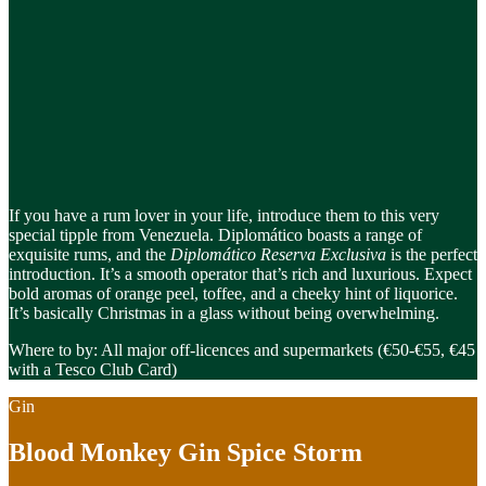
If you have a rum lover in your life, introduce them to this very
special tipple from Venezuela. Diplomático boasts a range of
exquisite rums, and the
Diplomático Reserva Exclusiva
is the perfect
introduction. It’s a smooth operator that’s rich and luxurious. Expect
bold aromas of orange peel, toffee, and a cheeky hint of liquorice.
It’s basically Christmas in a glass without being overwhelming.
Where to by: All major off-licences and supermarkets (€50-€55, €45
with a Tesco Club Card)
Gin
Blood Monkey Gin Spice Storm