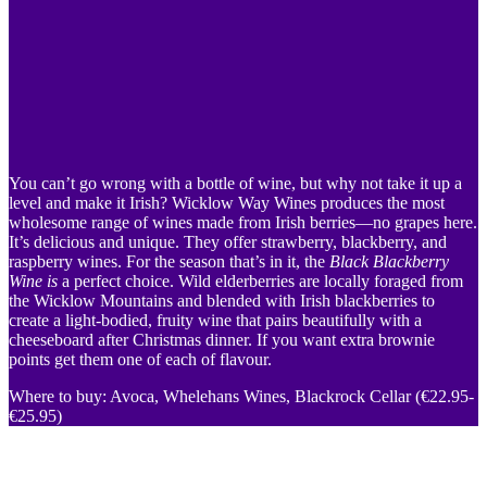
You can’t go wrong with a bottle of wine, but why not take it up a
level and make it Irish? Wicklow Way Wines produces the most
wholesome range of wines made from Irish berries—no grapes here.
It’s delicious and unique. They offer strawberry, blackberry, and
raspberry wines. For the season that’s in it, the
Black Blackberry
Wine
is
a perfect choice. Wild elderberries are locally foraged from
the Wicklow Mountains and blended with Irish blackberries to
create a light-bodied, fruity wine that pairs beautifully with a
cheeseboard after Christmas dinner. If you want extra brownie
points get them one of each of flavour.
Where to buy: Avoca, Whelehans Wines, Blackrock Cellar (€22.95-
€25.95)