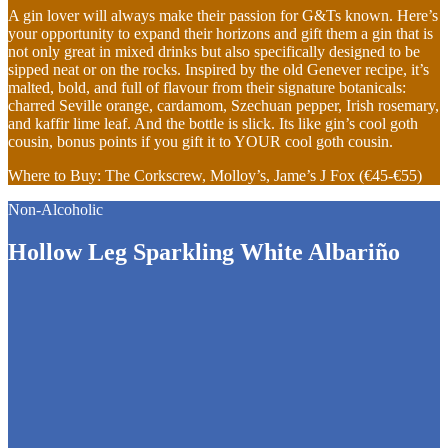
A gin lover will always make their passion for G&Ts known. Here’s
your opportunity to expand their horizons and gift them a gin that is
not only great in mixed drinks but also specifically designed to be
sipped neat or on the rocks. Inspired by the old Genever recipe, it’s
malted, bold, and full of flavour from their signature botanicals:
charred Seville orange, cardamom, Szechuan pepper, Irish rosemary,
and kaffir lime leaf. And the bottle is slick. Its like gin’s cool goth
cousin, bonus points if you gift it to YOUR cool goth cousin.
Where to Buy: The Corkscrew, Molloy’s, Jame’s J Fox (€45-€55)
Non-Alcoholic
Hollow Leg Sparkling White Albariño