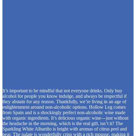
It’s important to be mindful that not everyone drinks. Only buy
alcohol for people you know indulge, and always be respectful if
they abstain for any reason. Thankfully, we’re living in an age of
enlightenment around non-alcoholic options. Hollow Leg comes
from Spain and is a shockingly perfect non-alcoholic wine made
with organic ingredients. It’s delicious organic wine—just without
the headache in the morning, which is the real gift, isn’t it? The
Sparkling White Albariño is bright with aromas of citrus peel and
pear. The palate is wonderfully crisp with a rich mousse, making it