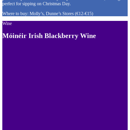
perfect for sipping on Christmas Day.
Where to buy: Molly’s, Dunne’s Stores (€12-€15)
Wine
Móinéir Irish Blackberry Wine