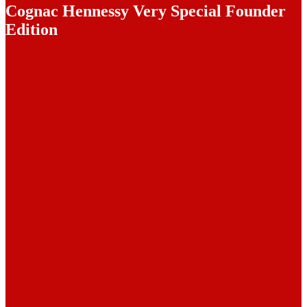
Cognac Hennessy Very Special Founder
Edition