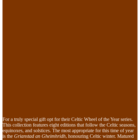
For a truly special gift opt for their Celtic Wheel of the Year series.
This collection features eight editions that follow the Celtic seasons,
equinoxes, and solstices. The most appropriate for this time of year
is the
Grianstad an Gheimhridh
, honouring Celtic winter. Matured