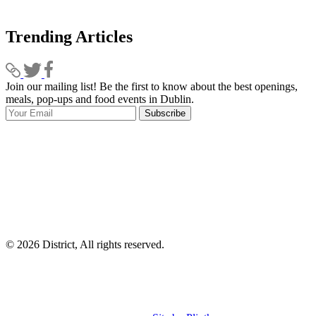
Trending Articles
Join our mailing list! Be the first to know about the best openings,
T
meals, pop-ups and food events in Dublin.
e
Subscribe
I
p
p
© 2026 District, All rights reserved.