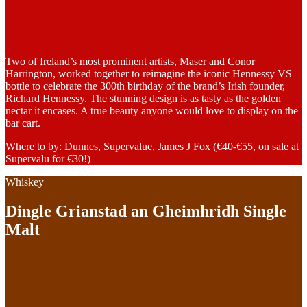
Two of Ireland’s most prominent artists, Maser and Conor
Harrington, worked together to reimagine the iconic Hennessy VS
bottle to celebrate the 300th birthday of the brand’s Irish founder,
Richard Hennessy. The stunning design is as tasty as the golden
nectar it encases. A true beauty anyone would love to display on the
bar cart.
Where to by: Dunnes, Supervalue, James J Fox (€40-€55, on sale at
Supervalu for €30!)
Whiskey
Dingle Grianstad an Gheimhridh Single
Malt