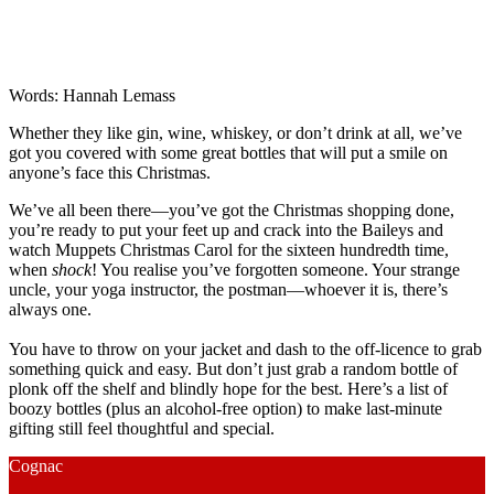
Words: Hannah Lemass
Whether they like gin, wine, whiskey, or don’t drink at all, we’ve
got you covered with some great bottles that will put a smile on
anyone’s face this Christmas.
We’ve all been there—you’ve got the Christmas shopping done,
you’re ready to put your feet up and crack into the Baileys and
watch Muppets Christmas Carol for the sixteen hundredth time,
when
shock
! You realise you’ve forgotten someone. Your strange
uncle, your yoga instructor, the postman—whoever it is, there’s
always one.
You have to throw on your jacket and dash to the off-licence to grab
something quick and easy. But don’t just grab a random bottle of
plonk off the shelf and blindly hope for the best. Here’s a list of
boozy bottles (plus an alcohol-free option) to make last-minute
gifting still feel thoughtful and special.
Cognac