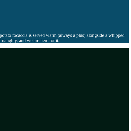
 potato focaccia is served warm (always a plus) alongside a whipped
 naughty, and we are here for it.