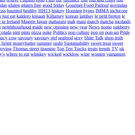
glas
gluten
gluten free
good friday
Gourmet Food Parlour
govindas
sss
haunted
healthy
HH13
history
Housing
hynes
IMMA
inchicore
u
just eat
kaldero
kiisaan
Killarney
korean
lambay
le petit breton
le
in Ireland
Maggie fagan
maharani
mak
mani
march
matcha
mcdaids
s
neighbourhood guide
new opening
new year
News
nomo
oakberry
colada
pint
pints
pizza
poke
Politics
pop culture
pop up
pop-up
Pride
aucy cow
savoury
savoury girl
seafood
sexy
Shite Talk
shop irish
t brigit
stoneybatter
summer
sushi
Sustainability
sweet treat
sweet
joying
Thomas street
tiramisu
Top Ten Tracks
treats
trends
TV
uk
y's
where to eat
whiskey
wicked
wicklow
wine
women
yamamori