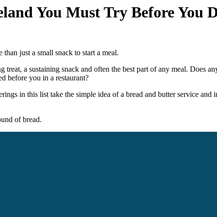
reland You Must Try Before You D
e than just a small snack to start a meal.
ting treat, a sustaining snack and often the best part of any meal. Does a
d before you in a restaurant?
ings in this list take the simple idea of a bread and butter service and i
und of bread.