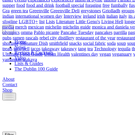
supper
food
food and drink
football special
foraging
free
fumbally
fus
Gra
green tea
Greenville
Greenville Deli
greystones
Griolladh
groups
indian
international women day
Interview
ireland
irish
italian
italy
its 
sfogline
LGBTQ+
list
Lists
Literature
Little Geno's
Living Hell
longe
media
merch
mexican
michelin
michelin guide
monica and daniela ve
olympics
omma
Pablo picante
Pancake Tuesday
pancakes
parrilla
pas
pubs
ramen
rascals
rebel city distillery
restaurant of the year
restaurant
Home
shortage
Signature Dish
smithfield
snacks
social fabric
soda
soup
sou
News
treats
taco bell
tacos
takeaway
takeawy
tang
tea
Technology
tequila
t
Recipes & Cocktails
Ultimate Food Guide
Urban Health
valentines day
vegan
veganuary
Video
yamamori izakaya
Lists & Guides
The Dublin 100 Guide
About
Contact
Shop
Skip
to
content
Filter