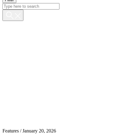
Features
/ January 20, 2026