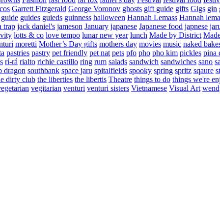
cos
Garrett Fitzgerald
George Voronov
ghosts
gift guide
gifts
Gigs
gin
guide
guides
guieds
guinness
halloween
Hannah Lemass
Hannah lema
a trap
jack daniel's
jameson
January
japanese
Japanese food
japnese
jar
vity
lotts & co
love tempo
lunar new year
lunch
Made by District
Made 
nturi
moretti
Mother’s Day gifts
mothers day
movies
music
naked bake
ta
pastries
pastry
pet friendly
pet nat
pets
pfo
pho
pho kim
pickles
pina 
s
rí-rá
rialto
richie castillo
ring
rum
salads
sandwich
sandwiches
sano
s
p dragon
southbank
space jaru
spitalfields
spooky
spring
spritz
sqaure
s
he dirty club
the liberties
the libertis
Theatre
things to do
things we're en
vegetarian
vegitarian
venturi
venturi sisters
Vietnamese
Visual Art
wend