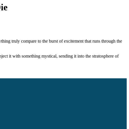
ie
nything truly compare to the burst of excitement that runs through the
nject it with something mystical, sending it into the stratosphere of