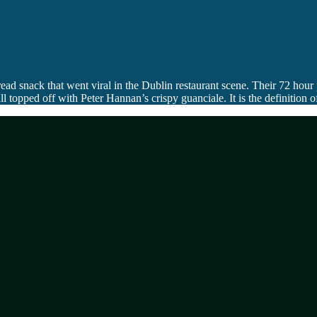
d snack that went viral in the Dublin restaurant scene. Their 72 hour
opped off with Peter Hannan’s crispy guanciale. It is the definition of