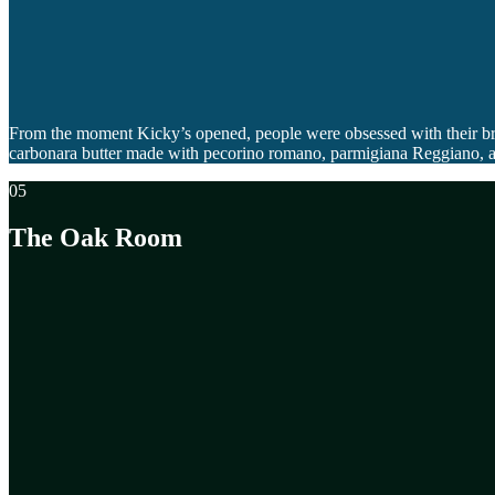
From the moment Kicky’s opened, people were obsessed with their brea
carbonara butter made with pecorino romano, parmigiana Reggiano, all t
05
The Oak Room