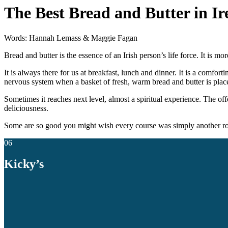
The Best Bread and Butter in I
Words: Hannah Lemass & Maggie Fagan
Bread and butter is the essence of an Irish person’s life force. It is mor
It is always there for us at breakfast, lunch and dinner. It is a comfor
nervous system when a basket of fresh, warm bread and butter is place
Sometimes it reaches next level, almost a spiritual experience. The offer
deliciousness.
Some are so good you might wish every course was simply another ro
06
Kicky’s