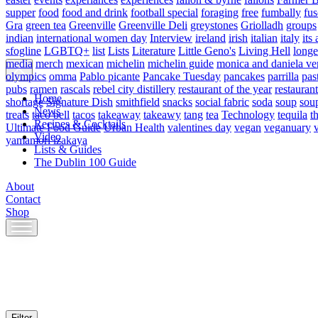
supper
food
food and drink
football special
foraging
free
fumbally
fus
Gra
green tea
Greenville
Greenville Deli
greystones
Griolladh
groups
indian
international women day
Interview
ireland
irish
italian
italy
its 
sfogline
LGBTQ+
list
Lists
Literature
Little Geno's
Living Hell
longe
media
merch
mexican
michelin
michelin guide
monica and daniela ve
olympics
omma
Pablo picante
Pancake Tuesday
pancakes
parrilla
pas
pubs
ramen
rascals
rebel city distillery
restaurant of the year
restaurant
Home
shortage
Signature Dish
smithfield
snacks
social fabric
soda
soup
sou
News
treats
taco bell
tacos
takeaway
takeawy
tang
tea
Technology
tequila
t
Recipes & Cocktails
Ultimate Food Guide
Urban Health
valentines day
vegan
veganuary
Video
yamamori izakaya
Lists & Guides
The Dublin 100 Guide
About
Contact
Shop
Skip
to
content
Filter