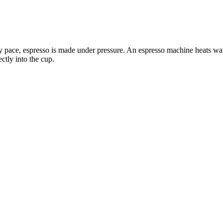
ely pace, espresso is made under pressure. An espresso machine heats wa
ectly into the cup.