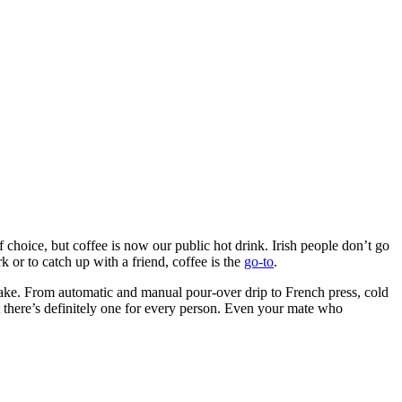
hoice, but coffee is now our public hot drink. Irish people don’t go
 or to catch up with a friend, coffee is the
go-to
.
wake. From automatic and manual pour-over drip to French press, cold
 there’s definitely one for every person. Even your mate who