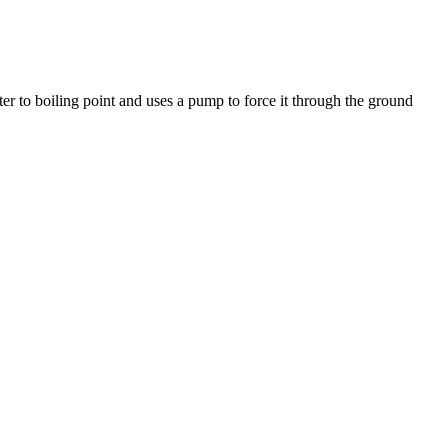
ter to boiling point and uses a pump to force it through the ground