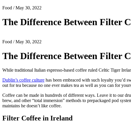
Food
/ May 30, 2022
The Difference Between Filter C
Food
/ May 30, 2022
The Difference Between Filter C
While traditional Italian espresso-based coffee ruled Celtic Tiger Irela
Dublin’s coffee culture
has been embraced with such loyalty you’d swe
out for tea because no one ever makes tea as well as you can for yours
Coffee can be made in hundreds of different ways. Leave it to our dr
brew, and other “total immersion” methods to prepackaged pod systems
maintains he doesn’t like coffee.
Filter Coffee in Ireland