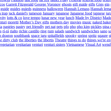
cos
Garrett Fitzgerald
George Voronov
ghosts
gift guide
gifts
Gigs
gin
guide
guides
guieds
guinness
halloween
Hannah Lemass
Hannah lema
a trap
jack daniel's
jameson
January
japanese
Japanese food
japnese
jar
vity
lotts & co
love tempo
lunar new year
lunch
Made by District
Made 
nturi
moretti
Mother’s Day gifts
mothers day
movies
music
naked bake
ta
pastries
pastry
pet friendly
pet nat
pets
pfo
pho
pho kim
pickles
pina 
s
rí-rá
rialto
richie castillo
ring
rum
salads
sandwich
sandwiches
sano
s
p dragon
southbank
space jaru
spitalfields
spooky
spring
spritz
sqaure
s
he dirty club
the liberties
the libertis
Theatre
things to do
things we're en
vegetarian
vegitarian
venturi
venturi sisters
Vietnamese
Visual Art
wend