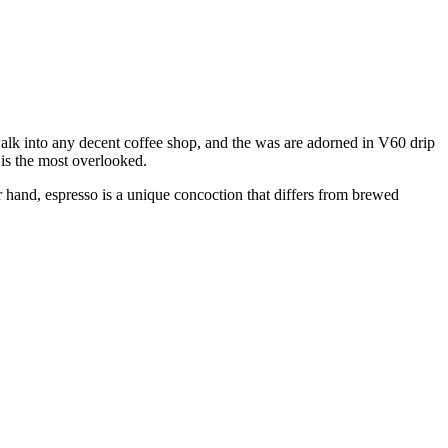
walk into any decent coffee shop, and the was are adorned in V60 drip
w is the most overlooked.
 hand, espresso is a unique concoction that differs from brewed