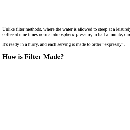
Unlike filter methods, where the water is allowed to steep at a leisur
coffee at nine times normal atmospheric pressure, in half a minute, dir
It’s ready in a hurry, and each serving is made to order “expressly”.
How is Filter Made?