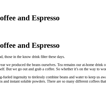
offee and Espresso
offee and Espresso
nd, those in the know drink filter these days.
ar we produced the beans ourselves. Tea remains our at-home drink of c
elf. But we go out and grab a coffee. So whether it’s on the way to work
ug-fueled ingenuity to tirelessly combine beans and water to keep us a
 and instant soluble powders. There are so many different coffees that