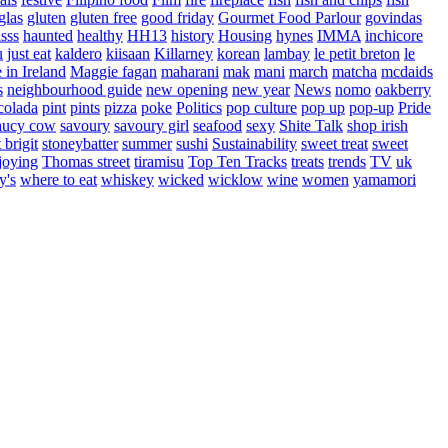
glas
gluten
gluten free
good friday
Gourmet Food Parlour
govindas
sss
haunted
healthy
HH13
history
Housing
hynes
IMMA
inchicore
u
just eat
kaldero
kiisaan
Killarney
korean
lambay
le petit breton
le
in Ireland
Maggie fagan
maharani
mak
mani
march
matcha
mcdaids
s
neighbourhood guide
new opening
new year
News
nomo
oakberry
colada
pint
pints
pizza
poke
Politics
pop culture
pop up
pop-up
Pride
aucy cow
savoury
savoury girl
seafood
sexy
Shite Talk
shop irish
t brigit
stoneybatter
summer
sushi
Sustainability
sweet treat
sweet
joying
Thomas street
tiramisu
Top Ten Tracks
treats
trends
TV
uk
y's
where to eat
whiskey
wicked
wicklow
wine
women
yamamori