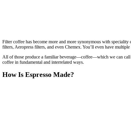
Filter coffee has become more and more synonymous with speciality co
filters, Aeropress filters, and even Chemex. You’ll even have multiple
All of those produce a familiar beverage—coffee—which we can call “b
coffee in fundamental and interrelated ways.
How Is Espresso Made?