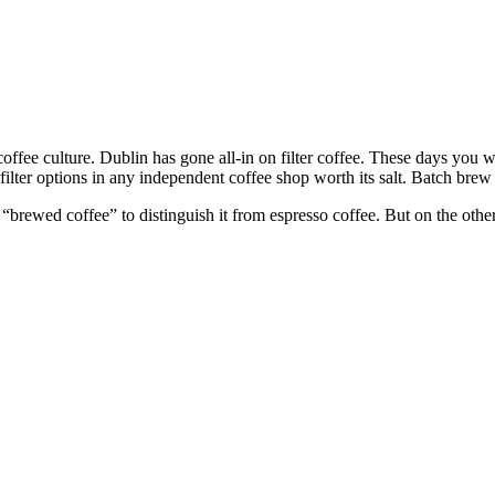
ffee culture. Dublin has gone all-in on filter coffee. These days you 
 filter options in any independent coffee shop worth its salt. Batch bre
rewed coffee” to distinguish it from espresso coffee. But on the other