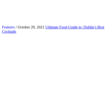
Features
/ October 29, 2021
Ultimate Food Guide to: Dublin’s Best
Cocktails