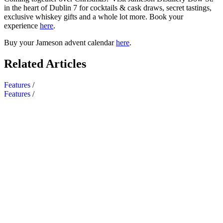
in the heart of Dublin 7 for cocktails & cask draws, secret tastings,
exclusive whiskey gifts and a whole lot more. Book your
experience
here
.
Buy your Jameson advent calendar
here
.
Related Articles
Features
/
Features
/