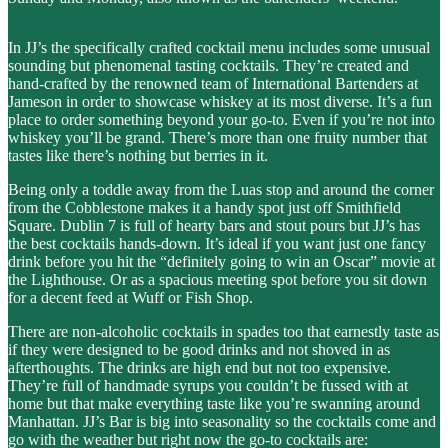
In JJ’s the specifically crafted cocktail menu includes some unusual
sounding but phenomenal tasting cocktails. They’re created and
hand-crafted by the renowned team of International Bartenders at
Jameson in order to showcase whiskey at its most diverse. It’s a fun
place to order something beyond your go-to. Even if you’re not into
whiskey you’ll be grand. There’s more than one fruity number that
tastes like there’s nothing but berries in it.
Being only a toddle away from the Luas stop and around the corner
from the Cobblestone makes it a handy spot just off Smithfield
Square. Dublin 7 is full of hearty bars and stout pours but JJ’s has
the best cocktails hands-down. It’s ideal if you want just one fancy
drink before you hit the “definitely going to win an Oscar” movie at
the Lighthouse. Or as a spacious meeting spot before you sit down
for a decent feed at Wuff or Fish Shop.
There are non-alcoholic cocktails in spades too that earnestly taste as
if they were designed to be good drinks and not shoved in as
afterthoughts. The drinks are high end but not too expensive.
They’re full of handmade syrups you couldn’t be fussed with at
home but that make everything taste like you’re swanning around
Manhattan. JJ’s Bar is big into seasonality so the cocktails come and
go with the weather but right now the go-to cocktails are: