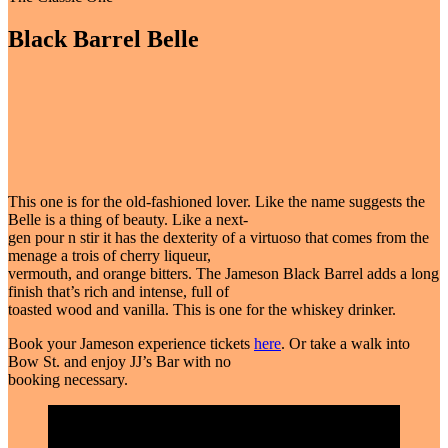
Black Barrel Belle
This one is for the old-fashioned lover. Like the name suggests the
Belle is a thing of beauty. Like a next-
gen pour n stir it has the dexterity of a virtuoso that comes from the
menage a trois of cherry liqueur,
vermouth, and orange bitters. The Jameson Black Barrel adds a long
finish that’s rich and intense, full of
toasted wood and vanilla. This is one for the whiskey drinker.
Book your Jameson experience tickets
here
. Or take a walk into
Bow St. and enjoy JJ’s Bar with no
booking necessary.