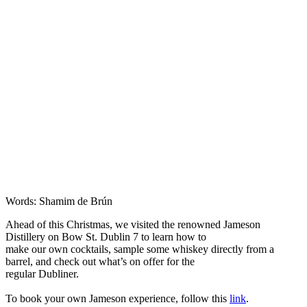
Words: Shamim de Brún
Ahead of this Christmas, we visited the renowned Jameson
Distillery on Bow St. Dublin 7 to learn how to
make our own cocktails, sample some whiskey directly from a
barrel, and check out what’s on offer for the
regular Dubliner.
To book your own Jameson experience, follow this
link
.