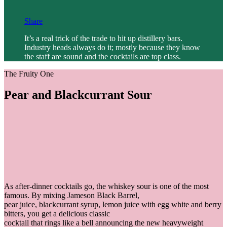
Share
It’s a real trick of the trade to hit up distillery bars.
Industry heads always do it; mostly because they know
the staff are sound and the cocktails are top class.
The Fruity One
Pear and Blackcurrant Sour
As after-dinner cocktails go, the whiskey sour is one of the most
famous. By mixing Jameson Black Barrel,
pear juice, blackcurrant syrup, lemon juice with egg white and berry
bitters, you get a delicious classic
cocktail that rings like a bell announcing the new heavyweight