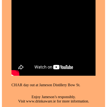
CHAR day out at Jameson Distillery Bow St. ⁠
Enjoy Jameson’s responsibly.
Visit www.drinkaware.ie for more information.