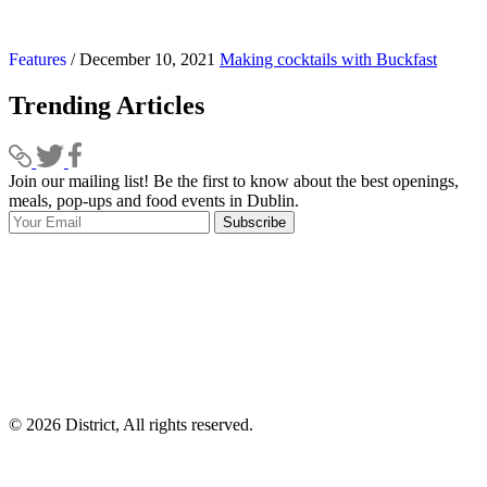
Features
/ December 10, 2021
Making cocktails with Buckfast
Trending Articles
Join our mailing list! Be the first to know about the best openings,
T
meals, pop-ups and food events in Dublin.
e
Subscribe
I
p
p
© 2026 District, All rights reserved.