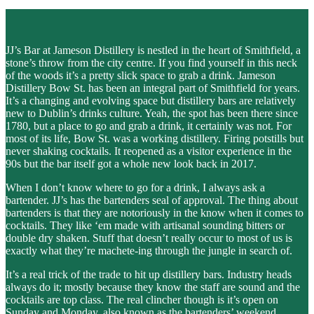
JJ’s Bar at Jameson Distillery is nestled in the heart of Smithfield, a
stone’s throw from the city centre. If you find yourself in this neck
of the woods it’s a pretty slick space to grab a drink. Jameson
Distillery Bow St. has been an integral part of Smithfield for years.
It’s a changing and evolving space but distillery bars are relatively
new to Dublin’s drinks culture. Yeah, the spot has been there since
1780, but a place to go and grab a drink, it certainly was not. For
most of its life, Bow St. was a working distillery. Firing potstills but
never shaking cocktails. It reopened as a visitor experience in the
90s but the bar itself got a whole new look back in 2017.
When I don’t know where to go for a drink, I always ask a
bartender. JJ’s has the bartenders seal of approval. The thing about
bartenders is that they are notoriously in the know when it comes to
cocktails. They like ‘em made with artisanal sounding bitters or
double dry shaken. Stuff that doesn’t really occur to most of us is
exactly what they’re machete-ing through the jungle in search of.
It’s a real trick of the trade to hit up distillery bars. Industry heads
always do it; mostly because they know the staff are sound and the
cocktails are top class. The real clincher though is it’s open on
Sunday and Monday, also known as the bartenders’ weekend.