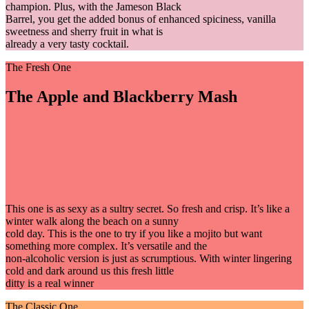
champion. Plus, with the Jameson Black
Barrel, you get the added bonus of enhanced spiciness, vanilla
sweetness and sherry fruit in what is
already a very tasty cocktail.
The Fresh One
The Apple and Blackberry Mash
This one is as sexy as a sultry secret. So fresh and crisp. It’s like a
winter walk along the beach on a sunny
cold day. This is the one to try if you like a mojito but want
something more complex. It’s versatile and the
non-alcoholic version is just as scrumptious. With winter lingering
cold and dark around us this fresh little
ditty is a real winner
The Classic One