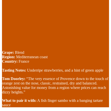
Grape:
Blend
Region:
Mediterranean coast
Country:
France
Tasting Notes:
Underripe strawberries, and a hint of green apple
Tom Doorley:
“The very essence of Provence down to the touch of
orange zest on the nose, classic, restrained, dry and balanced.
Astonishing value for money from a region where prices can reach
dizzy heights.”
What to pair it with:
A fish finger sambo with a banging tartare
sauce