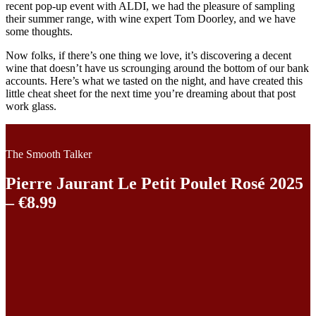
recent pop-up event with ALDI, we had the pleasure of sampling
their summer range, with wine expert Tom Doorley, and we have
some thoughts.
Now folks, if there’s one thing we love, it’s discovering a decent
wine that doesn’t have us scrounging around the bottom of our bank
accounts. Here’s what we tasted on the night, and have created this
little cheat sheet for the next time you’re dreaming about that post
work glass.
The Smooth Talker
Pierre Jaurant Le Petit Poulet Rosé 2025
– €8.99