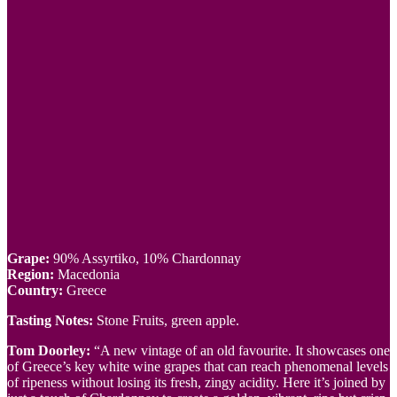
Grape:
90% Assyrtiko, 10% Chardonnay
Region:
Macedonia
Country:
Greece
Tasting Notes:
Stone Fruits, green apple.
Tom Doorley:
“A new vintage of an old favourite. It showcases one
of Greece’s key white wine grapes that can reach phenomenal levels
of ripeness without losing its fresh, zingy acidity. Here it’s joined by