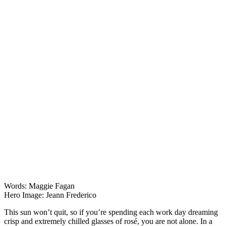
Lists & Guides
Words: Maggie Fagan
Hero Image: Jeann Frederico
This sun won’t quit, so if you’re spending each work day dreaming
crisp and extremely chilled glasses of rosé, you are not alone. In a