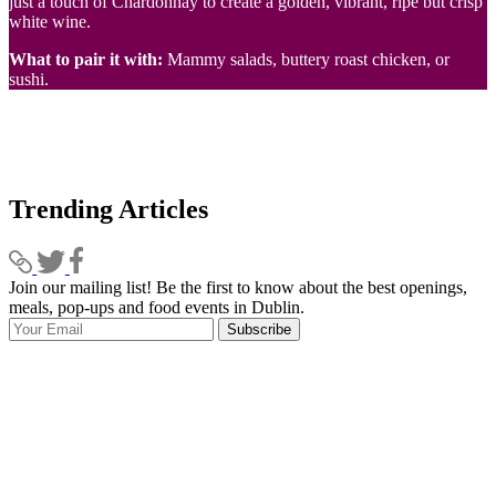
just a touch of Chardonnay to create a golden, vibrant, ripe but crisp
white wine.
What to pair it with:
Mammy salads, buttery roast chicken, or
sushi.
Trending Articles
Join our mailing list! Be the first to know about the best openings,
T
meals, pop-ups and food events in Dublin.
e
Subscribe
I
p
p