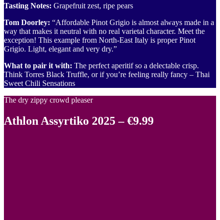
Tasting Notes:
Grapefruit zest, ripe pears
Tom Doorley:
“Affordable Pinot Grigio is almost always made in a
way that makes it neutral with no real varietal character. Meet the
exception! This example from North-East Italy is proper Pinot
Grigio. Light, elegant and very dry.”
What to pair it with:
The perfect aperitif so a delectable crisp.
Think Torres Black Truffle, or if you’re feeling really fancy – Thai
Sweet Chili Sensations
The dry zippy crowd pleaser
Athlon Assyrtiko 2025 – €9.99