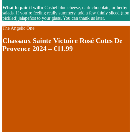
What to pair it with:
Cashel blue cheese, dark chocolate, or herby
salads. If you’re feeling really summery, add a few thinly sliced (non
pickled) jalapeños to your glass. You can thank us later.
The Angelic One
Chassaux Sainte Victoire Rosé Cotes De
Provence 2024 – €11.99