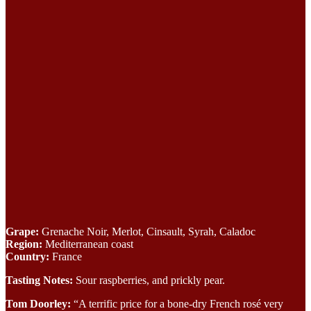
Grape:
Grenache Noir, Merlot, Cinsault, Syrah, Caladoc
Region:
Mediterranean coast
Country:
France
Tasting Notes:
Sour raspberries, and prickly pear.
Tom Doorley:
“A terrific price for a bone-dry French rosé very