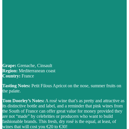
Grape:
Grenache, Cinsault
Region:
Mediterranean coast
Country:
France
Tasting Notes:
Petit Filous Apricot on the nose, summer fruits on
the palate.
Tom Doorley’s Notes:
A rosé wine that’s as pretty and attractive as
its distinctive bottle and label, and a reminder that pink wines from
the South of France can offer great value for money provided they
are not “made” by celebrities or producers who want to build
fashionable brands. This fresh, dry rosé is the equal, at least, of
wines that will cost you €20 to €30!