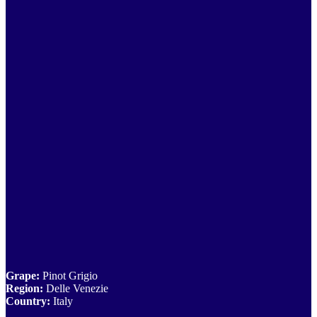
Grape:
Pinot Grigio
Region:
Delle Venezie
Country:
Italy