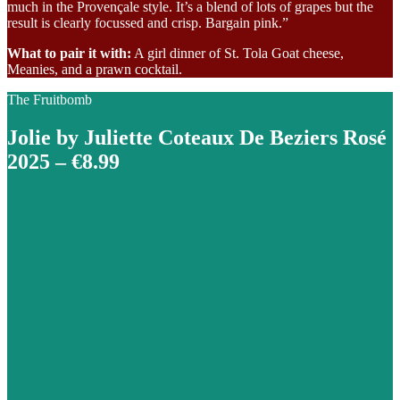
much in the Provençale style. It’s a blend of lots of grapes but the
result is clearly focussed and crisp. Bargain pink.”
What to pair it with:
A girl dinner of St. Tola Goat cheese,
Meanies, and a prawn cocktail.
The Fruitbomb
Jolie by Juliette Coteaux De Beziers Rosé
2025 – €8.99