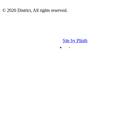
© 2026 District, All rights reserved.
Site by Plinth