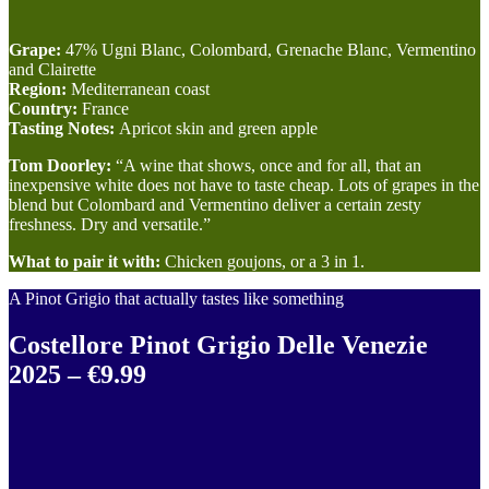
Grape:
47% Ugni Blanc, Colombard, Grenache Blanc, Vermentino
and Clairette
Region:
Mediterranean coast
Country:
France
Tasting Notes:
Apricot skin and green apple
Tom Doorley:
“A wine that shows, once and for all, that an
inexpensive white does not have to taste cheap. Lots of grapes in the
blend but Colombard and Vermentino deliver a certain zesty
freshness. Dry and versatile.”
What to pair it with:
Chicken goujons, or a 3 in 1.
A Pinot Grigio that actually tastes like something
Costellore Pinot Grigio Delle Venezie
2025 – €9.99