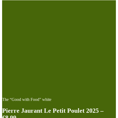
The “Good with Food” white
Pierre Jaurant Le Petit Poulet 2025 –
€8.99