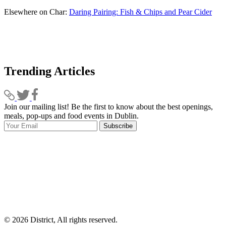
Elsewhere on Char:
Daring Pairing: Fish & Chips and Pear Cider
Trending Articles
Join our mailing list! Be the first to know about the best openings,
T
meals, pop-ups and food events in Dublin.
e
Subscribe
I
p
p
© 2026 District, All rights reserved.