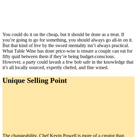
You could do it on the cheap, but it should be done as a treat. If
you’re going to go for something, you should always go all-in on it.
But that kind of live by the sword mentality isn’t always practical.
What Table Wine has done price-wise is ensure a couple can eat for
fifty quid between them if they’re being budget-conscious.
However, a party could lavash a few bob safe in the knowledge that
it’s all locally sourced, expertly chefed, and fine wined.
Unique Selling Point
The changeability. Chef Kevin Powell is more of a creator than