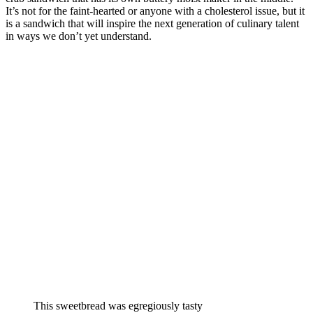
It’s not for the faint-hearted or anyone with a cholesterol issue, but it
is a sandwich that will inspire the next generation of culinary talent
in ways we don’t yet understand.
This sweetbread was egregiously tasty