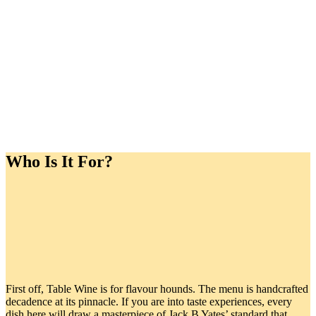
Who Is It For?
First off, Table Wine is for flavour hounds. The menu is handcrafted
decadence at its pinnacle. If you are into taste experiences, every
dish here will draw a masterpiece of Jack B Yates’ standard that