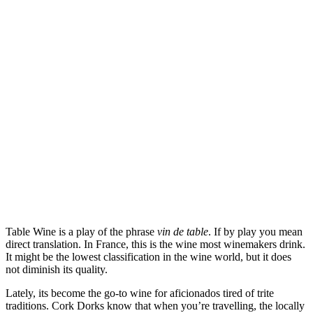
Features
Table Wine is a play of the phrase
vin de table
. If by play you mean
direct translation. In France, this is the wine most winemakers drink.
It might be the lowest classification in the wine world, but it does
not diminish its quality.
Lately, its become the go-to wine for aficionados tired of trite
traditions. Cork Dorks know that when you’re travelling, the locally