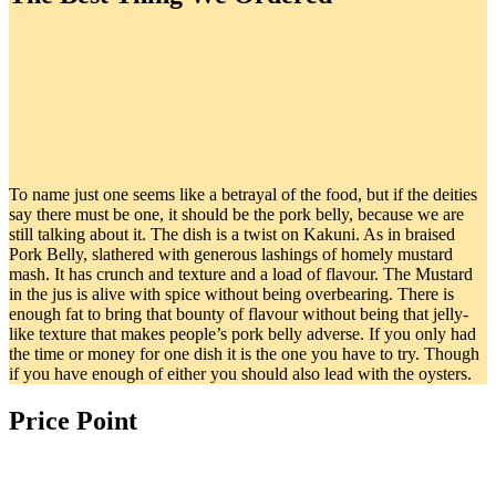
To name just one seems like a betrayal of the food, but if the deities
say there must be one, it should be the pork belly, because we are
still talking about it. The dish is a twist on Kakuni. As in braised
Pork Belly, slathered with generous lashings of homely mustard
mash. It has crunch and texture and a load of flavour. The Mustard
in the jus is alive with spice without being overbearing. There is
enough fat to bring that bounty of flavour without being that jelly-
like texture that makes people’s pork belly adverse. If you only had
the time or money for one dish it is the one you have to try. Though
if you have enough of either you should also lead with the oysters.
Price Point