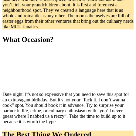
you’ll tell your grandchildren about. It is first and foremost a
neighbourhood spot. They’ve created a language here that is as
whole and romantic as any other. The rooms themselves are full of
easter eggs from their other ventures that bring out the culinary nerds
like MCU fanatics.
What Occasion?
Date night. It’s not so expensive that you need to save this spot for
an extravagant birthday. But it’s not your “fuck it. I don’t wanna
cook” spot. You should book it in advance. Try to surprise your
partner in life, crime, or culinary enthusiasm with “you’ll never
guess where I nabbed us a rezzy”. Take the time to build up to it
because it is worth the hype.
The Best Thing We Ordered