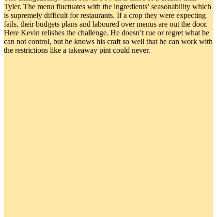
Tyler. The menu fluctuates with the ingredients’ seasonability which
is supremely difficult for restaurants. If a crop they were expecting
fails, their budgets plans and laboured over menus are out the door.
Here Kevin relishes the challenge. He doesn’t rue or regret what he
can not control, but he knows his craft so well that he can work with
the restrictions like a takeaway pint could never.