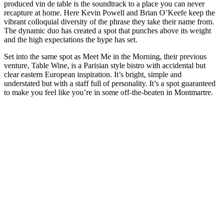
produced vin de table is the soundtrack to a place you can never
recapture at home. Here Kevin Powell and Brian O’Keefe keep the
vibrant colloquial diversity of the phrase they take their name from.
The dynamic duo has created a spot that punches above its weight
and the high expectations the hype has set.
Set into the same spot as Meet Me in the Morning, their previous
venture, Table Wine, is a Parisian style bistro with accidental but
clear eastern European inspiration. It’s bright, simple and
understated but with a staff full of personality. It’s a spot guaranteed
to make you feel like you’re in some off-the-beaten in Montmartre.