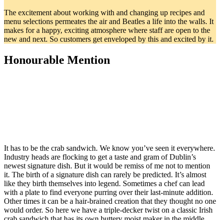
The excitement about working with and changing up recipes and
menu selections permeates the air and Beatles a life into the walls. It
makes for a happy, exciting atmosphere where staff are open to the
new and next. So customers get enveloped by this and excited by it.
Honourable Mention
It has to be the crab sandwich. We know you’ve seen it everywhere.
Industry heads are flocking to get a taste and gram of Dublin’s
newest signature dish. But it would be remiss of me not to mention
it. The birth of a signature dish can rarely be predicted. It’s almost
like they birth themselves into legend. Sometimes a chef can lead
with a plate to find everyone purring over their last-minute addition.
Other times it can be a hair-brained creation that they thought no one
would order. So here we have a triple-decker twist on a classic Irish
crab sandwich that has its own buttery moist maker in the middle.