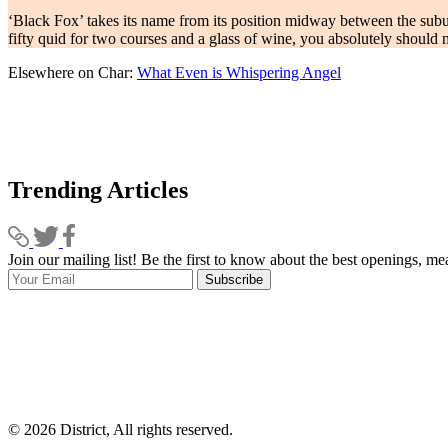
‘Black Fox’ takes its name from its position midway between the suburb
fifty quid for two courses and a glass of wine, you absolutely should
Elsewhere on Char:
What Even is Whispering Angel
Trending Articles
Join our mailing list! Be the first to know about the best openings, m
Subscribe
© 2026 District, All rights reserved.