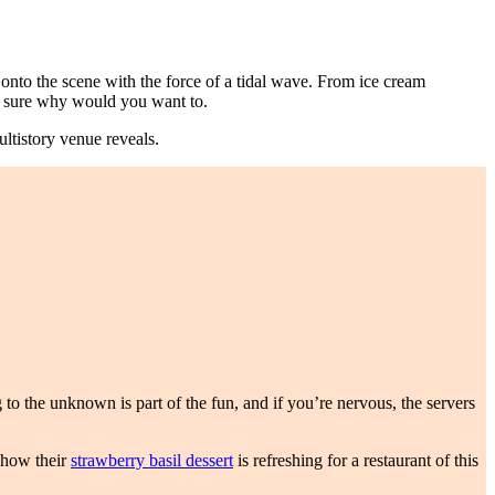
 onto the scene with the force of a tidal wave. From ice cream
d sure why would you want to.
ultistory venue reveals.
to the unknown is part of the fun, and if you’re nervous, the servers
t how their
strawberry basil dessert
is refreshing for a restaurant of this