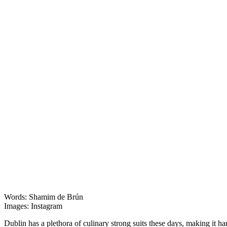
Words: Shamim de Brún
Images: Instagram
Dublin has a plethora of culinary strong suits these days, making it h