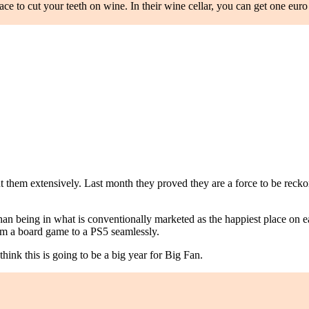
place to cut your teeth on wine. In their wine cellar, you can get one eu
them extensively. Last month they proved they are a force to be reckon
an being in what is conventionally marketed as the happiest place on ea
rom a board game to a PS5 seamlessly.
hink this is going to be a big year for Big Fan.