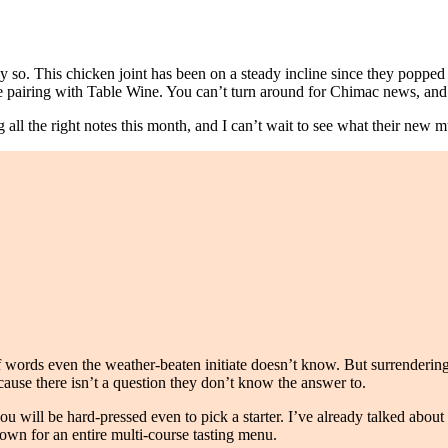
y so. This chicken joint has been on a steady incline since they popped
e pairing with Table Wine. You can’t turn around for Chimac news, an
all the right notes this month, and I can’t wait to see what their new m
 words even the weather-beaten initiate doesn’t know. But surrendering 
cause there isn’t a question they don’t know the answer to.
u will be hard-pressed even to pick a starter. I’ve already talked abou
 down for an entire multi-course tasting menu.