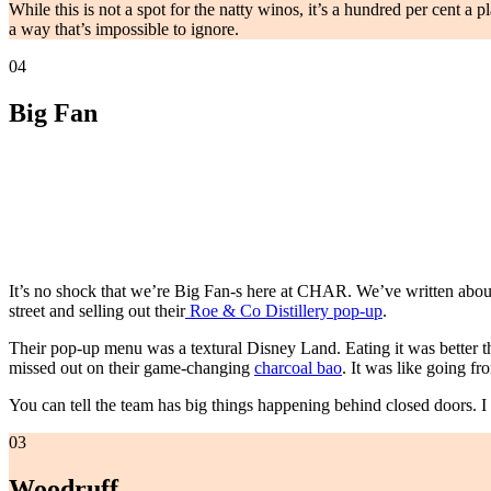
While this is not a spot for the natty winos, it’s a hundred per cent a 
a way that’s impossible to ignore.
04
Big Fan
It’s no shock that we’re Big Fan-s here at CHAR. We’ve written about 
street and selling out their
Roe & Co Distillery pop-up
.
Their pop-up menu was a textural Disney Land. Eating it was better th
missed out on their game-changing
charcoal bao
. It was like going f
You can tell the team has big things happening behind closed doors. I t
03
Woodruff