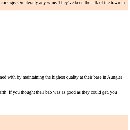
ro corkage. On literally any wine. They’ve been the talk of the town in
ed with by maintaining the highest quality at their base in Aungier
rth. If you thought their bao was as good as they could get, you