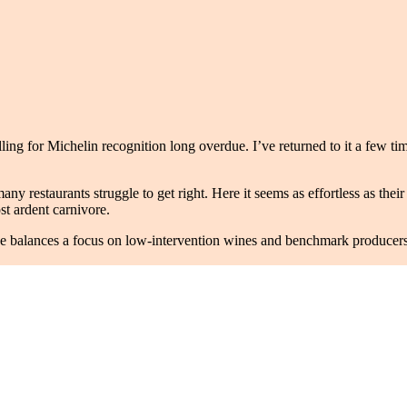
alling for Michelin recognition long overdue. I’ve returned to it a few 
y restaurants struggle to get right. Here it seems as effortless as their 
t ardent carnivore.
alances a focus on low-intervention wines and benchmark producers. It 