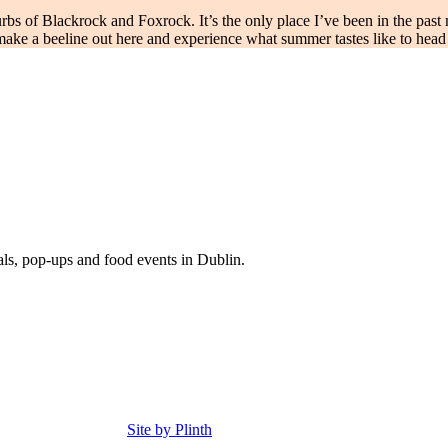
s of Blackrock and Foxrock. It’s the only place I’ve been in the past m
 make a beeline out here and experience what summer tastes like to hea
eals, pop-ups and food events in Dublin.
Site by Plinth