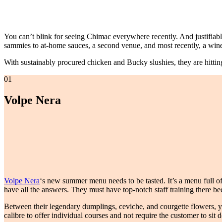
You can’t blink for seeing Chimac everywhere recently. And justifiabl
sammies to at-home sauces, a second venue, and most recently, a win
With sustainably procured chicken and Bucky slushies, they are hitting 
01
Volpe Nera
Volpe Nera
‘s new summer menu needs to be tasted. It’s a menu full of
have all the answers. They must have top-notch staff training there be
Between their legendary dumplings, ceviche, and courgette flowers, yo
calibre to offer individual courses and not require the customer to sit