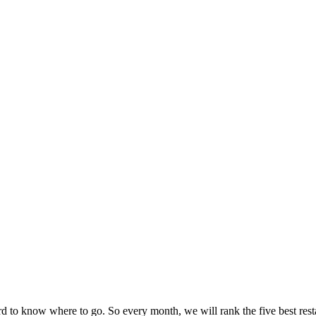
ard to know where to go. So every month, we will rank the five best rest