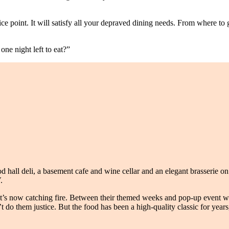
price point. It will satisfy all your depraved dining needs. From where 
one night left to eat?”
 hall deli, a basement cafe and wine cellar and an elegant brasserie on th
.
at’s now catching fire. Between their themed weeks and pop-up event wi
n’t do them justice. But the food has been a high-quality classic for yea