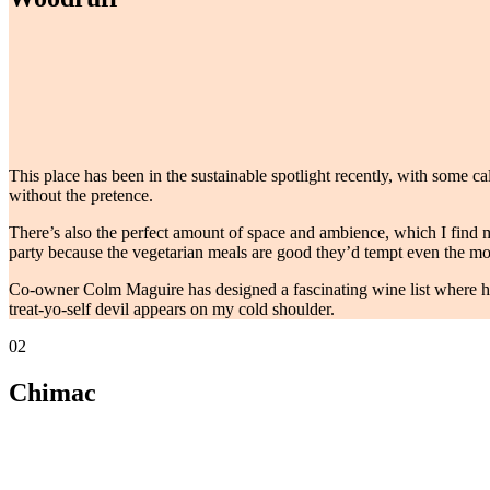
This place has been in the sustainable spotlight recently, with some c
without the pretence.
There’s also the perfect amount of space and ambience, which I find man
party because the vegetarian meals are good they’d tempt even the mos
Co-owner Colm Maguire has designed a fascinating wine list where he b
treat-yo-self devil appears on my cold shoulder.
02
Chimac