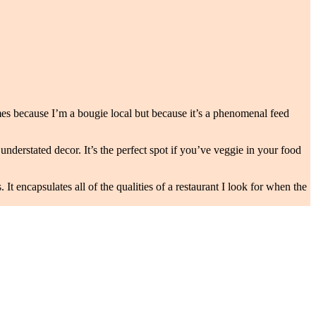
times because I’m a bougie local but because it’s a phenomenal feed
understated decor. It’s the perfect spot if you’ve veggie in your food
encapsulates all of the qualities of a restaurant I look for when the