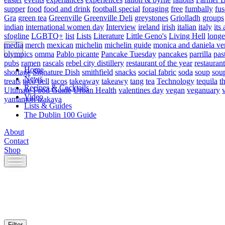
supper
food
food and drink
football special
foraging
free
fumbally
fus
Gra
green tea
Greenville
Greenville Deli
greystones
Griolladh
groups
indian
international women day
Interview
ireland
irish
italian
italy
its 
sfogline
LGBTQ+
list
Lists
Literature
Little Geno's
Living Hell
longe
media
merch
mexican
michelin
michelin guide
monica and daniela ve
olympics
omma
Pablo picante
Pancake Tuesday
pancakes
parrilla
pas
pubs
ramen
rascals
rebel city distillery
restaurant of the year
restaurant
Home
shortage
Signature Dish
smithfield
snacks
social fabric
soda
soup
sou
News
treats
taco bell
tacos
takeaway
takeawy
tang
tea
Technology
tequila
t
Recipes & Cocktails
Ultimate Food Guide
Urban Health
valentines day
vegan
veganuary
Video
yamamori izakaya
Lists & Guides
The Dublin 100 Guide
About
Contact
Shop
Skip
to
content
Filter