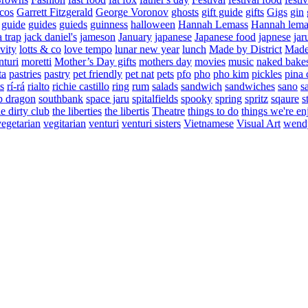
cos
Garrett Fitzgerald
George Voronov
ghosts
gift guide
gifts
Gigs
gin
guide
guides
guieds
guinness
halloween
Hannah Lemass
Hannah lema
a trap
jack daniel's
jameson
January
japanese
Japanese food
japnese
jar
vity
lotts & co
love tempo
lunar new year
lunch
Made by District
Made 
nturi
moretti
Mother’s Day gifts
mothers day
movies
music
naked bake
ta
pastries
pastry
pet friendly
pet nat
pets
pfo
pho
pho kim
pickles
pina 
s
rí-rá
rialto
richie castillo
ring
rum
salads
sandwich
sandwiches
sano
s
p dragon
southbank
space jaru
spitalfields
spooky
spring
spritz
sqaure
s
he dirty club
the liberties
the libertis
Theatre
things to do
things we're en
vegetarian
vegitarian
venturi
venturi sisters
Vietnamese
Visual Art
wend