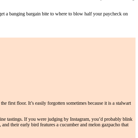
to get a banging bargain bite to where to blow half your paycheck on
e first floor. It’s easily forgotten sometimes because it is a stalwart
ne tastings. If you were judging by Instagram, you’d probably blink
rs, and their early bird features a cucumber and melon gazpacho that