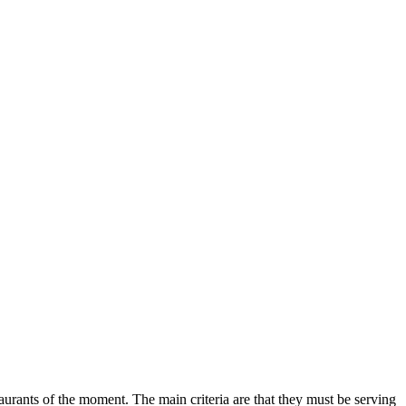
aurants of the moment. The main criteria are that they must be serving