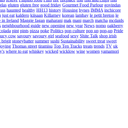
glas
gluten
gluten free
good friday
Gourmet Food Parlour
govindas
sss
haunted
healthy
HH13
history
Housing
hynes
IMMA
inchicore
u
just eat
kaldero
kiisaan
Killarney
korean
lambay
le petit breton
le
in Ireland
Maggie fagan
maharani
mak
mani
march
matcha
mcdaids
s
neighbourhood guide
new opening
new year
News
nomo
oakberry
colada
pint
pints
pizza
poke
Politics
pop culture
pop up
pop-up
Pride
aucy cow
savoury
savoury girl
seafood
sexy
Shite Talk
shop irish
t brigit
stoneybatter
summer
sushi
Sustainability
sweet treat
sweet
joying
Thomas street
tiramisu
Top Ten Tracks
treats
trends
TV
uk
y's
where to eat
whiskey
wicked
wicklow
wine
women
yamamori