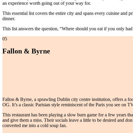
an experience worth going out of your way for.
This essential list covers the entire city and spans every cuisine and 
dinner.
This list answers the question, “Where should you eat if you only had 
05
Fallon & Byrne
Fallon & Byrne, a sprawling Dublin city centre institution, offers a food
OG. It’s a classic Parisian style reminiscent of the Paris you see on TV
This restaurant has been playing a slow burn game for a few years th
and give them a miss. Their socials leave a little to be desired and do
converted me into a cold soup fan.