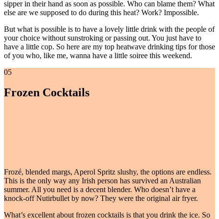
sipper in their hand as soon as possible. Who can blame them? What
else are we supposed to do during this heat? Work? Impossible.
But what is possible is to have a lovely little drink with the people of
your choice without sunstroking or passing out. You just have to
have a little cop. So here are my top heatwave drinking tips for those
of you who, like me, wanna have a little soiree this weekend.
05
Frozen Cocktails
Frozé, blended margs, Aperol Spritz slushy, the options are endless.
This is the only way any Irish person has survived an Australian
summer. All you need is a decent blender. Who doesn’t have a
knock-off Nutirbullet by now? They were the original air fryer.
What’s excellent about frozen cocktails is that you drink the ice. So