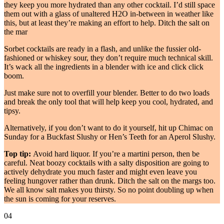
they keep you more hydrated than any other cocktail. I’d still space
them out with a glass of unaltered H2O in-between in weather like
this, but at least they’re making an effort to help. Ditch the salt on
the mar
Sorbet cocktails are ready in a flash, and unlike the fussier old-
fashioned or whiskey sour, they don’t require much technical skill.
It’s wack all the ingredients in a blender with ice and click click
boom.
Just make sure not to overfill your blender. Better to do two loads
and break the only tool that will help keep you cool, hydrated, and
tipsy.
Alternatively, if you don’t want to do it yourself, hit up Chimac on
Sunday for a Buckfast Slushy or Hen’s Teeth for an Aperol Slushy.
Top tip:
Avoid hard liquor. If you’re a martini person, then be
careful. Neat boozy cocktails with a salty disposition are going to
actively dehydrate you much faster and might even leave you
feeling hungover rather than drunk. Ditch the salt on the margs too.
We all know salt makes you thirsty. So no point doubling up when
the sun is coming for your reserves.
04