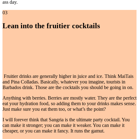
ass day.
03
Lean into the fruitier cocktails
Fruitier drinks are generally higher in juice and ice. Think MaiTais
and Pina Colladas. Basically, whatever you imagine, tourists in
Barbados drink. Those are the cocktails you should be going in on.
Anything with berries. Berries are mostly water. They are the perfect
eat your hydration food, so adding them to your drinks makes sense.
Just make sure you eat them too, or what’s the point?
I will forever think that Sangria is the ultimate party cocktail. You
can make it stronger; you can make it weaker. You can make it
cheaper, or you can make it fancy. It runs the gamut.