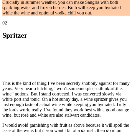
Crucially in summer weather, you can make Sangria with both
sparkling water and frozen berries. Both will keep you hydrated
while the wine and optional vodka chill you out.
02
Spritzer
This is the kind of thing I’ve been secretly snobbily against for many
years. Very pearl-clutching, “won’t-someone-please-think-of-the-
wine” notions. But I stand corrected. I was converted slowly via
white port and tonic. On a hot sunny day, a wine spritzer gives you
just enough taste of actual wine while keeping you hydrated. Truly
the lords work, really. I’ve found they work best with a good orange
wine, but rosé and white are also stalwart candidates.
I would avoid garnishing with fruit as above because it will spoil the
taste of the wine, but if you want t bit of a garnish, then go in on