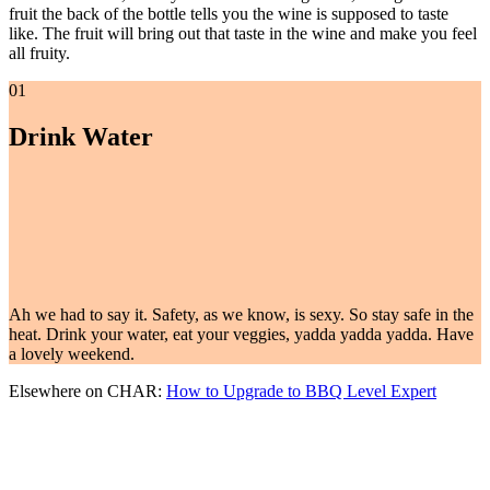
fruit the back of the bottle tells you the wine is supposed to taste
like. The fruit will bring out that taste in the wine and make you feel
all fruity.
01
Drink Water
Ah we had to say it. Safety, as we know, is sexy. So stay safe in the
heat. Drink your water, eat your veggies, yadda yadda yadda. Have
a lovely weekend.
Elsewhere on CHAR:
How to Upgrade to BBQ Level Expert