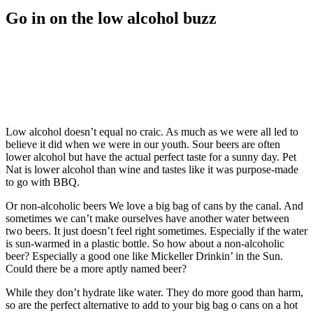
Go in on the low alcohol buzz
Low alcohol doesn’t equal no craic. As much as we were all led to
believe it did when we were in our youth. Sour beers are often
lower alcohol but have the actual perfect taste for a sunny day. Pet
Nat is lower alcohol than wine and tastes like it was purpose-made
to go with BBQ.
Or non-alcoholic beers We love a big bag of cans by the canal. And
sometimes we can’t make ourselves have another water between
two beers. It just doesn’t feel right sometimes. Especially if the water
is sun-warmed in a plastic bottle. So how about a non-alcoholic
beer? Especially a good one like Mickeller Drinkin’ in the Sun.
Could there be a more aptly named beer?
While they don’t hydrate like water. They do more good than harm,
so are the perfect alternative to add to your big bag o cans on a hot