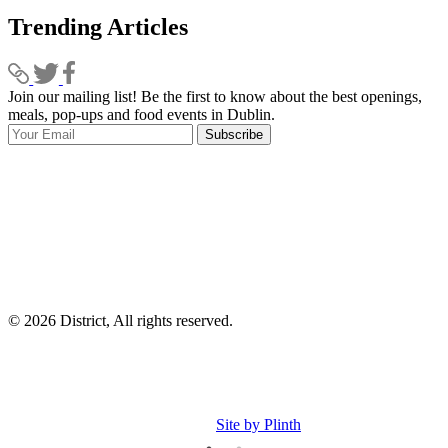
Trending Articles
Join our mailing list! Be the first to know about the best openings,
T
meals, pop-ups and food events in Dublin.
e
Subscribe
I
p
p
© 2026 District, All rights reserved.
Site by Plinth