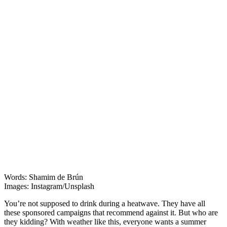
Features
Words: Shamim de Brún
Images: Instagram/Unsplash
You’re not supposed to drink during a heatwave. They have all
these sponsored campaigns that recommend against it. But who are
they kidding? With weather like this, everyone wants a summer