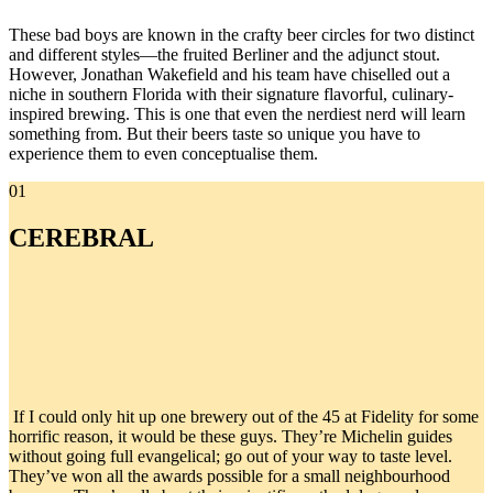
These bad boys are known in the crafty beer circles for two distinct
and different styles—the fruited Berliner and the adjunct stout.
However, Jonathan Wakefield and his team have chiselled out a
niche in southern Florida with their signature flavorful, culinary-
inspired brewing. This is one that even the nerdiest nerd will learn
something from. But their beers taste so unique you have to
experience them to even conceptualise them.
01
CEREBRAL
If I could only hit up one brewery out of the 45 at Fidelity for some
horrific reason, it would be these guys. They’re Michelin guides
without going full evangelical; go out of your way to taste level.
They’ve won all the awards possible for a small neighbourhood