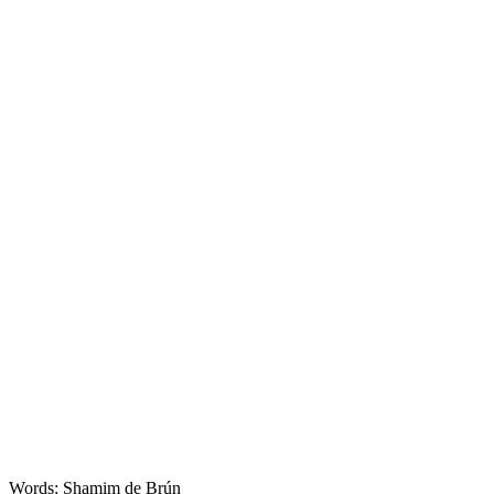
Food
Words: Shamim de Brún