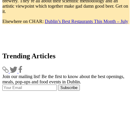
brewery. They’re all about their scientific methodology and an
artistic viewpoint which together make gad damn good beer. Get on
it.
Elsewhere on CHAR:
Dublin’s Best Restaurants This Month – July
Trending Articles
Join our mailing list! Be the first to know about the best openings,
T
meals, pop-ups and food events in Dublin.
e
Subscribe
I
p
p