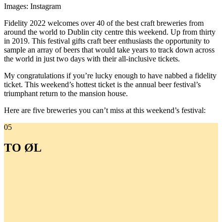
Images: Instagram
Fidelity 2022 welcomes over 40 of the best craft breweries from
around the world to Dublin city centre this weekend. Up from thirty
in 2019. This festival gifts craft beer enthusiasts the opportunity to
sample an array of beers that would take years to track down across
the world in just two days with their all-inclusive tickets.
My congratulations if you’re lucky enough to have nabbed a fidelity
ticket. This weekend’s hottest ticket is the annual beer festival’s
triumphant return to the mansion house.
Here are five breweries you can’t miss at this weekend’s festival:
05
TO ØL