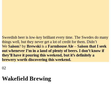
Sweedish beer is low-key brilliant every time. The Swedes do many
things well, but they never get a lot of credit for them. Didn’t
We
Saison
? by
Brewski
is a
Farmhouse Ale
–
Saison that I seek
out whenever I’m in a land of plenty of beers. I don’t know if
they’ll have it pouring this weekend, but it’s definitely a
brewery worth discovering this weekend.
02
Wakefield Brewing