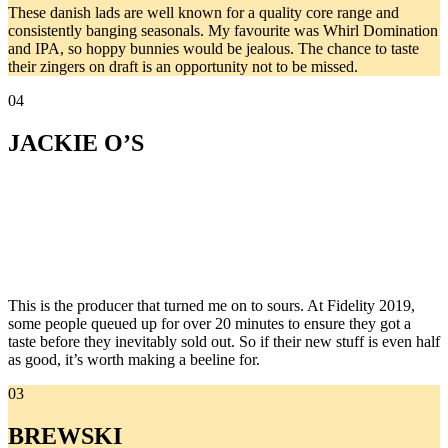
These danish lads are well known for a quality core range and
consistently banging seasonals. My favourite was Whirl Domination
and IPA, so hoppy bunnies would be jealous. The chance to taste
their zingers on draft is an opportunity not to be missed.
04
JACKIE O’S
This is the producer that turned me on to sours. At Fidelity 2019,
some people queued up for over 20 minutes to ensure they got a
taste before they inevitably sold out. So if their new stuff is even half
as good, it’s worth making a beeline for.
03
BREWSKI