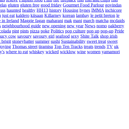
glas
gluten
gluten free
good friday
Gourmet Food Parlour
govindas
sss
haunted
healthy
HH13
history
Housing
hynes
IMMA
inchicore
u
just eat
kaldero
kiisaan
Killarney
korean
lambay
le petit breton
le
in Ireland
Maggie fagan
maharani
mak
mani
march
matcha
mcdaids
s
neighbourhood guide
new opening
new year
News
nomo
oakberry
colada
pint
pints
pizza
poke
Politics
pop culture
pop up
pop-up
Pride
aucy cow
savoury
savoury girl
seafood
sexy
Shite Talk
shop irish
t brigit
stoneybatter
summer
sushi
Sustainability
sweet treat
sweet
joying
Thomas street
tiramisu
Top Ten Tracks
treats
trends
TV
uk
y's
where to eat
whiskey
wicked
wicklow
wine
women
yamamori