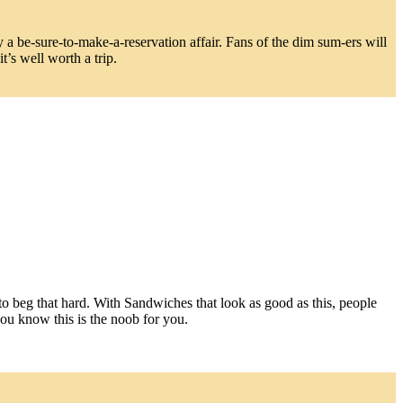
y a be-sure-to-make-a-reservation affair. Fans of the dim sum-ers will
’s well worth a trip.
to beg that hard. With Sandwiches that look as good as this, people
you know this is the noob for you.