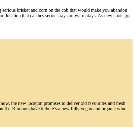
ing serious brisket and corn on the cob that would make you abandon
ation location that catches serious rays on warm days. As new spots go,
t now, the new location promises to deliver old favourites and fresh
an fix. Rumours have it there’s a new fully vegan and organic wine