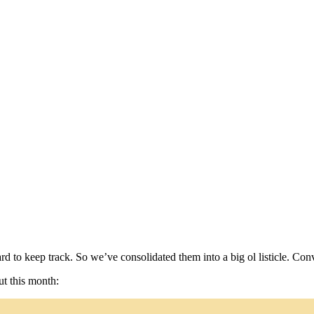
d to keep track. So we’ve consolidated them into a big ol listicle. Con
ut this month: