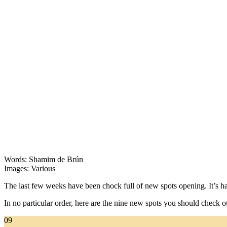
Words: Shamim de Brún
Images: Various
The last few weeks have been chock full of new spots opening. It’s har
In no particular order, here are the nine new spots you should check o
09