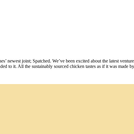
ines’ newest joint; Spatched. We’ve been excited about the latest vent
ded to it. All the sustainably sourced chicken tastes as if it was made b