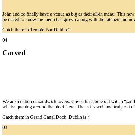
John and co finally have a venue as big as their all-in menu. This new 
be elated to know the menu has grown along with the kitchen and now 
Catch them in Temple Bar Dublin 2
04
Carved
We are a nation of sandwich lovers. Caved has come out with a “sandwi
will be queuing around the block here. The cat is well and truly out o
Catch them in Grand Canal Dock, Dublin is 4
03