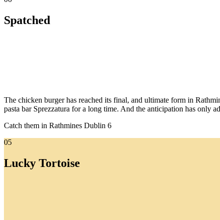
Spatched
The chicken burger has reached its final, and ultimate form in Rathm
pasta bar Sprezzatura for a long time. And the anticipation has only ad
Catch them in Rathmines Dublin 6
05
Lucky Tortoise