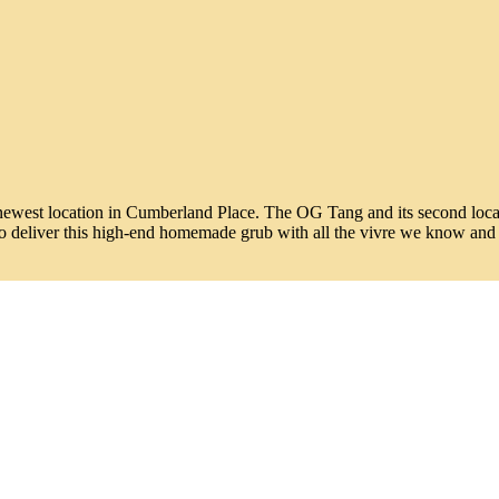
newest location in Cumberland Place. The OG Tang and its second locati
s to deliver this high-end homemade grub with all the vivre we know and