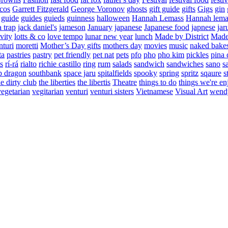
cos
Garrett Fitzgerald
George Voronov
ghosts
gift guide
gifts
Gigs
gin
guide
guides
guieds
guinness
halloween
Hannah Lemass
Hannah lema
a trap
jack daniel's
jameson
January
japanese
Japanese food
japnese
jar
vity
lotts & co
love tempo
lunar new year
lunch
Made by District
Made 
nturi
moretti
Mother’s Day gifts
mothers day
movies
music
naked bake
ta
pastries
pastry
pet friendly
pet nat
pets
pfo
pho
pho kim
pickles
pina 
s
rí-rá
rialto
richie castillo
ring
rum
salads
sandwich
sandwiches
sano
s
p dragon
southbank
space jaru
spitalfields
spooky
spring
spritz
sqaure
s
he dirty club
the liberties
the libertis
Theatre
things to do
things we're en
vegetarian
vegitarian
venturi
venturi sisters
Vietnamese
Visual Art
wend