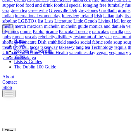
supper
food
food and drink
football special
foraging
free
fumbally
fus
Gra
green tea
Greenville
Greenville Deli
greystones
Griolladh
groups
indian
international women day
Interview
ireland
irish
italian
italy
its 
sfogline
LGBTQ+
list
Lists
Literature
Little Geno's
Living Hell
longe
media
merch
mexican
michelin
michelin guide
monica and daniela ve
olympics
omma
Pablo picante
Pancake Tuesday
pancakes
parrilla
pas
pubs
ramen
rascals
rebel city distillery
restaurant of the year
restaurant
Home
shortage
Signature Dish
smithfield
snacks
social fabric
soda
soup
sou
News
treats
taco bell
tacos
takeaway
takeawy
tang
tea
Technology
tequila
t
Recipes & Cocktails
Ultimate Food Guide
Urban Health
valentines day
vegan
veganuary
Video
yamamori izakaya
Lists & Guides
The Dublin 100 Guide
About
Contact
Shop
Skip
to
content
Filter