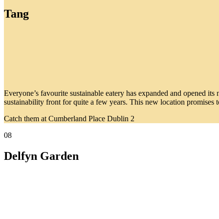
Tang
Everyone’s favourite sustainable eatery has expanded and opened its 
sustainability front for quite a few years. This new location promise
Catch them at Cumberland Place Dublin 2
08
Delfyn Garden