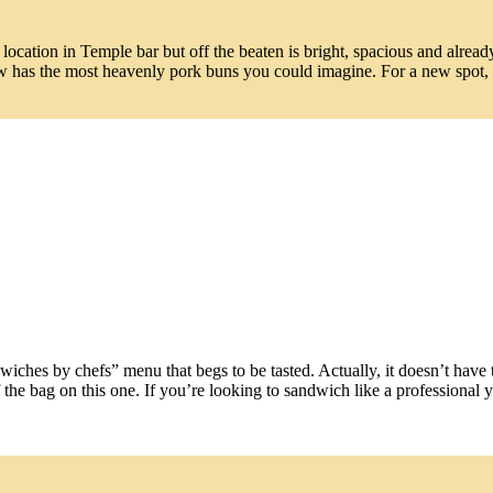
location in Temple bar but off the beaten is bright, spacious and alread
has the most heavenly pork buns you could imagine. For a new spot, it
ches by chefs” menu that begs to be tasted. Actually, it doesn’t have 
f the bag on this one. If you’re looking to sandwich like a professional 