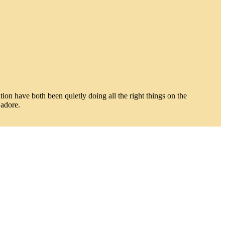
on have both been quietly doing all the right things on the
 adore.