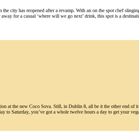
n the city has reopened after a revamp. With an on the spot chef sling
ar away for a casual ‘where will we go next’ drink, this spot is a destin
n at the new Coco Sova. Still, in Dublin 8, all be it the other end of i
ay to Saturday, you’ve got a whole twelve hours a day to get your veg