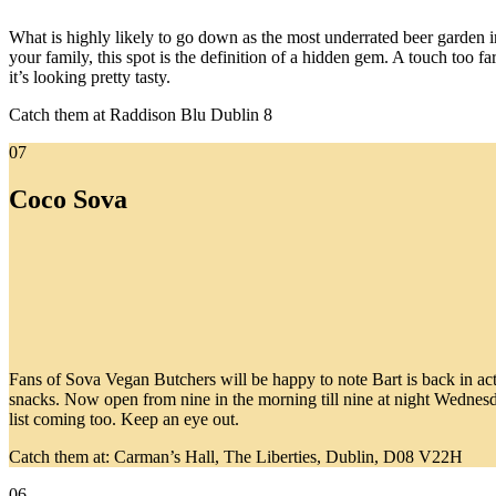
What is highly likely to go down as the most underrated beer garden i
your family, this spot is the definition of a hidden gem. A touch too f
it’s looking pretty tasty.
Catch them at Raddison Blu Dublin 8
07
Coco Sova
Fans of Sova Vegan Butchers will be happy to note Bart is back in actio
snacks. Now open from nine in the morning till nine at night Wednesd
list coming too. Keep an eye out.
Catch them at: Carman’s Hall, The Liberties, Dublin, D08 V22H
06