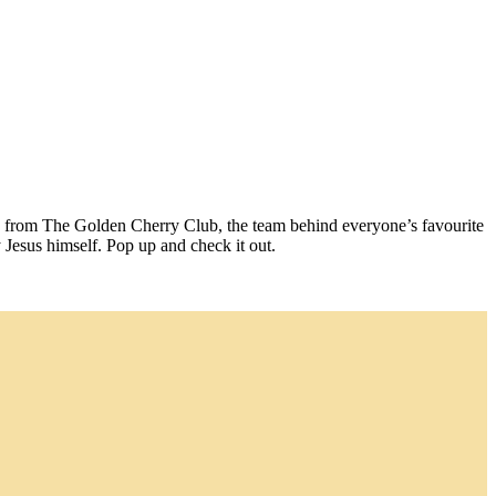
ure from The Golden Cherry Club, the team behind everyone’s favourite
y Jesus himself. Pop up and check it out.