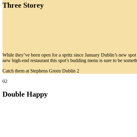
Three Storey
While they’ve been open for a spritz since January Dublin’s new spot mu
new high-end restaurant this spot’s budding menu is sure to be somet
Catch them at Stephens Green Dublin 2
02
Double Happy