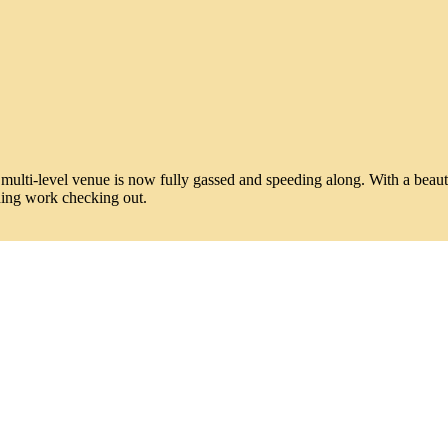
lti-level venue is now fully gassed and speeding along. With a beautiful 
hing work checking out.