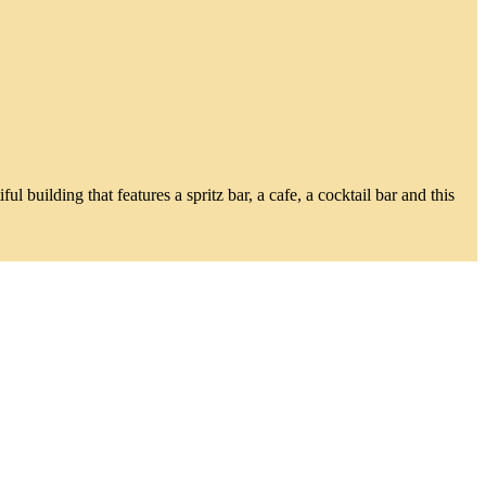
building that features a spritz bar, a cafe, a cocktail bar and this