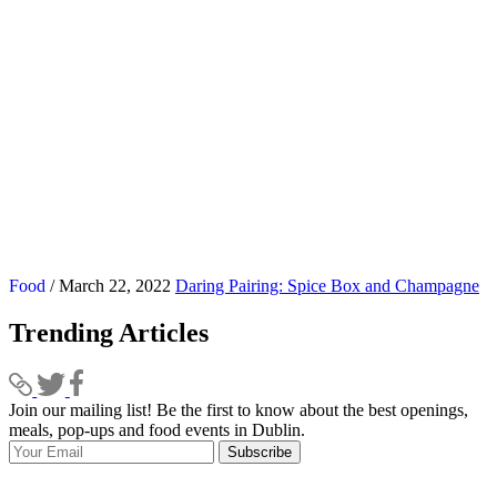
Food
/ March 22, 2022
Daring Pairing: Spice Box and Champagne
Trending Articles
Join our mailing list! Be the first to know about the best openings,
T
meals, pop-ups and food events in Dublin.
e
Subscribe
I
p