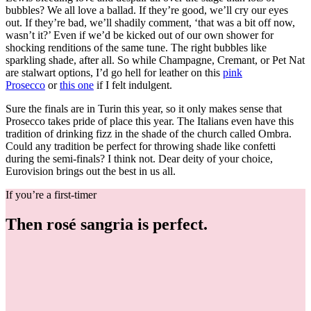
bubbles? We all love a ballad. If they’re good, we’ll cry our eyes
out. If they’re bad, we’ll shadily comment, ‘that was a bit off now,
wasn’t it?’ Even if we’d be kicked out of our own shower for
shocking renditions of the same tune. The right bubbles like
sparkling shade, after all. So while Champagne, Cremant, or Pet Nat
are stalwart options, I’d go hell for leather on this
pink
Prosecco
or
this one
if I felt indulgent.
Sure the finals are in Turin this year, so it only makes sense that
Prosecco takes pride of place this year. The Italians even have this
tradition of drinking fizz in the shade of the church called Ombra.
Could any tradition be perfect for throwing shade like confetti
during the semi-finals? I think not. Dear deity of your choice,
Eurovision brings out the best in us all.
If you’re a first-timer
Then rosé sangria is perfect.