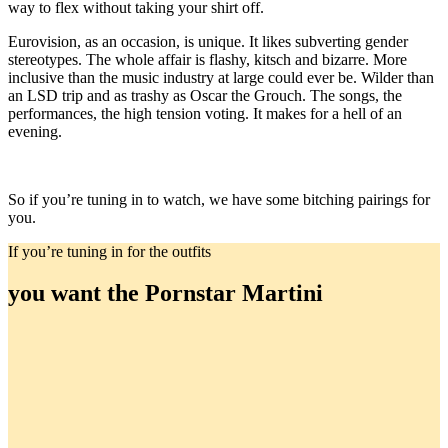
way to flex without taking your shirt off.
Eurovision, as an occasion, is unique. It likes subverting gender
stereotypes. The whole affair is flashy, kitsch and bizarre. More
inclusive than the music industry at large could ever be. Wilder than
an LSD trip and as trashy as Oscar the Grouch. The songs, the
performances, the high tension voting. It makes for a hell of an
evening.
So if you’re tuning in to watch, we have some bitching pairings for
you.
If you’re tuning in for the outfits
you want the Pornstar Martini