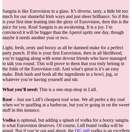
Sangria is like Eurovision in a glass. It’s diverse, tasty, a little bit too
much for our shameful Irish ways and just sheer brilliance. So if this
is your first time leaning into the glory of Eurovision, then this is the
juice for you. Rosé Sangria is an awakening. It is a joy. I’m
convinced it will be bigger than the Aperol spritz one day, though
maybe it needs another year or two.
Light, fresh, zesty and boozy as all be damned make for a perfect
party punch. If this is your first Eurovision, then in all likelihood,
you’re tagging along with some devout friends who have managed
to talk you round. This will prove to them that you truly belong in
the folds of the Eurovision cult. And what’s great is it’s an easy
make. Bish bash and bosh all the ingredients in a bowl, jug, or
whatever you’re having yourself and stir.
What you’ll need:
This is a one-stop-shop in Lidl.
Rosé
– Just use Lidl’s cheapest rosé wine. We all prefer a dry rosé
when we’re quaffing at a barbecue, but you’re going in on the sweet
stuff in this instance.
Vodka
is optional, but adding a splash of vodka for a boozy sangria
is what Eurovision deserves. Of course, Lidl brand vodka will be
grand. But if you’re out and about, the
OG istil
vodka is an excellent