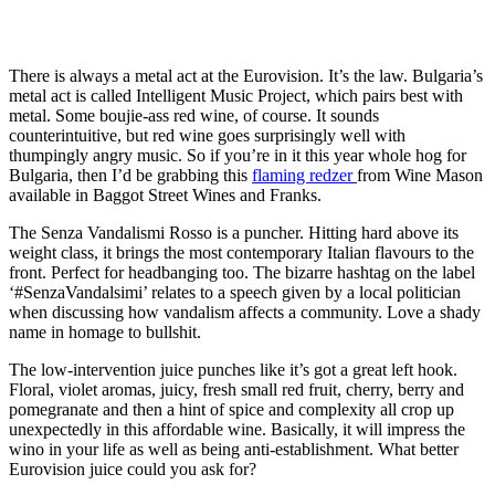
There is always a metal act at the Eurovision. It’s the law. Bulgaria’s
metal act is called Intelligent Music Project, which pairs best with
metal. Some boujie-ass red wine, of course. It sounds
counterintuitive, but red wine goes surprisingly well with
thumpingly angry music. So if you’re in it this year whole hog for
Bulgaria, then I’d be grabbing this
flaming redzer
from Wine Mason
available in Baggot Street Wines and Franks.
The Senza Vandalismi Rosso is a puncher. Hitting hard above its
weight class, it brings the most contemporary Italian flavours to the
front. Perfect for headbanging too. The bizarre hashtag on the label
‘#SenzaVandalsimi’ relates to a speech given by a local politician
when discussing how vandalism affects a community. Love a shady
name in homage to bullshit.
The low-intervention juice punches like it’s got a great left hook.
Floral, violet aromas, juicy, fresh small red fruit, cherry, berry and
pomegranate and then a hint of spice and complexity all crop up
unexpectedly in this affordable wine. Basically, it will impress the
wino in your life as well as being anti-establishment. What better
Eurovision juice could you ask for?