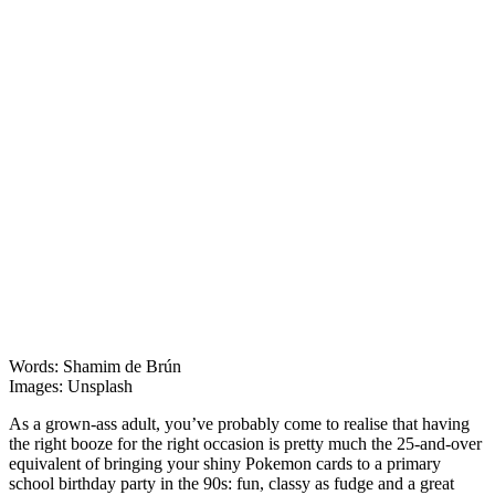
Features
Words: Shamim de Brún
Images: Unsplash
​​As a grown-ass adult, you’ve probably come to realise that having
the right booze for the right occasion is pretty much the 25-and-over
equivalent of bringing your shiny Pokemon cards to a primary
school birthday party in the 90s: fun, classy as fudge and a great