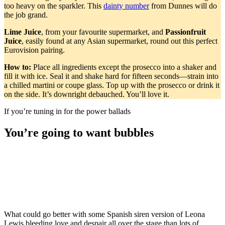
too heavy on the sparkler. This
dainty number
from Dunnes will do
the job grand.
Lime Juice
, from your favourite supermarket, and
Passionfruit
Juice
, easily found at any Asian supermarket, round out this perfect
Eurovision pairing.
How to:
Place all ingredients except the prosecco into a shaker and
fill it with ice. Seal it and shake hard for fifteen seconds—strain into
a chilled martini or coupe glass. Top up with the prosecco or drink it
on the side. It’s downright debauched. You’ll love it.
If you’re tuning in for the power ballads
You’re going to want bubbles
What could go better with some Spanish siren version of Leona
Lewis bleeding love and despair all over the stage than lots of