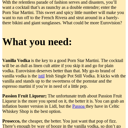
With the relentless parade of fashion serves and disasters, you’ll
want a cocktail that’s as raunchy as a double entendre; enter the
Porn Star Martini. This sweet and spicy little number will make you
want to run off to the French Rivera and strut around in a barely-
there bikini and giant sunglasses. What could be more Eurovision?
What you need:
Vanilla Vodka
is the key to a good Porn Star Martini. The cocktail
will be as dull as linen cult attire if you skip it and go for plain
vodka. Eurovision deserves better than that. My go-to brand of
vanilla vodka is the
istil
Irish Single Pot Still Vodka. It kicks with the
vanilla and stands up to the sweetness of the pornstar and the
espresso martini if you’re in need of a little pep.
Passion Fruit Liqueur;
The unfortunate truth about Passion Fruit
Liqueur is the more you spend on it, the better it is. You can grab an
inflation buster version in Lidl, but the
Passoa
they have in Celtic
Whiskey Shop is the best option.
Prosecco,
the cheaper, the better. You just want that pop of fizz.
There’s enough by way of booze in the vanilla vodka, so don’t go