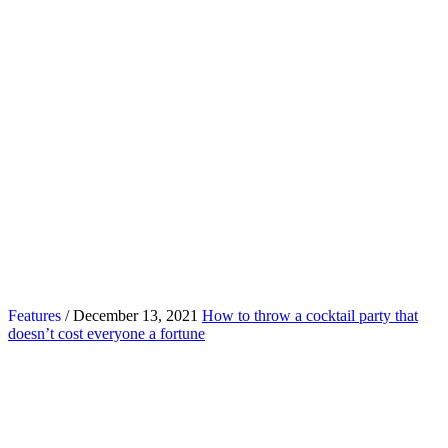
Features
/ December 13, 2021
How to throw a cocktail party that
doesn’t cost everyone a fortune