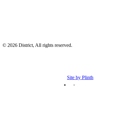
p
© 2026 District, All rights reserved.
Site by Plinth