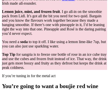
Irish made all-rounder.
Lemon
juice, mint, and frozen fruit
. I go all-in on the smoothie
pack from Lidl. It’s got all the bit you need for two quid. Bargain
and you know the flavours work together because they made a
banging smoothie. If there’s one with pineapple in it, I’d be leaning
right the way into that one. Pineapple and Rosé is the daring pairing
you’d never expect.
You need a
soda
to top it off. I like using a lemon lime-like 7up, but
you can also just use sparkling water.
Top Tip
for sangria is to freeze one bottle of rose in an ice cube tray
and use the cubes and frozen fruit instead of ice. That way, the drink
just gets more boozy and fruity as they defrost but keeps the drink at
peak coldness.
If you’re tuning in for the metal act
You’re going to want a boujie red wine