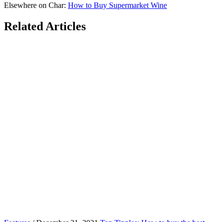
Elsewhere on Char:
How to Buy Supermarket Wine
Related Articles