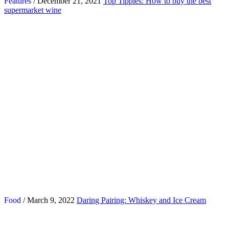
Features
/ December 21, 2021
Top Tipples: How to buy the best
supermarket wine
Food
/ March 9, 2022
Daring Pairing: Whiskey and Ice Cream