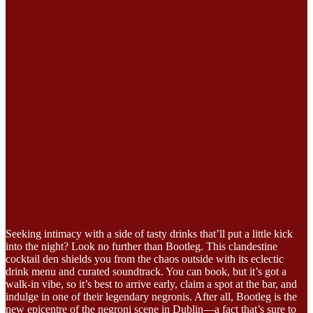
Seeking intimacy with a side of tasty drinks that’ll put a little kick
into the night? Look no further than Bootleg. This clandestine
cocktail den shields you from the chaos outside with its eclectic
drink menu and curated soundtrack. You can book, but it’s got a
walk-in vibe, so it’s best to arrive early, claim a spot at the bar, and
indulge in one of their legendary negronis. After all, Bootleg is the
new epicentre of the negroni scene in Dublin—a fact that’s sure to