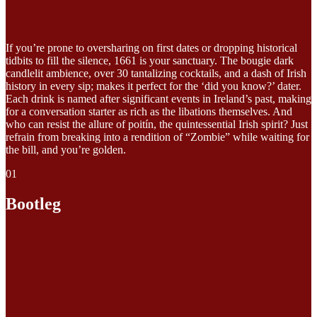
If you’re prone to oversharing on first dates or dropping historical
tidbits to fill the silence, 1661 is your sanctuary. The bougie dark
candlelit ambience, over 30 tantalizing cocktails, and a dash of Irish
history in every sip; makes it perfect for the ‘did you know?’ dater.
Each drink is named after significant events in Ireland’s past, making
for a conversation starter as rich as the libations themselves. And
who can resist the allure of poitín, the quintessential Irish spirit? Just
refrain from breaking into a rendition of “Zombie” while waiting for
the bill, and you’re golden.
01
Bootleg