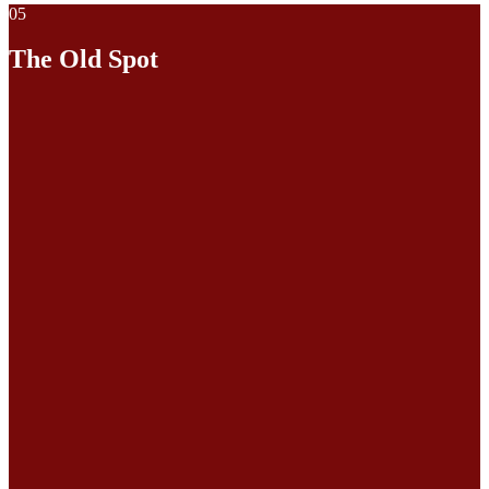
05
The Old Spot