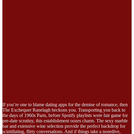
If you’re one to blame dating apps for the demise of romance, then
The Exchequer Ranelagh beckons you. Transporting you back to
the days of 1960s Paris, before Spotify playlists were fair game for
pre-date scrutiny, this establishment oozes charm. The sexy marble
bar and extensive wine selection provide the perfect backdrop for
scintillating, flirty conversations. And if things take a nosedive,