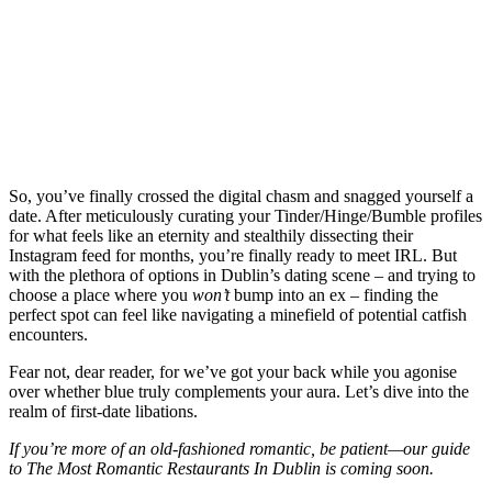
So, you’ve finally crossed the digital chasm and snagged yourself a
date. After meticulously curating your Tinder/Hinge/Bumble profiles
for what feels like an eternity and stealthily dissecting their
Instagram feed for months, you’re finally ready to meet IRL. But
with the plethora of options in Dublin’s dating scene – and trying to
choose a place where you
won’t
bump into an ex – finding the
perfect spot can feel like navigating a minefield of potential catfish
encounters.
Fear not, dear reader, for we’ve got your back while you agonise
over whether blue truly complements your aura. Let’s dive into the
realm of first-date libations.
If you’re more of an old-fashioned romantic, be patient—our guide
to The Most Romantic Restaurants In Dublin is coming soon.