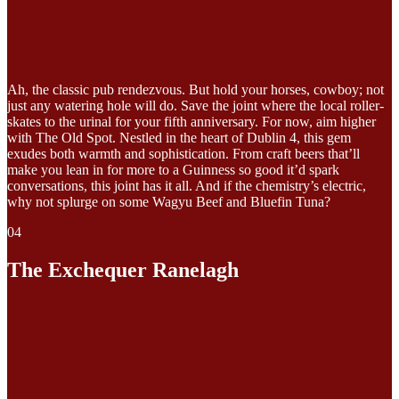
Ah, the classic pub rendezvous. But hold your horses, cowboy; not
just any watering hole will do. Save the joint where the local roller-
skates to the urinal for your fifth anniversary. For now, aim higher
with The Old Spot. Nestled in the heart of Dublin 4, this gem
exudes both warmth and sophistication. From craft beers that’ll
make you lean in for more to a Guinness so good it’d spark
conversations, this joint has it all. And if the chemistry’s electric,
why not splurge on some Wagyu Beef and Bluefin Tuna?
04
The Exchequer Ranelagh