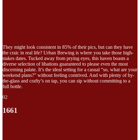
They might look consistent in 85% of their pics, but can they have
the craic in real life? Urban Brewing is where you take those high-
stakes dates. Tucked away from prying eyes, this haven boasts a
diverse selection of libations guaranteed to please even the most
discerning palate. It’s the ideal setting for a casual “so, what are your
weekend plans?” without feeling contrived. And with plenty of by-
the-glass and crafty’s on tap, you can sip without committing to a
full bottle.
02
1661