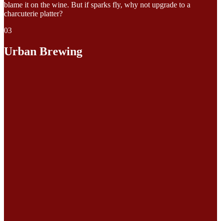
blame it on the wine. But if sparks fly, why not upgrade to a
charcuterie platter?
03
Urban Brewing