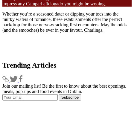
impress any Campari aficionado you might be wooing.
Whether you’re a seasoned dater or dipping your toes into the
murky waters of romance, these establishments offer the perfect
backdrop for those nerve-wracking first encounters. May the odds
(and the smooches) be ever in your favour, Charlings.
Trending Articles
Join our mailing list! Be the first to know about the best openings,
T
meals, pop-ups and food events in Dublin.
e
Subscribe
I
p
p