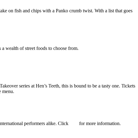
ke on fish and chips with a Panko crumb twist. With a list that goes
a wealth of street foods to choose from.
akeover series at Hen’s Teeth, this is bound to be a tasty one. Tickets
e menu.
nternational performers alike. Click
here
for more information.