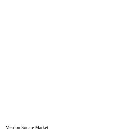
Merrion Square Market