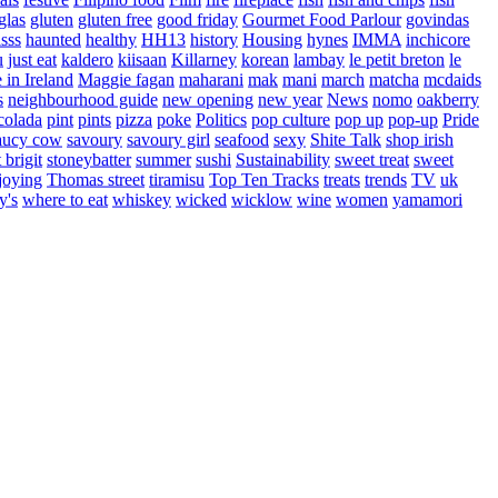
glas
gluten
gluten free
good friday
Gourmet Food Parlour
govindas
sss
haunted
healthy
HH13
history
Housing
hynes
IMMA
inchicore
u
just eat
kaldero
kiisaan
Killarney
korean
lambay
le petit breton
le
in Ireland
Maggie fagan
maharani
mak
mani
march
matcha
mcdaids
s
neighbourhood guide
new opening
new year
News
nomo
oakberry
colada
pint
pints
pizza
poke
Politics
pop culture
pop up
pop-up
Pride
aucy cow
savoury
savoury girl
seafood
sexy
Shite Talk
shop irish
t brigit
stoneybatter
summer
sushi
Sustainability
sweet treat
sweet
joying
Thomas street
tiramisu
Top Ten Tracks
treats
trends
TV
uk
y's
where to eat
whiskey
wicked
wicklow
wine
women
yamamori