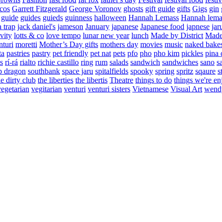
cos
Garrett Fitzgerald
George Voronov
ghosts
gift guide
gifts
Gigs
gin
guide
guides
guieds
guinness
halloween
Hannah Lemass
Hannah lema
a trap
jack daniel's
jameson
January
japanese
Japanese food
japnese
jar
vity
lotts & co
love tempo
lunar new year
lunch
Made by District
Made 
nturi
moretti
Mother’s Day gifts
mothers day
movies
music
naked bake
ta
pastries
pastry
pet friendly
pet nat
pets
pfo
pho
pho kim
pickles
pina 
s
rí-rá
rialto
richie castillo
ring
rum
salads
sandwich
sandwiches
sano
s
p dragon
southbank
space jaru
spitalfields
spooky
spring
spritz
sqaure
s
he dirty club
the liberties
the libertis
Theatre
things to do
things we're en
vegetarian
vegitarian
venturi
venturi sisters
Vietnamese
Visual Art
wend