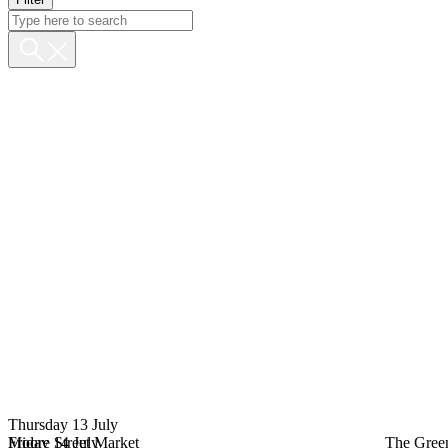
Thursday 13 July
Moore Street Market
Friday 14 July
The Gree