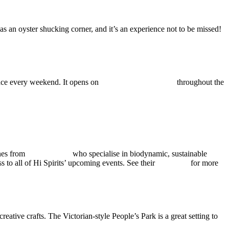
as an oyster shucking corner, and it’s an experience not to be missed!
place every weekend. It opens on
bank holiday Mondays
throughout the
ines from
No Es Pituko
who specialise in biodynamic, sustainable
 to all of Hi Spirits’ upcoming events. See their
Instagram
for more
tive crafts. The Victorian-style People’s Park is a great setting to