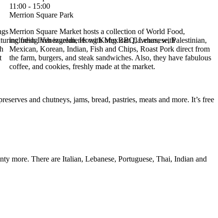
11:00 - 15:00
Merrion Square Park
ngs
Merrion Square Market hosts a collection of World Food,
uring fresh Irish ingredients with Mexican flavours; with
including Venezuelan, Hong Kong BBQ, Lebanese, Palestinian,
sh
Mexican, Korean, Indian, Fish and Chips, Roast Pork direct from
t
the farm, burgers, and steak sandwiches. Also, they have fabulous
coffee, and cookies, freshly made at the market.
reserves and chutneys, jams, bread, pastries, meats and more. It’s free
enty more. There are Italian, Lebanese, Portuguese, Thai, Indian and