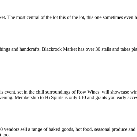
 The most central of the lot this of the lot, this one sometimes even h
urnishings and handcrafts, Blackrock Market has over 30 stalls and takes 
This event, set in the chill surroundings of Row Wines, will showcase w
vening. Membership to Hi Spirits is only €10 and grants you early access
vendors sell a range of baked goods, hot food, seasonal produce and crea
t too.