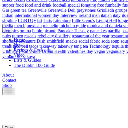
supper
food
food and drink
football special
foraging
free
fumbally
fus
Gra
green tea
Greenville
Greenville Deli
greystones
Griolladh
groups
indian
international women day
Interview
ireland
irish
italian
italy
its 
sfogline
LGBTQ+
list
Lists
Literature
Little Geno's
Living Hell
longe
media
merch
mexican
michelin
michelin guide
monica and daniela ve
olympics
omma
Pablo picante
Pancake Tuesday
pancakes
parrilla
pas
pubs
ramen
rascals
rebel city distillery
restaurant of the year
restaurant
Home
shortage
Signature Dish
smithfield
snacks
social fabric
soda
soup
sou
News
treats
taco bell
tacos
takeaway
takeawy
tang
tea
Technology
tequila
t
Recipes & Cocktails
Ultimate Food Guide
Urban Health
valentines day
vegan
veganuary
Video
yamamori izakaya
Lists & Guides
The Dublin 100 Guide
About
Contact
Shop
Skip
to
content
Filter