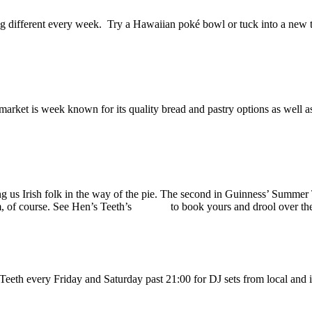
ng different every week. Try a Hawaiian poké bowl or tuck into a new ta
rket is week known for its quality bread and pastry options as well as 
g us Irish folk in the way of the pie. The second in Guinness’ Summer T
m, of course. See Hen’s Teeth’s
website
to book yours and drool over th
Teeth every Friday and Saturday past 21:00 for DJ sets from local and i