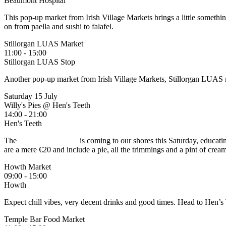
Beaumont Hospital
This pop-up market from Irish Village Markets brings a little somethi
on from paella and sushi to falafel.
Stillorgan LUAS Market
11:00 - 15:00
Stillorgan LUAS Stop
Another pop-up market from Irish Village Markets, Stillorgan LUAS ma
Saturday 15 July
Willy's Pies @ Hen's Teeth
14:00 - 21:00
Hen's Teeth
The
pieman of London
is coming to our shores this Saturday, educatin
are a mere €20 and include a pie, all the trimmings and a pint of crea
Howth Market
09:00 - 15:00
Howth
Expect chill vibes, very decent drinks and good times. Head to Hen’s 
Temple Bar Food Market