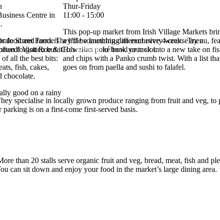
n
Thur-Friday
Business Centre in
11:00 - 15:00
.
This pop-up market from Irish Village Markets bri
ale Street Food. They’ll be launching an exclusive 4-course menu, feat
or food and farmers
a little something different every week. Try a
missed! Visit Roe & Co’s
often forgotten but it
Hawaiian poké bowl or tuck into a new take on fi
website
to book your slot.
e of all the best bits:
and chips with a Panko crumb twist. With a list tha
ats, fish, cakes,
goes on from paella and sushi to falafel.
d chocolate.
ially good on a rainy
ey specialise in locally grown produce ranging from fruit and veg, to p
 parking is on a first-come first-served basis.
ore than 20 stalls serve organic fruit and veg, bread, meat, fish and pl
u can sit down and enjoy your food in the market’s large dining area.