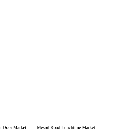
n Door Market
Mespil Road Lunchtime Market