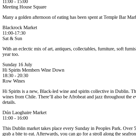
11:00 - 15:00
Meeting House Square
Many a golden afternoon of eating has been spent at Temple Bar Market.
Blackrock Market
11:00-17:30
Sat & Sun
With an eclectic mix of art, antiques, collectables, furniture, soft f
year too.
Sunday 16 July
Hi Spirits Members Wine Down
18:30 - 20:30
Row Wines
Hi Spirits is a new, Black-led wine and spirits collective in Dublin. 
wines from Chile. There’ll also be Afrobeat and jazz throughout the e
details.
Dún Laoghaire Market
11:00 - 16:00
This Dublin market takes place every Sunday in Peoples Park. Over 50 
grab a bite to eat. Afterwards, you can go for a stroll along the seafron