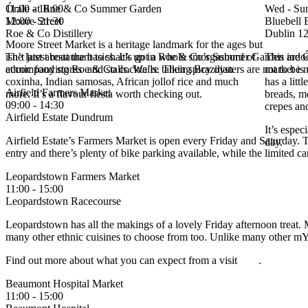
11:00 - 16:00
Órale at Roe & Co Summer Garden
Wed - Su
Moore Street
12:00 - 21:30
Bluebell 
Roe & Co Distillery
Dublin 12
Moore Street Market is a heritage landmark for the ages but
isn’t just about the basics. It’s got a whole smorgasbord of
The latest restaurant to shack up in Roe & Co’s Summer Garden are Ór
This indo
ethnic food stores and stalls. We’re talking Brazilian
accompanying Roe & Co cocktails. Their spicy oysters are not to be 
market is 
coxinha, Indian samosas, African jollof rice and much
has a littl
Airfield Farmers Market
more. It’s a flavour fiesta worth checking out.
breads, me
09:00 - 14:30
crepes an
Airfield Estate Dundrum
It’s espec
Airfield Estate’s Farmers Market is open every Friday and Saturday. Th
day.
entry and there’s plenty of bike parking available, while the limited car
Leopardstown Farmers Market
11:00 - 15:00
Leopardstown Racecourse
Leopardstown has all the makings of a lovely Friday afternoon treat. M
many other ethnic cuisines to choose from too. Unlike many other mYo
Find out more about what you can expect from a visit
here
.
Beaumont Hospital Market
11:00 - 15:00