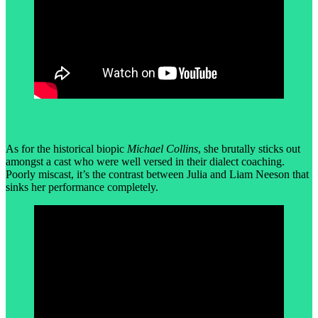
As for the historical biopic
Michael Collins
, she brutally sticks out
amongst a cast who were well versed in their dialect coaching.
Poorly miscast, it’s the contrast between Julia and Liam Neeson that
sinks her performance completely.