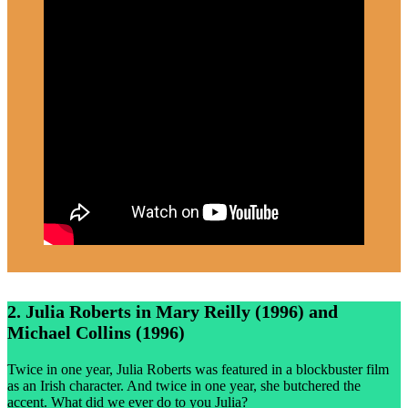
2. Julia Roberts in Mary Reilly (1996) and
Michael Collins (1996)
Twice in one year, Julia Roberts was featured in a blockbuster film
as an Irish character. And twice in one year, she butchered the
accent. What did we ever do to you Julia?