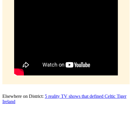
Elsewhere on District:
5 reality TV shows that defined Celtic Tiger
Ireland