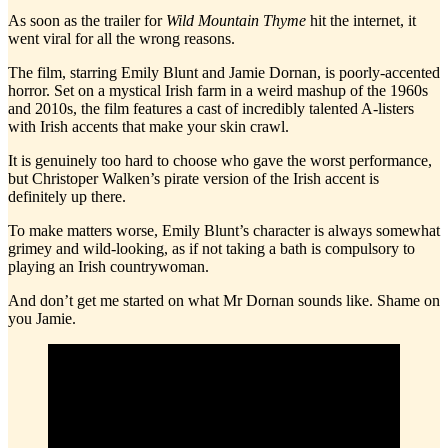
As soon as the trailer for
Wild Mountain Thyme
hit the internet, it
went viral for all the wrong reasons.
The film, starring Emily Blunt and Jamie Dornan, is poorly-accented
horror. Set on a mystical Irish farm in a weird mashup of the 1960s
and 2010s, the film features a cast of incredibly talented A-listers
with Irish accents that make your skin crawl.
It is genuinely too hard to choose who gave the worst performance,
but Christoper Walken’s pirate version of the Irish accent is
definitely up there.
To make matters worse, Emily Blunt’s character is always somewhat
grimey and wild-looking, as if not taking a bath is compulsory to
playing an Irish countrywoman.
And don’t get me started on what Mr Dornan sounds like. Shame on
you Jamie.