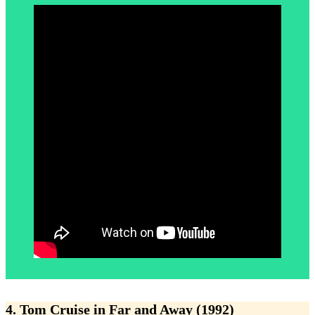
4. Tom Cruise in Far and Away (1992)