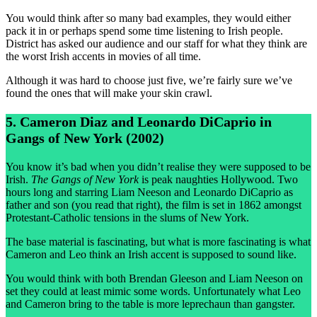
You would think after so many bad examples, they would either
pack it in or perhaps spend some time listening to Irish people.
District has asked our audience and our staff for what they think are
the worst Irish accents in movies of all time.
Although it was hard to choose just five, we’re fairly sure we’ve
found the ones that will make your skin crawl.
5. Cameron Diaz and Leonardo DiCaprio in
Gangs of New York (2002)
You know it’s bad when you didn’t realise they were supposed to be
Irish.
The Gangs of New York
is peak naughties Hollywood. Two
hours long and starring Liam Neeson and Leonardo DiCaprio as
father and son (you read that right), the film is set in 1862 amongst
Protestant-Catholic tensions in the slums of New York.
The base material is fascinating, but what is more fascinating is what
Cameron and Leo think an Irish accent is supposed to sound like.
You would think with both Brendan Gleeson and Liam Neeson on
set they could at least mimic some words. Unfortunately what Leo
and Cameron bring to the table is more leprechaun than gangster.