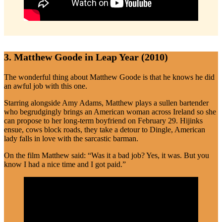
3. Matthew Goode in Leap Year (2010)
The wonderful thing about Matthew Goode is that he knows he did
an awful job with this one.
Starring alongside Amy Adams, Matthew plays a sullen bartender
who begrudgingly brings an American woman across Ireland so she
can propose to her long-term boyfriend on February 29. Hijinks
ensue, cows block roads, they take a detour to Dingle, American
lady falls in love with the sarcastic barman.
On the film Matthew said: “Was it a bad job? Yes, it was. But you
know I had a nice time and I got paid.”