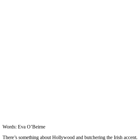
Entertainment
Words: Eva O’Beirne
There’s something about Hollywood and butchering the Irish accent.