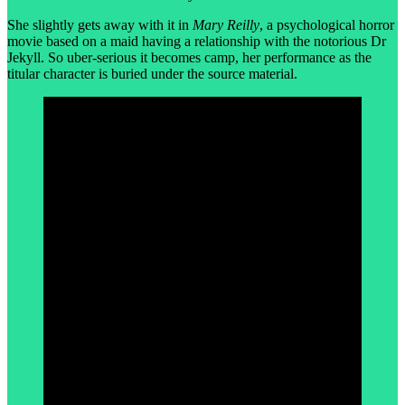
She slightly gets away with it in
Mary Reilly
, a psychological horror
movie based on a maid having a relationship with the notorious Dr
Jekyll. So uber-serious it becomes camp, her performance as the
titular character is buried under the source material.