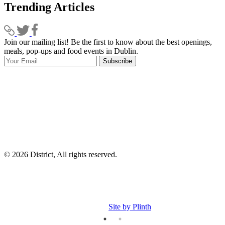
Trending Articles
Join our mailing list! Be the first to know about the best openings,
T
meals, pop-ups and food events in Dublin.
e
Subscribe
I
p
p
© 2026 District, All rights reserved.
Site by Plinth