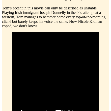
Tom’s accent in this movie can only be described as unstable.
Playing Irish immigrant Joseph Donnelly in the 90s attempt at a
western, Tom manages to hammer home every top-of-the-morning
cliché but barely keeps his voice the same. How Nicole Kidman
coped, we don’t know.