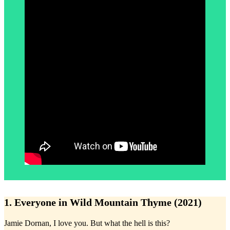
1. Everyone in Wild Mountain Thyme (2021)
Jamie Dornan, I love you. But what the hell is this?