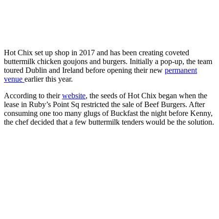
Hot Chix set up shop in 2017 and has been creating coveted
buttermilk chicken goujons and burgers. Initially a pop-up, the team
toured Dublin and Ireland before opening their new
permanent
venue
earlier this year.
According to their
website
, the seeds of Hot Chix began when the
lease in Ruby’s Point Sq restricted the sale of Beef Burgers. After
consuming one too many glugs of Buckfast the night before Kenny,
the chef decided that a few buttermilk tenders would be the solution.