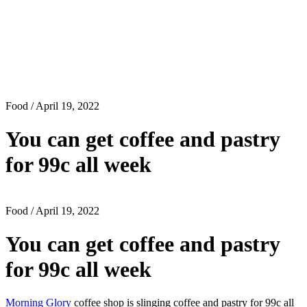
Food
/ April 19, 2022
You can get coffee and pastry
for 99c all week
Food
/ April 19, 2022
You can get coffee and pastry
for 99c all week
Morning Glory
coffee shop is slinging coffee and pastry for 99c all