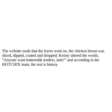
The website reads that the fryers went on, the chicken breast was
sliced, dipped, coated and dropped; Kenny uttered the words,
“Anyone want buttermilk tenders, lads?” and according to the
HOTCHIX team, the rest is history.