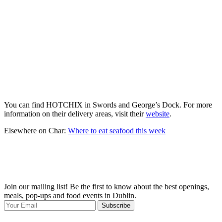
You can find HOTCHIX in Swords and George’s Dock. For more
information on their delivery areas, visit their
website
.
Elsewhere on Char:
Where to eat seafood this week
Join our mailing list! Be the first to know about the best openings,
T
meals, pop-ups and food events in Dublin.
e
Subscribe
I