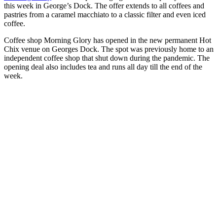
this week in George’s Dock. The offer extends to all coffees and
pastries from a caramel macchiato to a classic filter and even iced
coffee.
Coffee shop Morning Glory has opened in the new permanent Hot
Chix venue on Georges Dock. The spot was previously home to an
independent coffee shop that shut down during the pandemic. The
opening deal also includes tea and runs all day till the end of the
week.