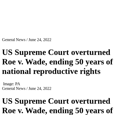
General News
/ June 24, 2022
US Supreme Court overturned
Roe v. Wade, ending 50 years of
national reproductive rights
Image: PA
General News
/ June 24, 2022
US Supreme Court overturned
Roe v. Wade, ending 50 years of