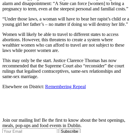
alarm and disappointment: “A State can force [women] to bring a
pregnancy to term, even at the steepest personal and familial costs.”
“Under those laws, a woman will have to bear her rapist’s child or a
young girl her father’s – no matter if doing so will destroy her life.”
Women will likely be able to travel to different states to access
abortions. However, this threatens to create a system where
wealthier women who can afford to travel are not subject to these
laws while poorer women are.
This may only be the start. Justice Clarence Thomas has now
recommended that the Supreme Court also “reconsider” the court
rulings that legalised contraceptives, same-sex relationships and
same-sex marriage.
Elsewhere on District:
Remembering Repeal
Join our mailing list! Be the first to know about the best openings,
T
meals, pop-ups and food events in Dublin.
e
Subscribe