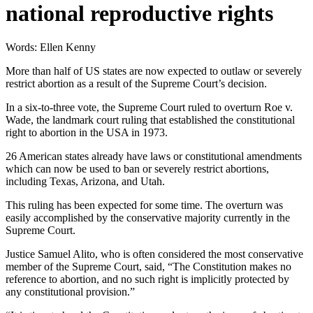
national reproductive rights
Words: Ellen Kenny
More than half of US states are now expected to outlaw or severely
restrict abortion as a result of the Supreme Court’s decision.
In a six-to-three vote, the Supreme Court ruled to overturn Roe v.
Wade, the landmark court ruling that established the constitutional
right to abortion in the USA in 1973.
26 American states already have laws or constitutional amendments
which can now be used to ban or severely restrict abortions,
including Texas, Arizona, and Utah.
This ruling has been expected for some time. The overturn was
easily accomplished by the conservative majority currently in the
Supreme Court.
Justice Samuel Alito, who is often considered the most conservative
member of the Supreme Court, said, “The Constitution makes no
reference to abortion, and no such right is implicitly protected by
any constitutional provision.”