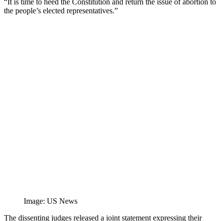
“It is time to heed the Constitution and return the issue of abortion to
the people’s elected representatives.”
Image: US News
The dissenting judges released a joint statement expressing their