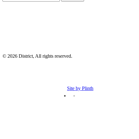
I
p
p
© 2026 District, All rights reserved.
Site by Plinth