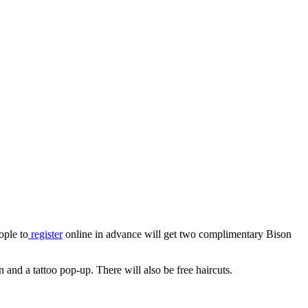
ople to
register
online in advance will get two complimentary Bison
nd a tattoo pop-up. There will also be free haircuts.