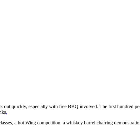
ck out quickly, especially with free BBQ involved. The first hundred pe
nks
.
sses, a hot Wing competition, a whiskey barrel charring demonstration a