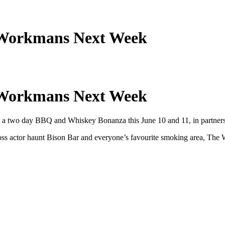
n Workmans Next Week
n Workmans Next Week
with a two day BBQ and Whiskey Bonanza this June 10 and 11, in partne
oss actor haunt Bison Bar and everyone’s favourite smoking area, The