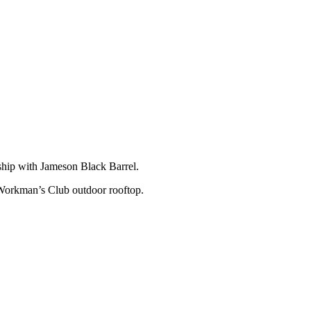
rship with Jameson Black Barrel.
 Workman’s Club outdoor rooftop.