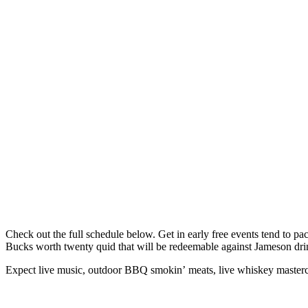
Check out the full schedule below. Get in early free events tend to pa
Bucks worth twenty quid that will be redeemable against Jameson dri
Expect live music, outdoor BBQ smokin’ meats, live whiskey mastercla