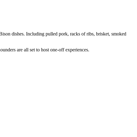
 Bison dishes. Including pulled pork, racks of ribs, brisket, smoked
ers are all set to host one-off experiences.