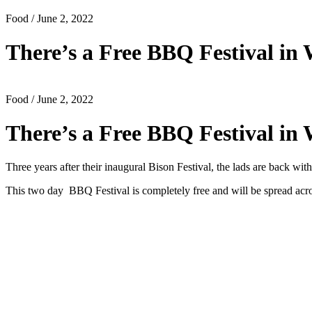
Food
/ June 2, 2022
There’s a Free BBQ Festival i
Food
/ June 2, 2022
There’s a Free BBQ Festival i
Three years after their inaugural Bison Festival, the lads are back 
This two day BBQ Festival is completely free and will be spread acr