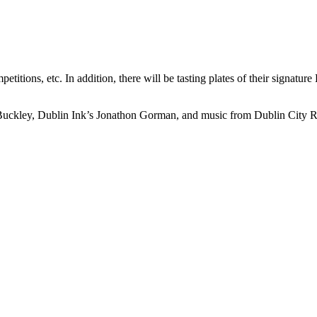
itions, etc. In addition, there will be tasting plates of their signature
ley, Dublin Ink’s Jonathon Gorman, and music from Dublin City Round