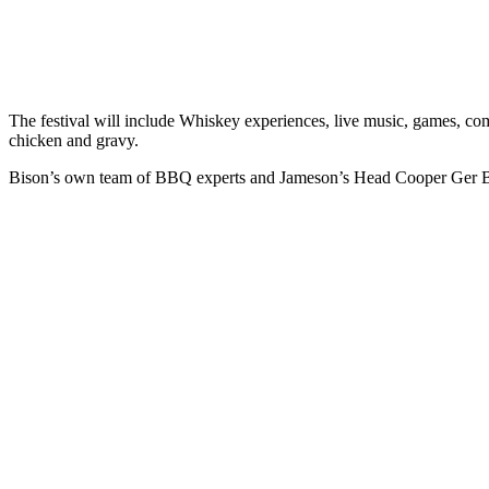
The festival will include Whiskey experiences, live music, games, compet
chicken and gravy.
Bison’s own team of BBQ experts and Jameson’s Head Cooper Ger Buck