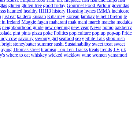
glas
gluten
gluten free
good friday
Gourmet Food Parlour
govindas
sss
haunted
healthy
HH13
history
Housing
hynes
IMMA
inchicore
u
just eat
kaldero
kiisaan
Killarney
korean
lambay
le petit breton
le
in Ireland
Maggie fagan
maharani
mak
mani
march
matcha
mcdaids
s
neighbourhood guide
new opening
new year
News
nomo
oakberry
colada
pint
pints
pizza
poke
Politics
pop culture
pop up
pop-up
Pride
aucy cow
savoury
savoury girl
seafood
sexy
Shite Talk
shop irish
t brigit
stoneybatter
summer
sushi
Sustainability
sweet treat
sweet
joying
Thomas street
tiramisu
Top Ten Tracks
treats
trends
TV
uk
y's
where to eat
whiskey
wicked
wicklow
wine
women
yamamori