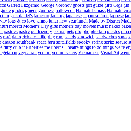
cos
Garrett Fitzgerald
George Voronov
ghosts
gift guide
gifts
Gigs
gin
guide
guides
guieds
guinness
halloween
Hannah Lemass
Hannah lema
a trap
jack daniel's
jameson
January
japanese
Japanese food
japnese
jar
vity
lotts & co
love tempo
lunar new year
lunch
Made by District
Made 
nturi
moretti
Mother’s Day gifts
mothers day
movies
music
naked bake
ta
pastries
pastry
pet friendly
pet nat
pets
pfo
pho
pho kim
pickles
pina 
s
rí-rá
rialto
richie castillo
ring
rum
salads
sandwich
sandwiches
sano
s
p dragon
southbank
space jaru
spitalfields
spooky
spring
spritz
sqaure
s
he dirty club
the liberties
the libertis
Theatre
things to do
things we're en
vegetarian
vegitarian
venturi
venturi sisters
Vietnamese
Visual Art
wend