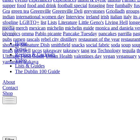
supper
food
food and drink
football special
foraging
free
fumbally
fus
Gra
green tea
Greenville
Greenville Deli
greystones
Griolladh
groups
indian
international women day
Interview
ireland
irish
italian
italy
its 
sfogline
LGBTQ+
list
Lists
Literature
Little Geno's
Living Hell
longe
media
merch
mexican
michelin
michelin guide
monica and daniela ve
olympics
omma
Pablo picante
Pancake Tuesday
pancakes
parrilla
pas
pubs
ramen
rascals
rebel city distillery
restaurant of the year
restaurant
Home
shortage
Signature Dish
smithfield
snacks
social fabric
soda
soup
sou
News
treats
taco bell
tacos
takeaway
takeawy
tang
tea
Technology
tequila
t
Recipes & Cocktails
Ultimate Food Guide
Urban Health
valentines day
vegan
veganuary
Video
yamamori izakaya
Lists & Guides
The Dublin 100 Guide
About
Contact
Shop
Skip
to
content
Filter