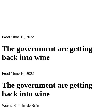
Food
/ June 16, 2022
The government are getting
back into wine
Food
/ June 16, 2022
The government are getting
back into wine
Words: Shamim de Brún