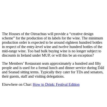
The Houses of the Oireachtas will provide a “creative design
scheme” for the production of its labels for the wine. The minimum
production order is expected to be around eighteen hundred bottles
in respect of the entry-level wine and twelve hundred bottles of the
mid-range wine. Too bad bulk buying wine is no longer subject to
discounts in Ireland under MUP, or will this be an exception?
The Members’ Restaurant seats approximately a hundred and fifty
people and is used for a formal lunch and dinner service during Dáil
and Seanad sitting terms. Typically they cater for TDs and senators,
their guests, staff and visiting delegations.
Elsewhere on Char:
How to Drink: Festival Edition