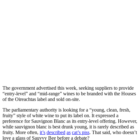
The government advertised this week, seeking suppliers to provide
“entry-level” and “mid-range” wines to be branded with the Houses
of the Oireachtas label and sold on-site.
The parliamentary authority is looking for a “young, clean, fresh,
fruity” style of white wine to put its label on. It expressed a
preference for Sauvignon Blanc as its entry-level offering. However,
while sauvignon blanc is best drunk young, it is rarely described as
fruity. More often,
it’s
described
as
cat’s piss
. That said, who doesn’t
love a glass of Sauvvy Bee before a debate?