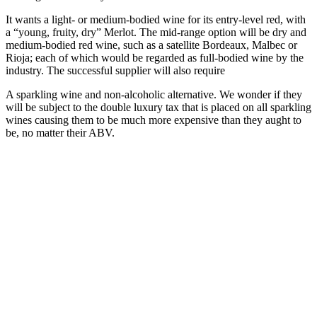
It wants a light- or medium-bodied wine for its entry-level red, with
a “young, fruity, dry” Merlot. The mid-range option will be dry and
medium-bodied red wine, such as a satellite Bordeaux, Malbec or
Rioja; each of which would be regarded as full-bodied wine by the
industry. The successful supplier will also require
A sparkling wine and non-alcoholic alternative. We wonder if they
will be subject to the double luxury tax that is placed on all sparkling
wines causing them to be much more expensive than they aught to
be, no matter their ABV.