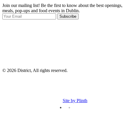
Join our mailing list! Be the first to know about the best openings,
T
meals, pop-ups and food events in Dublin.
e
Subscribe
I
p
p
© 2026 District, All rights reserved.
Site by Plinth