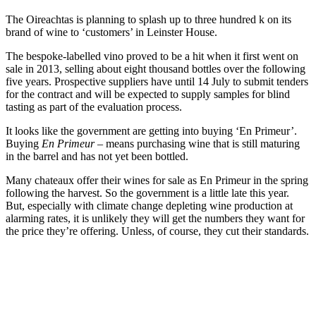
The Oireachtas is planning to splash up to three hundred k on its
brand of wine to ‘customers’ in Leinster House.
The bespoke-labelled vino proved to be a hit when it first went on
sale in 2013, selling about eight thousand bottles over the following
five years. Prospective suppliers have until 14 July to submit tenders
for the contract and will be expected to supply samples for blind
tasting as part of the evaluation process.
It looks like the government are getting into buying ‘En Primeur’.
Buying
En Primeur –
means purchasing wine that is still maturing
in the barrel and has not yet been bottled.
Many chateaux offer their wines for sale as En Primeur in the spring
following the harvest. So the government is a little late this year.
But, especially with climate change depleting wine production at
alarming rates, it is unlikely they will get the numbers they want for
the price they’re offering. Unless, of course, they cut their standards.