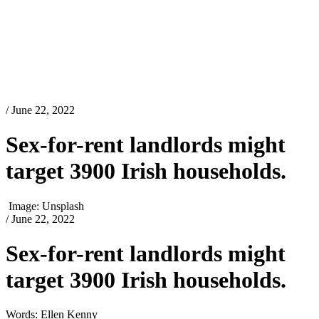
/ June 22, 2022
Sex-for-rent landlords might
target 3900 Irish households.
Image: Unsplash
/ June 22, 2022
Sex-for-rent landlords might
target 3900 Irish households.
Words: Ellen Kenny