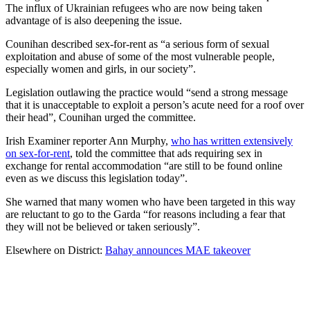
The influx of Ukrainian refugees who are now being taken
advantage of is also deepening the issue.
Counihan described sex-for-rent as “a serious form of sexual
exploitation and abuse of some of the most vulnerable people,
especially women and girls, in our society”.
Legislation outlawing the practice would “send a strong message
that it is unacceptable to exploit a person’s acute need for a roof over
their head”, Counihan urged the committee.
Irish Examiner reporter Ann Murphy,
who has written extensively
on sex-for-rent
, told the committee that ads requiring sex in
exchange for rental accommodation “are still to be found online
even as we discuss this legislation today”.
She warned that many women who have been targeted in this way
are reluctant to go to the Garda “for reasons including a fear that
they will not be believed or taken seriously”.
Elsewhere on District:
Bahay announces MAE takeover