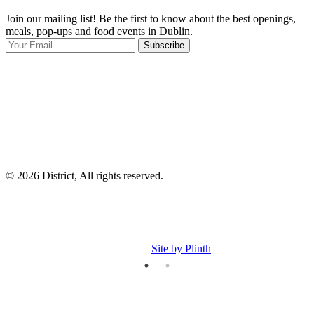
Join our mailing list! Be the first to know about the best openings,
T
meals, pop-ups and food events in Dublin.
e
Subscribe
I
p
p
© 2026 District, All rights reserved.
Site by Plinth