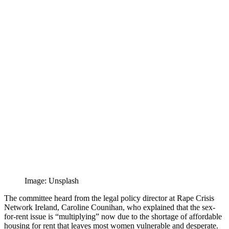
Image: Unsplash
The committee heard from the legal policy director at Rape Crisis
Network Ireland, Caroline Counihan, who explained that the sex-
for-rent issue is “multiplying” now due to the shortage of affordable
housing for rent that leaves most women vulnerable and desperate.