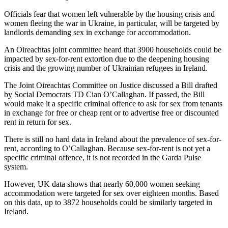
Officials fear that women left vulnerable by the housing crisis and
women fleeing the war in Ukraine, in particular, will be targeted by
landlords demanding sex in exchange for accommodation.
An Oireachtas joint committee heard that 3900 households could be
impacted by sex-for-rent extortion due to the deepening housing
crisis and the growing number of Ukrainian refugees in Ireland.
The Joint Oireachtas Committee on Justice discussed a Bill drafted
by Social Democrats TD Cian O’Callaghan. If passed, the Bill
would make it a specific criminal offence to ask for sex from tenants
in exchange for free or cheap rent or to advertise free or discounted
rent in return for sex.
There is still no hard data in Ireland about the prevalence of sex-for-
rent, according to O’Callaghan. Because sex-for-rent is not yet a
specific criminal offence, it is not recorded in the Garda Pulse
system.
However, UK data shows that nearly 60,000 women seeking
accommodation were targeted for sex over eighteen months. Based
on this data, up to 3872 households could be similarly targeted in
Ireland.