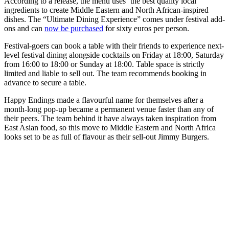
According to a release, the menu uses ‘the best quality local
ingredients to create Middle Eastern and North African-inspired
dishes. The “Ultimate Dining Experience” comes under festival add-
ons and can
now be purchased
for sixty euros per person.
Festival-goers can book a table with their friends to experience next-
level festival dining alongside cocktails on Friday at 18:00, Saturday
from 16:00 to 18:00 or Sunday at 18:00. Table space is strictly
limited and liable to sell out. The team recommends booking in
advance to secure a table.
Happy Endings made a flavourful name for themselves after a
month-long pop-up became a permanent venue faster than any of
their peers. The team behind it have always taken inspiration from
East Asian food, so this move to Middle Eastern and North Africa
looks set to be as full of flavour as their sell-out Jimmy Burgers.