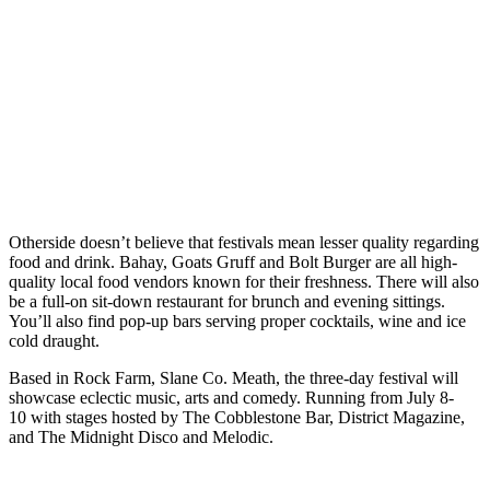
Otherside doesn’t believe that festivals mean lesser quality regarding
food and drink. Bahay, Goats Gruff and Bolt Burger are all high-
quality local food vendors known for their freshness. There will also
be a full-on sit-down restaurant for brunch and evening sittings.
You’ll also find pop-up bars serving proper cocktails, wine and ice
cold draught.
Based in Rock Farm, Slane Co. Meath, the three-day festival will
showcase eclectic music, arts and comedy. Running from July 8-
10 with stages hosted by The Cobblestone Bar, District Magazine,
and The Midnight Disco and Melodic.