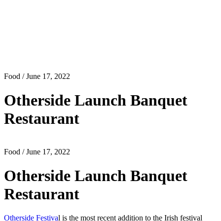
Food
/ June 17, 2022
Otherside Launch Banquet
Restaurant
Food
/ June 17, 2022
Otherside Launch Banquet
Restaurant
Otherside Festiva
l is the most recent addition to the Irish festival