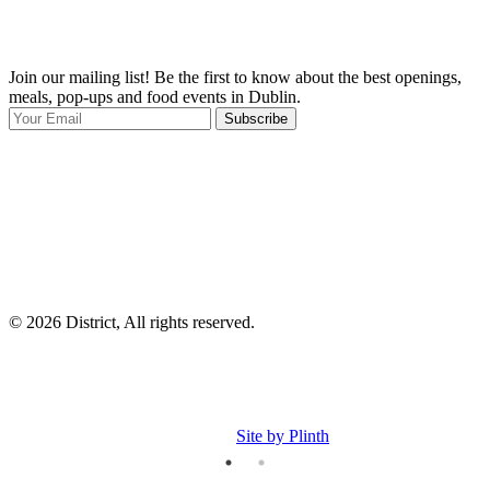
Join our mailing list! Be the first to know about the best openings,
T
meals, pop-ups and food events in Dublin.
e
Subscribe
I
p
p
© 2026 District, All rights reserved.
Site by Plinth