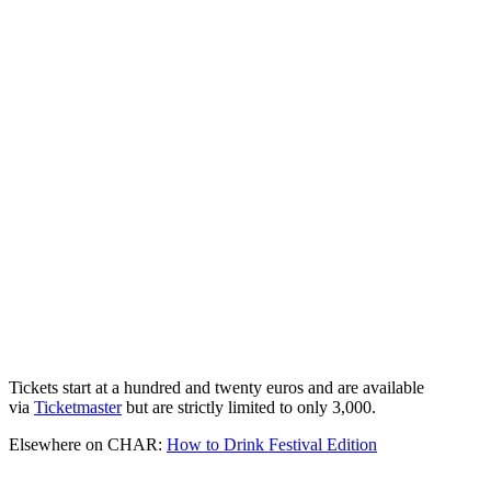
Tickets start at a hundred and twenty euros and are available
via
Ticketmaster
but are strictly limited to only 3,000.
Elsewhere on CHAR:
How to Drink Festival Edition