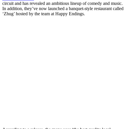
circuit and has revealed an ambitious lineup of comedy and music.
In addition, they’ve now launched a banquet-style restaurant called
‘Zhug’ hosted by the team at Happy Endings.