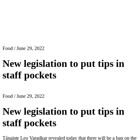
Food
/ June 29, 2022
New legislation to put tips in
staff pockets
Food
/ June 29, 2022
New legislation to put tips in
staff pockets
Tánaiste Leo Varadkar revealed today that there will be a ban on the