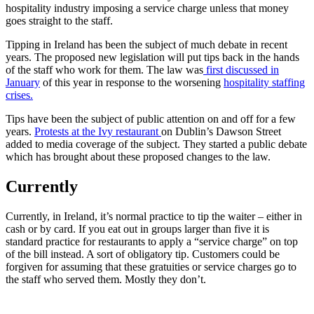
hospitality industry imposing a service charge unless that money
goes straight to the staff.
Tipping in Ireland has been the subject of much debate in recent
years. The proposed new legislation will put tips back in the hands
of the staff who work for them. The law was
first discussed in
January
of this year in response to the worsening
hospitality staffing
crises.
Tips have been the subject of public attention on and off for a few
years.
Protests at the Ivy restaurant
on Dublin’s Dawson Street
added to media coverage of the subject. They started a public debate
which has brought about these proposed changes to the law.
Currently
Currently, in Ireland, it’s normal practice to tip the waiter – either in
cash or by card. If you eat out in groups larger than five it is
standard practice for restaurants to apply a “service charge” on top
of the bill instead. A sort of obligatory tip. Customers could be
forgiven for assuming that these gratuities or service charges go to
the staff who served them. Mostly they don’t.