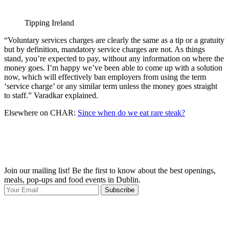
Tipping Ireland
“Voluntary services charges are clearly the same as a tip or a gratuity
but by definition, mandatory service charges are not. As things
stand, you’re expected to pay, without any information on where the
money goes. I’m happy we’ve been able to come up with a solution
now, which will effectively ban employers from using the term
‘service charge’ or any similar term unless the money goes straight
to staff.” Varadkar explained.
Elsewhere on CHAR:
Since when do we eat rare steak?
Join our mailing list! Be the first to know about the best openings,
T
meals, pop-ups and food events in Dublin.
e
Subscribe
I
p
p