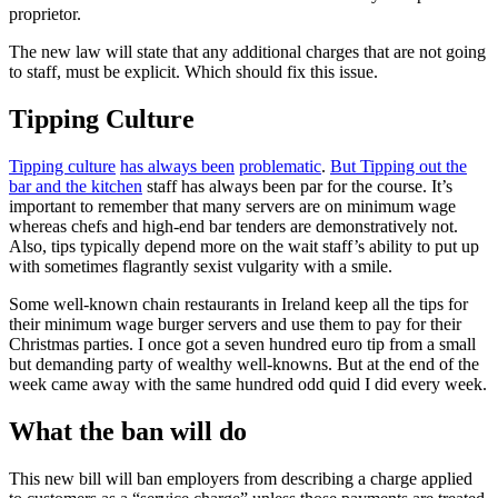
proprietor.
The new law will state that any additional charges that are not going
to staff, must be explicit. Which should fix this issue.
Tipping Culture
Tipping culture
has always been
problematic
.
But Tipping out the
bar and the kitchen
staff has always been par for the course. It’s
important to remember that many servers are on minimum wage
whereas chefs and high-end bar tenders are demonstratively not.
Also, tips typically depend more on the wait staff’s ability to put up
with sometimes flagrantly sexist vulgarity with a smile.
Some well-known chain restaurants in Ireland keep all the tips for
their minimum wage burger servers and use them to pay for their
Christmas parties. I once got a seven hundred euro tip from a small
but demanding party of wealthy well-knowns. But at the end of the
week came away with the same hundred odd quid I did every week.
What the ban will do
This new bill will ban employers from describing a charge applied