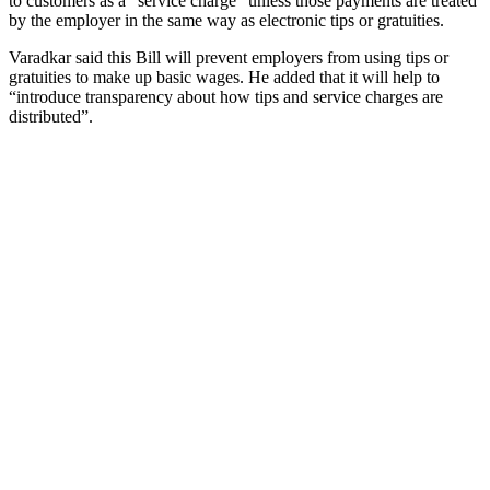
to customers as a “service charge” unless those payments are treated
by the employer in the same way as electronic tips or gratuities.
Varadkar said this Bill will prevent employers from using tips or
gratuities to make up basic wages. He added that it will help to
“introduce transparency about how tips and service charges are
distributed”.