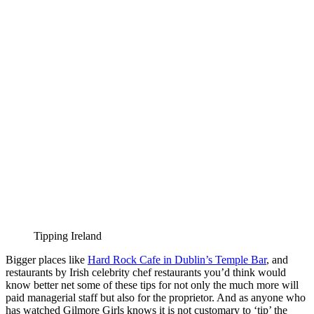
Tipping Ireland
Bigger places like
Hard Rock Cafe in Dublin’s Temple Bar
, and
restaurants by Irish celebrity chef restaurants you’d think would
know better net some of these tips for not only the much more will
paid managerial staff but also for the proprietor. And as anyone who
has watched Gilmore Girls knows it is not customary to ‘tip’ the