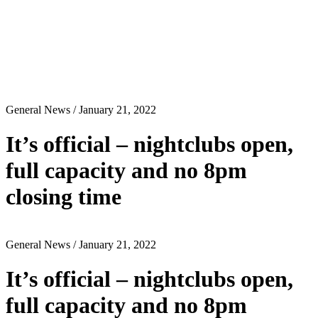
General News
/ January 21, 2022
It’s official – nightclubs open,
full capacity and no 8pm
closing time
General News
/ January 21, 2022
It’s official – nightclubs open,
full capacity and no 8pm