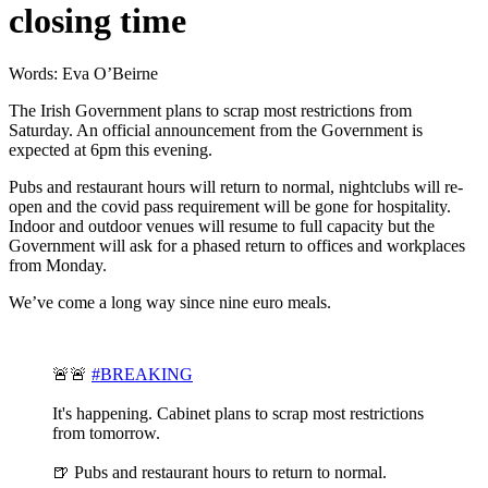
closing time
Words: Eva O’Beirne
The Irish Government plans to scrap most restrictions from
Saturday. An official announcement from the Government is
expected at 6pm this evening.
Pubs and restaurant hours will return to normal, nightclubs will re-
open and the covid pass requirement will be gone for hospitality.
Indoor and outdoor venues will resume to full capacity but the
Government will ask for a phased return to offices and workplaces
from Monday.
We’ve come a long way since nine euro meals.
🚨🚨
#BREAKING
It's happening. Cabinet plans to scrap most restrictions
from tomorrow.
🍺 Pubs and restaurant hours to return to normal.