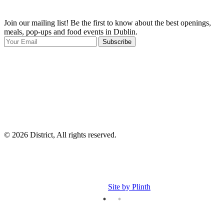
Join our mailing list! Be the first to know about the best openings,
T
meals, pop-ups and food events in Dublin.
e
Subscribe
I
p
p
© 2026 District, All rights reserved.
Site by Plinth