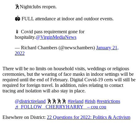
🕺Nightclubs reopen.
🏟️ FULL attendance at indoor and outdoor events.
📱 Covid pass requirement gone for
hospitality.
@VirginMediaNews
— Richard Chambers (@newschambers)
January 21,
2022
There will be no limits on household visits, weddings or religious
ceremonies, but the wearing of face masks in indoor settings will be
required until the end of February. Digital Covid-19 certs will still be
required for foreign travel. In addition, rules relating to contact
tracing and isolation will also stay in place.
@districtireland
🕺🕺🕺🕺
#ireland
#irish
#restrictions
♬ FOLLOW _CHERRYHARRY_ – cou cou
Elsewhere on District:
22 Questions for 2022: Politics & Activism