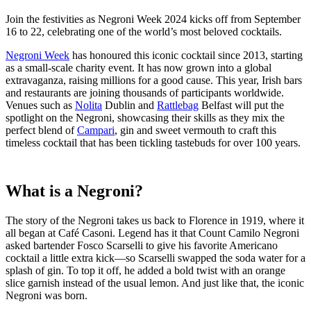
Join the festivities as Negroni Week 2024 kicks off from September
16 to 22, celebrating one of the world’s most beloved cocktails.
Negroni Week
has honoured this iconic cocktail since 2013, starting
as a small-scale charity event. It has now grown into a global
extravaganza, raising millions for a good cause. This year, Irish bars
and restaurants are joining thousands of participants worldwide.
Venues such as
Nolita
Dublin and
Rattlebag
Belfast will put the
spotlight on the Negroni, showcasing their skills as they mix the
perfect blend of
Campari
, gin and sweet vermouth to craft this
timeless cocktail that has been tickling tastebuds for over 100 years.
What is a Negroni?
The story of the Negroni takes us back to Florence in 1919, where it
all began at Café Casoni. Legend has it that Count Camilo Negroni
asked bartender Fosco Scarselli to give his favorite Americano
cocktail a little extra kick—so Scarselli swapped the soda water for a
splash of gin. To top it off, he added a bold twist with an orange
slice garnish instead of the usual lemon. And just like that, the iconic
Negroni was born.