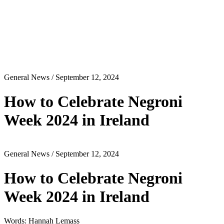
General News
/ September 12, 2024
How to Celebrate Negroni
Week 2024 in Ireland
General News
/ September 12, 2024
How to Celebrate Negroni
Week 2024 in Ireland
Words: Hannah Lemass