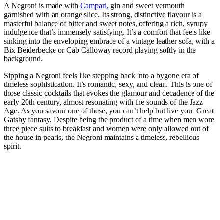
A Negroni is made with
Campari
, gin and sweet vermouth
garnished with an orange slice. Its strong, distinctive flavour is a
masterful balance of bitter and sweet notes, offering a rich, syrupy
indulgence that’s immensely satisfying. It’s a comfort that feels like
sinking into the enveloping embrace of a vintage leather sofa, with a
Bix Beiderbecke or Cab Calloway record playing softly in the
background.
Sipping a Negroni feels like stepping back into a bygone era of
timeless sophistication. It’s romantic, sexy, and clean. This is one of
those classic cocktails that evokes the glamour and decadence of the
early 20th century, almost resonating with the sounds of the Jazz
Age. As you savour one of these, you can’t help but live your Great
Gatsby fantasy. Despite being the product of a time when men wore
three piece suits to breakfast and women were only allowed out of
the house in pearls, the Negroni maintains a timeless, rebellious
spirit.