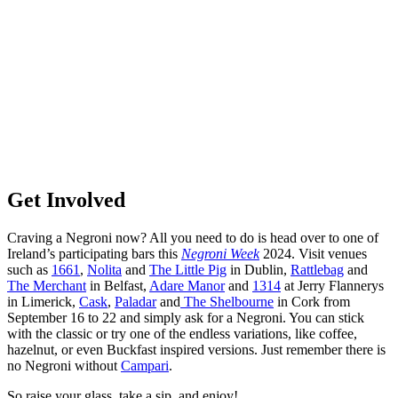
Get Involved
Craving a Negroni now? All you need to do is head over to one of
Ireland’s participating bars this
Negroni Week
2024. Visit venues
such as
1661
,
Nolita
and
The Little Pig
in Dublin,
Rattlebag
and
The Merchant
in Belfast,
Adare Manor
and
1314
at Jerry Flannerys
in Limerick,
Cask
,
Paladar
and
The Shelbourne
in Cork from
September 16 to 22 and simply ask for a Negroni. You can stick
with the classic or try one of the endless variations, like coffee,
hazelnut, or even Buckfast inspired versions. Just remember there is
no Negroni without
Campari
.
So raise your glass, take a sip, and enjoy!