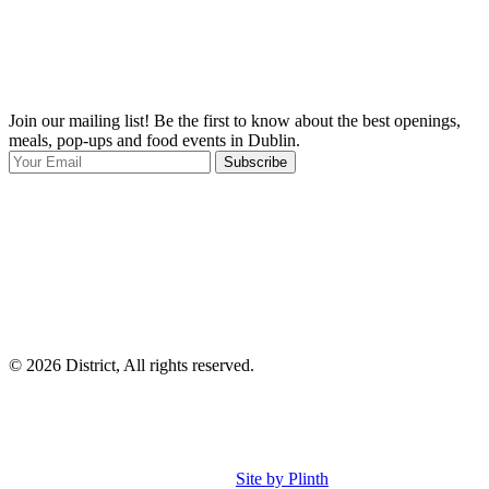
Join our mailing list! Be the first to know about the best openings,
T
meals, pop-ups and food events in Dublin.
e
Subscribe
I
p
p
© 2026 District, All rights reserved.
Site by Plinth