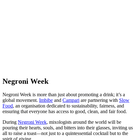
Negroni Week
Negroni Week is more than just about promoting a drink; it’s a
global movement.
Imbibe
and
Campari
are partnering with
Slow
Food
, an organisation dedicated to sustainability, fairness, and
ensuring that everyone has access to good, clean, and fair food.
During
Negroni Week
, mixologists around the world will be
pouring their hearts, souls, and bitters into their glasses, inviting us
all to raise a toast—not just to a quintessential cocktail but to the
spirit of giving.