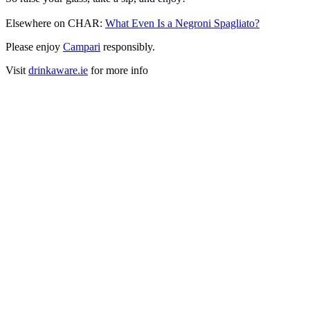
Elsewhere on CHAR:
What Even Is a Negroni Spagliato?
Please enjoy
Campari
responsibly.
Visit
drinkaware.ie
for more info