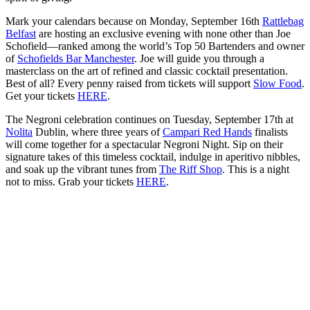
Mark your calendars because on Monday, September 16th
Rattlebag
Belfast
are hosting an exclusive evening with none other than Joe
Schofield—ranked among the world’s Top 50 Bartenders and owner
of
Schofields Bar Manchester
. Joe will guide you through a
masterclass on the art of refined and classic cocktail presentation.
Best of all? Every penny raised from tickets will support
Slow Food
.
Get your tickets
HERE
.
The Negroni celebration continues on Tuesday, September 17th at
Nolita
Dublin, where three years of
Campari Red Hands
finalists
will come together for a spectacular Negroni Night. Sip on their
signature takes of this timeless cocktail, indulge in aperitivo nibbles,
and soak up the vibrant tunes from
The Riff Shop
. This is a night
not to miss. Grab your tickets
HERE
.