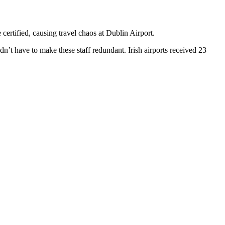
certified, causing travel chaos at Dublin Airport.
dn’t have to make these staff redundant. Irish airports received 23
T
I