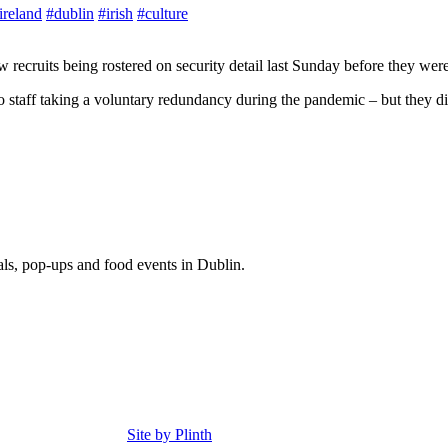
ireland
#dublin
#irish
#culture
recruits being rostered on security detail last Sunday before they were 
to staff taking a voluntary redundancy during the pandemic – but they di
eals, pop-ups and food events in Dublin.
Site by Plinth