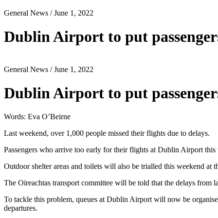
General News
/ June 1, 2022
Dublin Airport to put passengers
General News
/ June 1, 2022
Dublin Airport to put passengers
Words: Eva O’Beirne
Last weekend, over 1,000 people missed their flights due to delays.
Passengers who arrive too early for their flights at Dublin Airport this
Outdoor shelter areas and toilets will also be trialled this weekend at th
The Oireachtas transport committee will be told that the delays from 
To tackle this problem, queues at Dublin Airport will now be organised
departures.