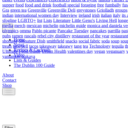
supper
food
food and drink
football special
foraging
free
fumbally
fus
Gra
green tea
Greenville
Greenville Deli
greystones
Griolladh
groups
indian
international women day
Interview
ireland
irish
italian
italy
its 
sfogline
LGBTQ+
list
Lists
Literature
Little Geno's
Living Hell
longe
media
merch
mexican
michelin
michelin guide
monica and daniela ve
olympics
omma
Pablo picante
Pancake Tuesday
pancakes
parrilla
pas
pubs
ramen
rascals
rebel city distillery
restaurant of the year
restaurant
Home
shortage
Signature Dish
smithfield
snacks
social fabric
soda
soup
sou
News
treats
taco bell
tacos
takeaway
takeawy
tang
tea
Technology
tequila
t
Recipes & Cocktails
Ultimate Food Guide
Urban Health
valentines day
vegan
veganuary
Video
yamamori izakaya
Lists & Guides
The Dublin 100 Guide
About
Contact
Shop
Skip
to
content
Filter