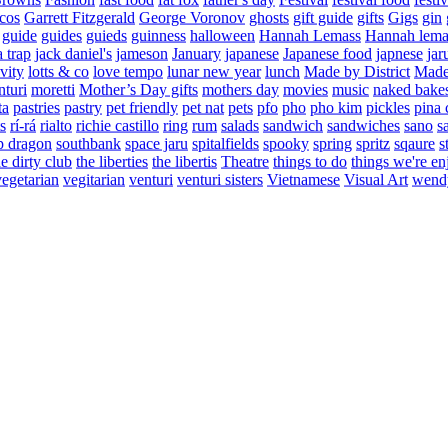
cos
Garrett Fitzgerald
George Voronov
ghosts
gift guide
gifts
Gigs
gin
guide
guides
guieds
guinness
halloween
Hannah Lemass
Hannah lema
a trap
jack daniel's
jameson
January
japanese
Japanese food
japnese
jar
vity
lotts & co
love tempo
lunar new year
lunch
Made by District
Made 
nturi
moretti
Mother’s Day gifts
mothers day
movies
music
naked bake
ta
pastries
pastry
pet friendly
pet nat
pets
pfo
pho
pho kim
pickles
pina 
s
rí-rá
rialto
richie castillo
ring
rum
salads
sandwich
sandwiches
sano
s
p dragon
southbank
space jaru
spitalfields
spooky
spring
spritz
sqaure
s
he dirty club
the liberties
the libertis
Theatre
things to do
things we're en
vegetarian
vegitarian
venturi
venturi sisters
Vietnamese
Visual Art
wend