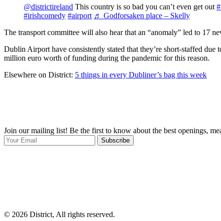
@districtireland
This country is so bad you can’t even get out
#
#irishcomedy
#airport
♬ Godforsaken place – Skelly
The transport committee will also hear that an “anomaly” led to 17 new 
Dublin Airport have consistently stated that they’re short-staffed due 
million euro worth of funding during the pandemic for this reason.
Elsewhere on District:
5 things in every Dubliner’s bag this week
Join our mailing list! Be the first to know about the best openings, m
Subscribe
© 2026 District, All rights reserved.