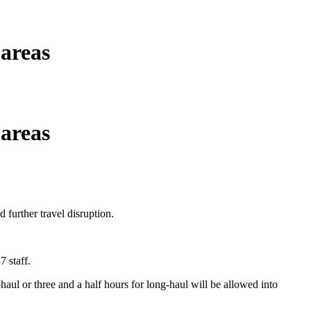
 areas
 areas
 further travel disruption.
 staff.
haul or three and a half hours for long-haul will be allowed into