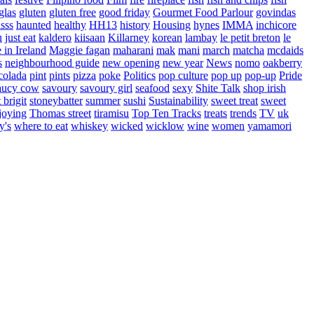
glas
gluten
gluten free
good friday
Gourmet Food Parlour
govindas
sss
haunted
healthy
HH13
history
Housing
hynes
IMMA
inchicore
u
just eat
kaldero
kiisaan
Killarney
korean
lambay
le petit breton
le
in Ireland
Maggie fagan
maharani
mak
mani
march
matcha
mcdaids
s
neighbourhood guide
new opening
new year
News
nomo
oakberry
colada
pint
pints
pizza
poke
Politics
pop culture
pop up
pop-up
Pride
aucy cow
savoury
savoury girl
seafood
sexy
Shite Talk
shop irish
t brigit
stoneybatter
summer
sushi
Sustainability
sweet treat
sweet
joying
Thomas street
tiramisu
Top Ten Tracks
treats
trends
TV
uk
y's
where to eat
whiskey
wicked
wicklow
wine
women
yamamori