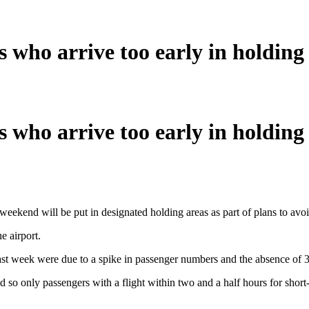
 who arrive too early in holding
 who arrive too early in holding
 weekend will be put in designated holding areas as part of plans to avoid
e airport.
last week were due to a spike in passenger numbers and the absence of 37
 so only passengers with a flight within two and a half hours for short-