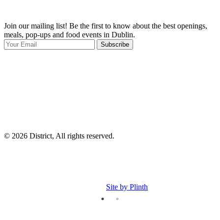
Join our mailing list! Be the first to know about the best openings,
T
meals, pop-ups and food events in Dublin.
e
Subscribe
I
p
p
© 2026 District, All rights reserved.
Site by Plinth