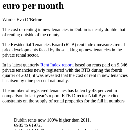
euro per month
Words: Eva O’Beirne
The cost of renting in new tenancies in Dublin is nearly double that
of renting outside of the county.
The Residential Tenancies Board (RTB) rent index measures rental
price developments faced by those taking up new tenancies in the
private rental sector.
In its latest quarterly
Rent Index report
, based on rents paid on 9,346
private tenancies newly registered with the RTB during the fourth
quarter of 2021, it was revealed that the cost of rent in new tenancies
has risen by nine per cent nationally.
The number of registered tenancies has fallen by 48 per cent in
comparison to last year’s report. RTB Director Niall Byrne cited
constraints on the supply of rental properties for the fall in numbers.
Dublin rents now 100% higher than 2011.
€985 to €1972.