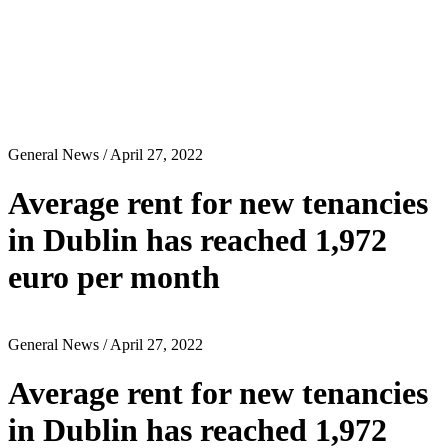
General News
/ April 27, 2022
Average rent for new tenancies
in Dublin has reached 1,972
euro per month
General News
/ April 27, 2022
Average rent for new tenancies
in Dublin has reached 1,972