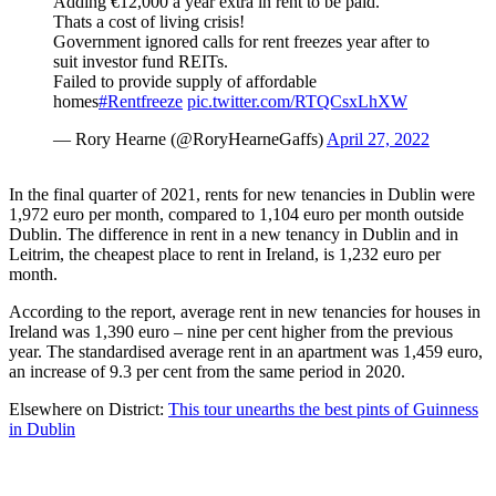
Adding €12,000 a year extra in rent to be paid.
Thats a cost of living crisis!
Government ignored calls for rent freezes year after to
suit investor fund REITs.
Failed to provide supply of affordable
homes
#Rentfreeze
pic.twitter.com/RTQCsxLhXW
— Rory Hearne (@RoryHearneGaffs)
April 27, 2022
In the final quarter of 2021, rents for new tenancies in Dublin were
1,972 euro per month, compared to 1,104 euro per month outside
Dublin. The difference in rent in a new tenancy in Dublin and in
Leitrim, the cheapest place to rent in Ireland, is 1,232 euro per
month.
According to the report, average rent in new tenancies for houses in
Ireland was 1,390 euro – nine per cent higher from the previous
year. The standardised average rent in an apartment was 1,459 euro,
an increase of 9.3 per cent from the same period in 2020.
Elsewhere on District:
This tour unearths the best pints of Guinness
in Dublin