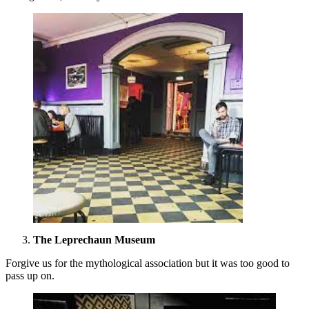
The Leprechaun Museum
Forgive us for the mythological association but it was too good to
pass up on.