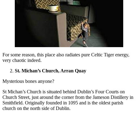
For some reason, this place also radiates pure Celtic Tiger energy,
very chaotic indeed.
St. Michan’s Church, Arran Quay
Mysterious bones anyone?
St Michan’s Church is situated behind Dublin’s Four Courts on
Church Street, just around the corner from the Jameson Distillery in
Smithfield. Originally founded in 1095 and is the oldest parish
church on the north side of Dublin.