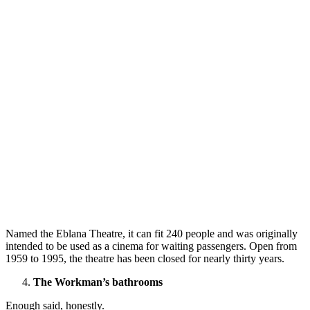
Named the Eblana Theatre, it can fit 240 people and was originally
intended to be used as a cinema for waiting passengers. Open from
1959 to 1995, the theatre has been closed for nearly thirty years.
The Workman’s bathrooms
Enough said, honestly.