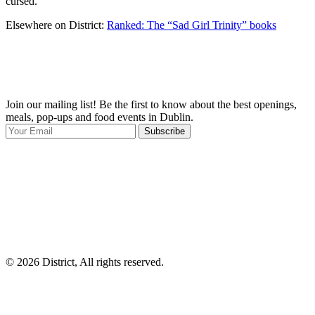
cursed.
Elsewhere on District:
Ranked: The “Sad Girl Trinity” books
Join our mailing list! Be the first to know about the best openings,
T
meals, pop-ups and food events in Dublin.
e
Subscribe
I
p
p
© 2026 District, All rights reserved.