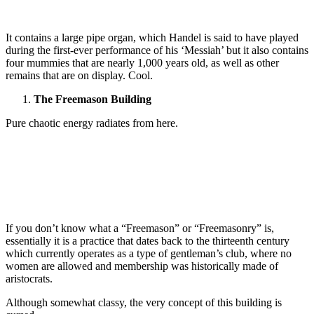
It contains a large pipe organ, which Handel is said to have played
during the first-ever performance of his ‘Messiah’ but it also contains
four mummies that are nearly 1,000 years old, as well as other
remains that are on display. Cool.
The Freemason Building
Pure chaotic energy radiates from here.
If you don’t know what a “Freemason” or “Freemasonry” is,
essentially it is a practice that dates back to the thirteenth century
which currently operates as a type of gentleman’s club, where no
women are allowed and membership was historically made of
aristocrats.
Although somewhat classy, the very concept of this building is