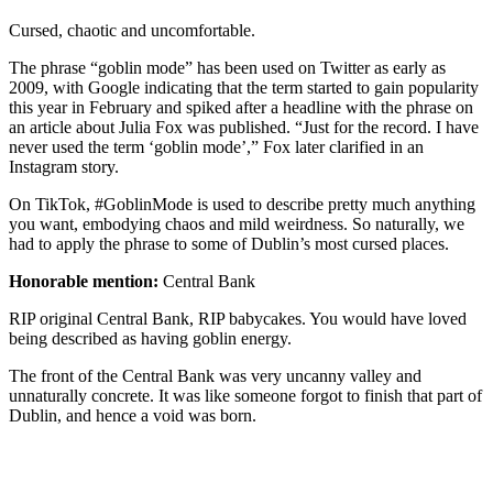
Cursed, chaotic and uncomfortable.
The phrase “goblin mode” has been used on Twitter as early as
2009, with Google indicating that the term started to gain popularity
this year in February and spiked after a headline with the phrase on
an article about Julia Fox was published. “Just for the record. I have
never used the term ‘goblin mode’,” Fox later clarified in an
Instagram story.
On TikTok, #GoblinMode is used to describe pretty much anything
you want, embodying chaos and mild weirdness. So naturally, we
had to apply the phrase to some of Dublin’s most cursed places.
Honorable mention:
Central Bank
RIP original Central Bank, RIP babycakes. You would have loved
being described as having goblin energy.
The front of the Central Bank was very uncanny valley and
unnaturally concrete. It was like someone forgot to finish that part of
Dublin, and hence a void was born.