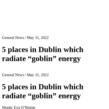
General News
/ May 31, 2022
5 places in Dublin which
radiate “goblin” energy
General News
/ May 31, 2022
5 places in Dublin which
radiate “goblin” energy
Words: Eva O’Beirne