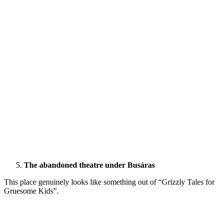
The abandoned theatre under Busáras
This place genuinely looks like something out of “Grizzly Tales for
Gruesome Kids”.