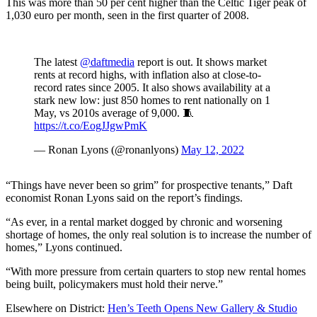
This was more than 50 per cent higher than the Celtic Tiger peak of
1,030 euro per month, seen in the first quarter of 2008.
The latest
@daftmedia
report is out. It shows market
rents at record highs, with inflation also at close-to-
record rates since 2005. It also shows availability at a
stark new low: just 850 homes to rent nationally on 1
May, vs 2010s average of 9,000. 🧵
https://t.co/EogJJgwPmK
— Ronan Lyons (@ronanlyons)
May 12, 2022
“Things have never been so grim” for prospective tenants,” Daft
economist Ronan Lyons said on the report’s findings.
“As ever, in a rental market dogged by chronic and worsening
shortage of homes, the only real solution is to increase the number of
homes,” Lyons continued.
“With more pressure from certain quarters to stop new rental homes
being built, policymakers must hold their nerve.”
Elsewhere on District:
Hen’s Teeth Opens New Gallery & Studio