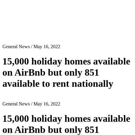
General News
/ May 16, 2022
15,000 holiday homes available
on AirBnb but only 851
available to rent nationally
General News
/ May 16, 2022
15,000 holiday homes available
on AirBnb but only 851