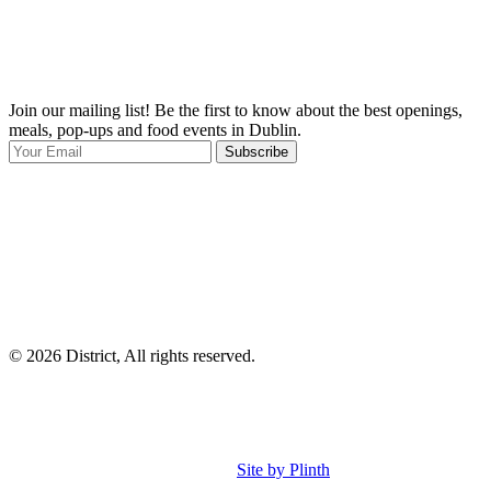
Join our mailing list! Be the first to know about the best openings,
T
meals, pop-ups and food events in Dublin.
e
Subscribe
I
p
p
© 2026 District, All rights reserved.
Site by Plinth