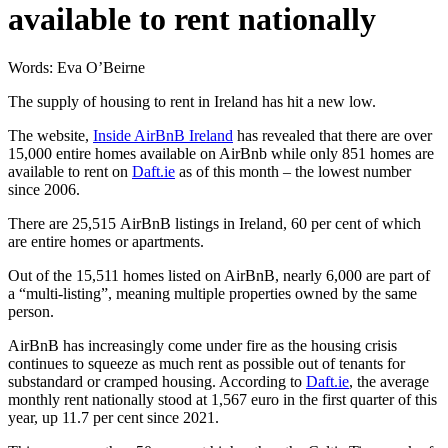
available to rent nationally
Words: Eva O’Beirne
The supply of housing to rent in Ireland has hit a new low.
The website,
Inside AirBnB Ireland
has revealed that there are over
15,000 entire homes available on AirBnb while only 851 homes are
available to rent on
Daft.ie
as of this month – the lowest number
since 2006.
There are 25,515 AirBnB listings in Ireland, 60 per cent of which
are entire homes or apartments.
Out of the 15,511 homes listed on AirBnB, nearly 6,000 are part of
a “multi-listing”, meaning multiple properties owned by the same
person.
AirBnB has increasingly come under fire as the housing crisis
continues to squeeze as much rent as possible out of tenants for
substandard or cramped housing. According to
Daft.ie
, the average
monthly rent nationally stood at 1,567 euro in the first quarter of this
year, up 11.7 per cent since 2021.