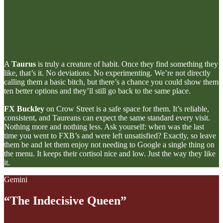
A
Taurus
is truly a creature of habit. Once they find something they
like, that’s it. No deviations. No experimenting. We’re not directly
calling them a basic bitch, but there’s a chance you could show them
ten better options and they’ll still go back to the same place.
FX Buckley
on Crow Street is a safe space for them. It’s reliable,
consistent, and Taureans can expect the same standard every visit.
Nothing more and nothing less. Ask yourself: when was the last
time you went to FXB’s and were left unsatisfied? Exactly, so leave
them be and let them enjoy not needing to Google a single thing on
the menu. It keeps their cortisol nice and low. Just the way they like
it.
Gemini
“The Indecisive Queen”