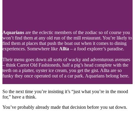
Aquarians
are the eclectic members of the zodiac so of course you
won’t find them at any old run of the mill restaurant. You’re likely to
find them at places that push the boat out when it comes to dining
experiences. Somewhere like
Allta
– a food explorer’s paradise.
Their menu goes down all sorts of wacky and adventurous avenues
– think Carrot Old Fashioneds, half a pig’s head complete with the
teeth on a platter, oyster ice cream, you get the gist. Allta are so
funky they once operated out of a car park. Aquarians belong here.
So the next time you’re insisting it’s “just what you’re in the mood
for,” have a think.
You’ve probably already made that decision before you sat down.