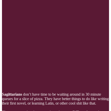
Sagittarians
don’t have time to be waiting around in 30 minute
queues for a slice of pizza. They have better things to do like writing
their first novel, or learning Latin, or other cool shit like that.