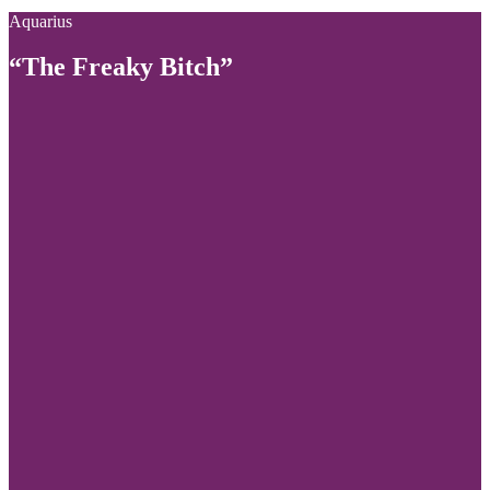
Aquarius
“The Freaky Bitch”