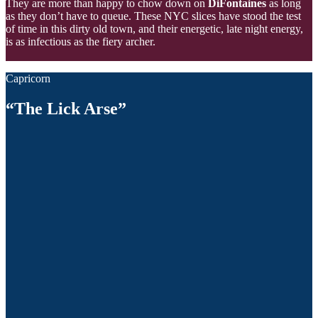
They are more than happy to chow down on
DiFontaines
as long
as they don’t have to queue. These NYC slices have stood the test
of time in this dirty old town, and their energetic, late night energy,
is as infectious as the fiery archer.
Capricorn
“The Lick Arse”