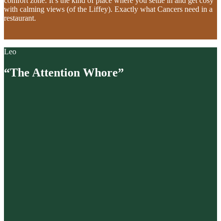
comfort zone. It’s the kind of place where you settle in and get cosy
with calming views (of the Liffey). Exactly what Cancers need in a
restaurant.
Leo
“The Attention Whore”