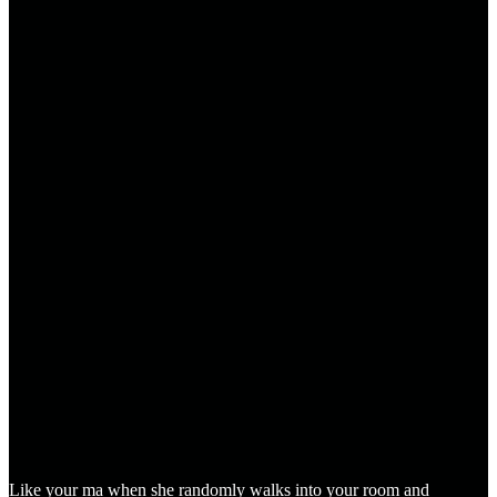
Like your ma when she randomly walks into your room and