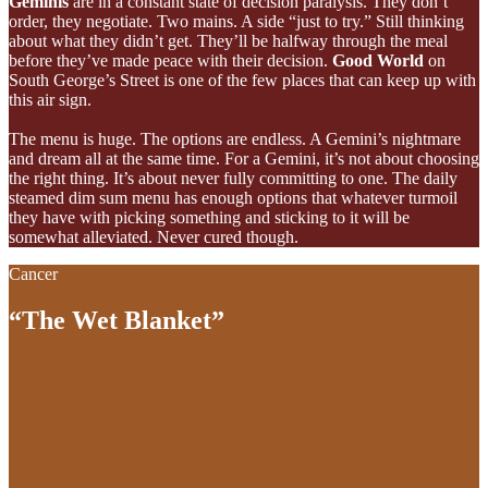
Geminis
are in a constant state of decision paralysis. They don’t
order, they negotiate. Two mains. A side “just to try.” Still thinking
about what they didn’t get. They’ll be halfway through the meal
before they’ve made peace with their decision.
Good World
on
South George’s Street is one of the few places that can keep up with
this air sign.
The menu is huge. The options are endless. A Gemini’s nightmare
and dream all at the same time. For a Gemini, it’s not about choosing
the right thing. It’s about never fully committing to one. The daily
steamed dim sum menu has enough options that whatever turmoil
they have with picking something and sticking to it will be
somewhat alleviated. Never cured though.
Cancer
“The Wet Blanket”