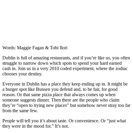
Words: Maggie Fagan & Tobi Ilori
Dublin is full of amazing restaurants, and if you’re like us, you often
struggle to narrow down which spots to spend your hard earned
cash in. Join us in a very 2010 coded experiment, where the zodiac
chooses your destiny.
Everyone in Dublin has a place they keep ending up in. It might be
a burger spot like Bunsen you defend and, to be fair, for good
reason. Or that same pizza place that always comes up when
someone suggests dinner. Then there are the people who claim
they’re “open to trying new places” but somehow never stray too far
from the same few.
People will tell you it’s about taste. Or convenience. Or “just what
they were in the mood for.” It’s not.