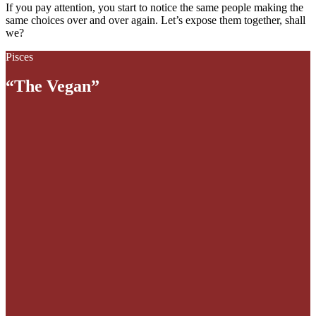
If you pay attention, you start to notice the same people making the
same choices over and over again. Let’s expose them together, shall
we?
Pisces
“The Vegan”