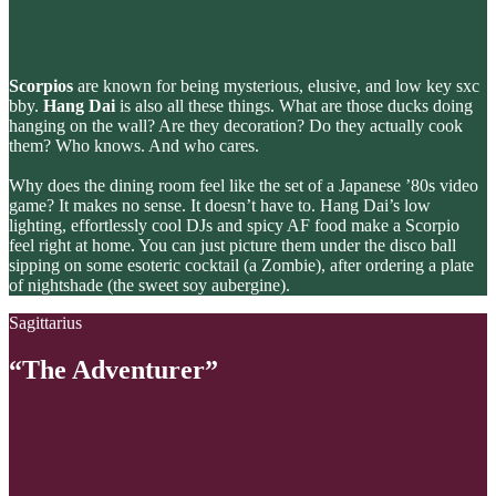
Scorpios
are known for being mysterious, elusive, and low key sxc
bby.
Hang Dai
is also all these things. What are those ducks doing
hanging on the wall? Are they decoration? Do they actually cook
them? Who knows. And who cares.
Why does the dining room feel like the set of a Japanese ’80s video
game? It makes no sense. It doesn’t have to. Hang Dai’s low
lighting, effortlessly cool DJs and spicy AF food make a Scorpio
feel right at home. You can just picture them under the disco ball
sipping on some esoteric cocktail (a Zombie), after ordering a plate
of nightshade (the sweet soy aubergine).
Sagittarius
“The Adventurer”