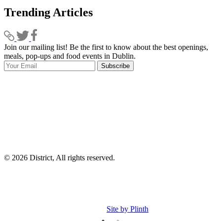
Trending Articles
Join our mailing list! Be the first to know about the best openings,
T
meals, pop-ups and food events in Dublin.
e
Subscribe
I
p
p
© 2026 District, All rights reserved.
Site by Plinth