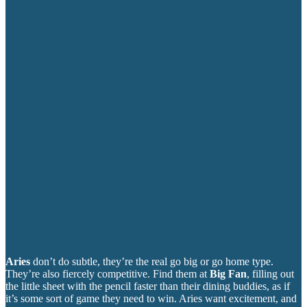
Aries
don’t do subtle, they’re the real go big or go home type.
They’re also fiercely competitive. Find them at
Big Fan
, filling out
the little sheet with the pencil faster than their dining buddies, as if
it’s some sort of game they need to win. Aries want excitement, and