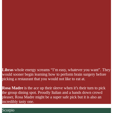
Libras
whole energy screams “I’m easy, whatever you want”. They
would sooner begin learning how to perform brain surgery before
picking a restaurant that you would not like to eat at.
Rosa Madre
is the ace up their sleeve when it’s their turn to pick
the group dining spot. Proudly Italian and a hands down crowd
pleaser, Rosa Madre
might be a super safe pick but it is also an
incredibly tasty one.
Scorpio