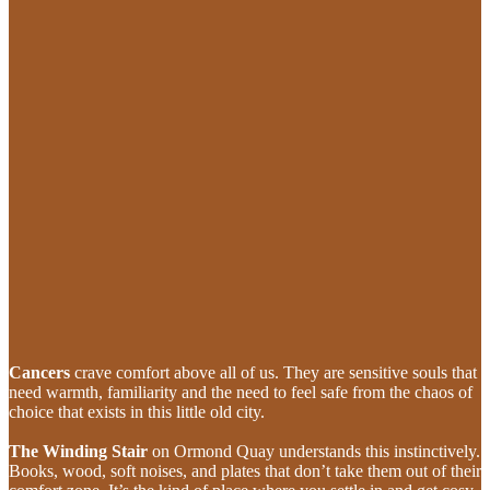
Cancers
crave comfort above all of us. They are sensitive souls that
need warmth, familiarity and the need to feel safe from the chaos of
choice that exists in this little old city.
The Winding Stair
on Ormond Quay
understands this instinctively.
Books, wood, soft noises, and plates that don’t take them out of their