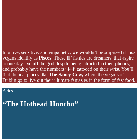
Intuitive, sensitive, and empathetic, we wouldn’t be surprised if most
vegans identify as
Pisces
. These lil’ fishies are dreamers, that aspire
to one day live off the grid despite being addicted to their phones,
and probably have the numbers ‘444’ tattooed on their wrist. You’ll
find them at places like
The Saucy Cow,
where the vegans of
Dublin go to live out their ultimate fantasies in the form of fast food.
Aries
“The Hothead Honcho”