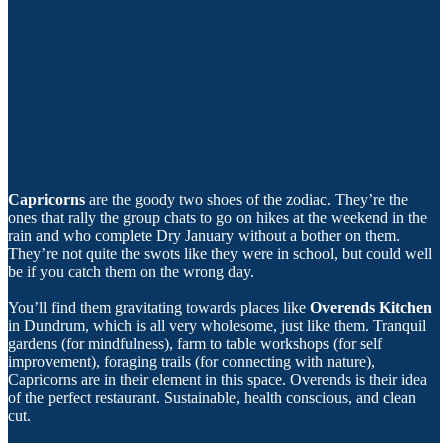
Capricorns
are the goody two shoes of the zodiac. They’re the
ones that rally the group chats to go on hikes at the weekend in the
rain and who complete Dry January without a bother on them.
They’re not quite the swots like they were in school, but could well
be if you catch them on the wrong day.
You’ll find them gravitating towards places like
Overends Kitchen
in Dundrum, which is all very wholesome, just like them. Tranquil
gardens (for mindfulness), farm to table workshops (for self
improvement), foraging trails (for connecting with nature),
Capricorns are in their element in this space. Overends is their idea
of the perfect restaurant. Sustainable, health conscious, and clean
cut.