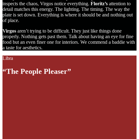
inspects the chaos, Virgos notice everything.
Floritz’s
attention to
detail matches this energy. The lighting. The timing. The way the
plate is set down. Everything is where it should be and nothing out
of place.
Virgos
aren’t trying to be difficult. They just like things done
properly. Nothing gets past them. Talk about having an eye for fine
food but an even finer one for interiors. We commend a baddie with
a taste for aesthetics.
Libra
“The People Pleaser”