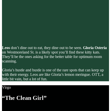
Leos
don’t dine out to eat, they dine out to be seen.
Gloria Osteria
on Westmoreland St. is a likely spot you’ll find these kitty kats.
They’ll be the ones asking for the better table for optimum room
scanning.
Gloria’s hustle and bustle is one of the rare spots that can keep up
with their energy. Leos are like Gloria’s lemon meringue. OTT, a
little bit vain, but a lot of fun.
Virgo
“The Clean Girl”