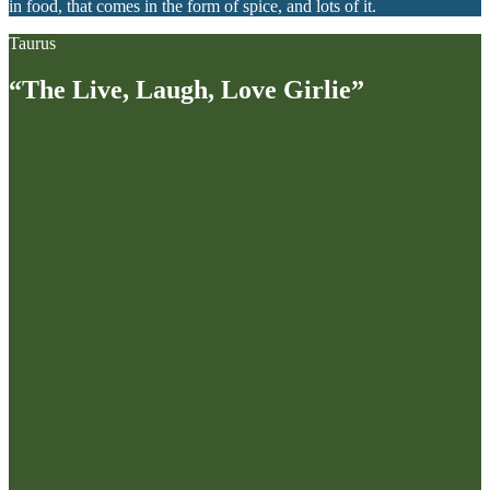
in food, that comes in the form of spice, and lots of it.
Taurus
“The Live, Laugh, Love Girlie”