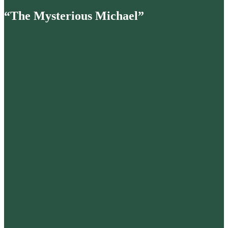
“The Mysterious Michael”