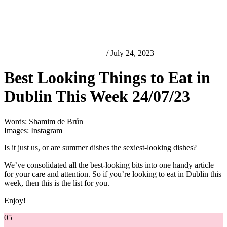
Best Looking Things in Dublin
/ July 24, 2023
Best Looking Things to Eat in
Dublin This Week 24/07/23
Words: Shamim de Brún
Images: Instagram
Is it just us, or are summer dishes the sexiest-looking dishes?
We’ve consolidated all the best-looking bits into one handy article
for your care and attention. So if you’re looking to eat in Dublin this
week, then this is the list for you.
Enjoy!
05