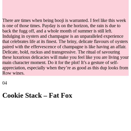
There are times when being booji is warranted. I feel like this week
is one of those times. Payday is on the horizon, the rain is due to
back the fugg off, and a whole month of summer is still left.
Indulging in oysters and champagne is an unparalleled experience
that celebrates life at its finest. The briny, delicate flavours of oysters
paired with the effervescence of champagne is like having an affair.
Delicate, bold, ruckus and transgressive. The ritual of savouring
these luxurious delicacies will make you feel like you are living your
main character moment. Do it for the plot! It’s a gesture of self-
appreciation, especially when they’re as good as this dup looks from
Row wines.
04
Cookie Stack – Fat Fox