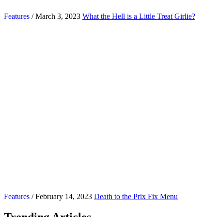
Features
/ March 3, 2023
What the Hell is a Little Treat Girlie?
Features
/ February 14, 2023
Death to the Prix Fix Menu