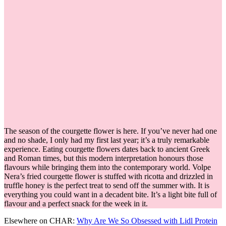
The season of the courgette flower is here. If you’ve never had one
and no shade, I only had my first last year; it’s a truly remarkable
experience. Eating courgette flowers dates back to ancient Greek
and Roman times, but this modern interpretation honours those
flavours while bringing them into the contemporary world. Volpe
Nera’s fried courgette flower is stuffed with ricotta and drizzled in
truffle honey is the perfect treat to send off the summer with. It is
everything you could want in a decadent bite. It’s a light bite full of
flavour and a perfect snack for the week in it.
Elsewhere on CHAR:
Why Are We So Obsessed with Lidl Protein