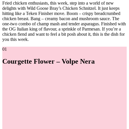
Fried chicken enthusiasts, this week, step into a world of new
delights with Wild Goose Bray’s Chicken Schnitzel. It just keeps
hitting like a Teken Finisher move. Boom – crispy breadcrumbed
chicken breast. Bang – creamy bacon and mushroom sauce. The
one-two combo of champ mash and tender asparagus. Finished with
the OG Italian king of flavour, a sprinkle of Parmesan. If you’re a
chicken fiend and want to feel a bit posh about it, this is the dish for
you this week.
01
Courgette Flower – Volpe Nera