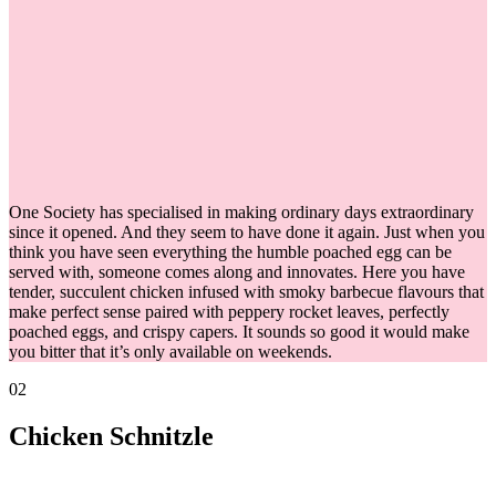
One Society has specialised in making ordinary days extraordinary
since it opened. And they seem to have done it again. Just when you
think you have seen everything the humble poached egg can be
served with, someone comes along and innovates. Here you have
tender, succulent chicken infused with smoky barbecue flavours that
make perfect sense paired with peppery rocket leaves, perfectly
poached eggs, and crispy capers. It sounds so good it would make
you bitter that it’s only available on weekends.
02
Chicken Schnitzle