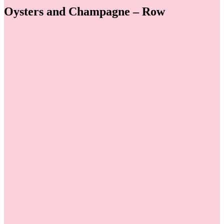
Oysters and Champagne – Row