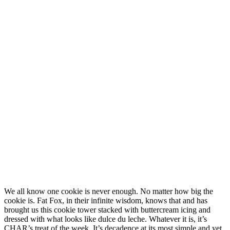
We all know one cookie is never enough. No matter how big the
cookie is. Fat Fox, in their infinite wisdom, knows that and has
brought us this cookie tower stacked with buttercream icing and
dressed with what looks like dulce du leche. Whatever it is, it’s
CHAR’s treat of the week. It’s decadence at its most simple and yet