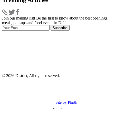
Trending Articles
Join our mailing list! Be the first to know about the best openings,
T
meals, pop-ups and food events in Dublin.
e
Subscribe
I
p
p
© 2026 District, All rights reserved.
Site by Plinth