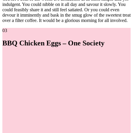
indulgent. You could nibble on it all day and savour it slowly. You
could feasibly share it and still feel satiated. Or you could even
devour it imminently and bask in the smug glow of the sweetest treat
over a filter coffee. It would be a glorious morning for all involved.
03
BBQ Chicken Eggs – One Society