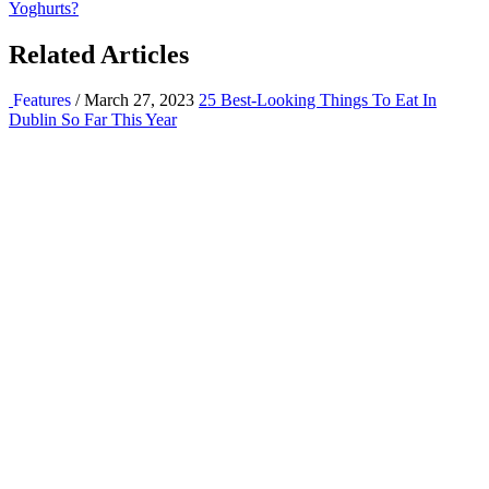
Yoghurts?
Related Articles
Features
/ March 27, 2023
25 Best-Looking Things To Eat In
Dublin So Far This Year