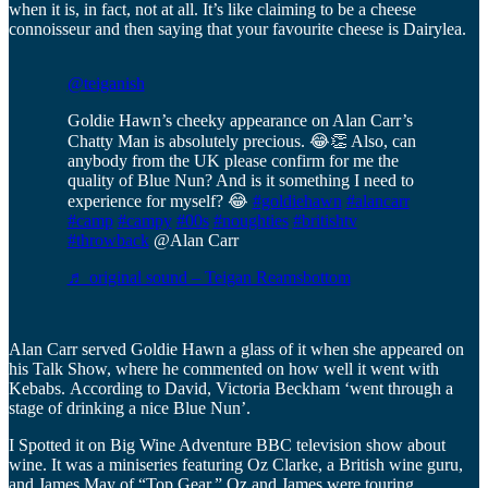
when it is, in fact, not at all. It’s like claiming to be a cheese
connoisseur and then saying that your favourite cheese is Dairylea.
@teiganish
Goldie Hawn’s cheeky appearance on Alan Carr’s
Chatty Man is absolutely precious. 😂👏 Also, can
anybody from the UK please confirm for me the
quality of Blue Nun? And is it something I need to
experience for myself? 😂
#goldiehawn
#alancarr
#camp
#campy
#00s
#noughties
#britishtv
#throwback
@Alan Carr
♬ original sound – Teigan Reamsbottom
Alan Carr served Goldie Hawn a glass of it when she appeared on
his Talk Show, where he commented on how well it went with
Kebabs. According to David, Victoria Beckham ‘went through a
stage of drinking a nice Blue Nun’.
I Spotted it on Big Wine Adventure BBC television show about
wine. It was a miniseries featuring Oz Clarke, a British wine guru,
and James May of “Top Gear.” Oz and James were touring