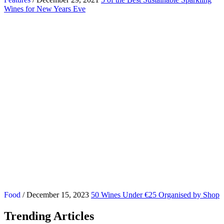
Wines for New Years Eve
Food
/ December 15, 2023
50 Wines Under €25 Organised by Shop
Trending Articles