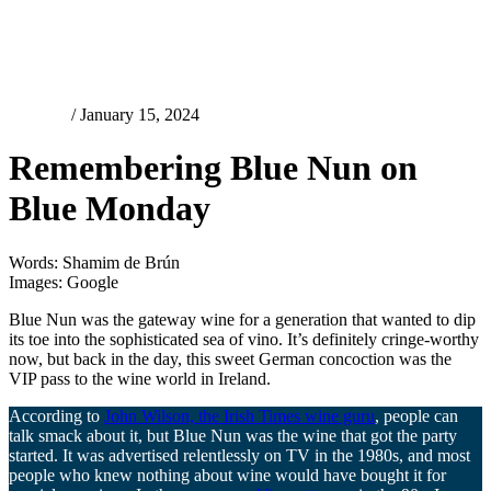
Features
/ January 15, 2024
Remembering Blue Nun on
Blue Monday
Words: Shamim de Brún
Images: Google
Blue Nun was the gateway wine for a generation that wanted to dip
its toe into the sophisticated sea of vino. It’s definitely cringe-worthy
now, but back in the day, this sweet German concoction was the
VIP pass to the wine world in Ireland.
According to
John Wilson, the Irish Times wine guru
, people can
talk smack about it, but Blue Nun was the wine that got the party
started. It was advertised relentlessly on TV in the 1980s, and most
people who knew nothing about wine would have bought it for