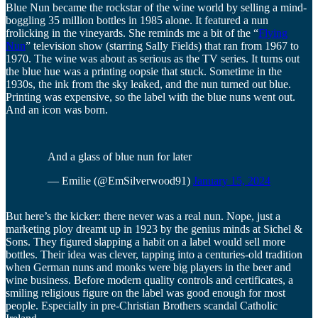
Blue Nun became the rockstar of the wine world by selling a mind-
boggling 35 million bottles in 1985 alone. It featured a nun
frolicking in the vineyards. She reminds me a bit of the “
Flying
Nun
” television show (starring Sally Fields) that ran from 1967 to
1970. The wine was about as serious as the TV series. It turns out
the blue hue was a printing oopsie that stuck. Sometime in the
1930s, the ink from the sky leaked, and the nun turned out blue.
Printing was expensive, so the label with the blue nuns went out.
And an icon was born.
And a glass of blue nun for later
— Emilie (@EmSilverwood91)
January 15, 2024
But here’s the kicker: there never was a real nun. Nope, just a
marketing ploy dreamt up in 1923 by the genius minds at Sichel &
Sons. They figured slapping a habit on a label would sell more
bottles. Their idea was clever, tapping into a centuries-old tradition
when German nuns and monks were big players in the beer and
wine business. Before modern quality controls and certificates, a
smiling religious figure on the label was good enough for most
people. Especially in pre-Christian Brothers scandal Catholic