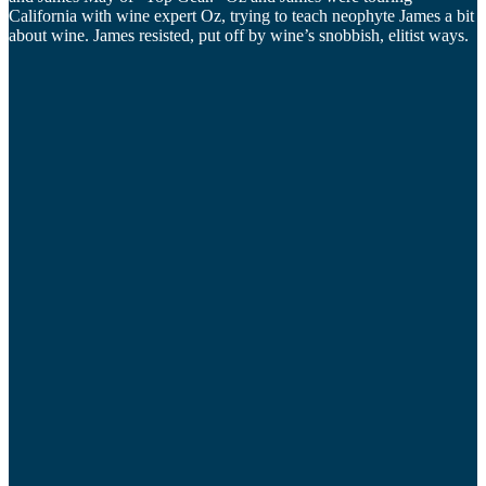
California with wine expert Oz, trying to teach neophyte James a bit
about wine. James resisted, put off by wine’s snobbish, elitist ways.