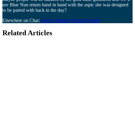
see Blue Nun return hand in hand with the aspic she was designed
to be paired with back in the day?
Elsewhere on Char:
Char’s January Survival Guide
Related Articles