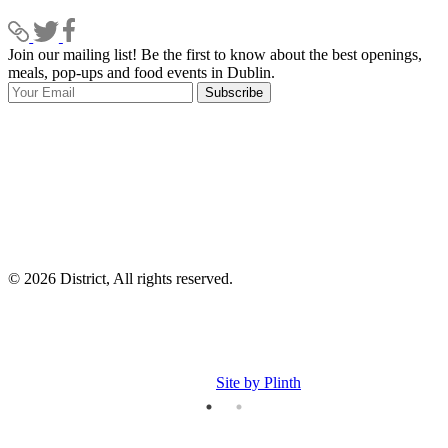
Join our mailing list! Be the first to know about the best openings,
T
meals, pop-ups and food events in Dublin.
e
Subscribe
I
p
p
© 2026 District, All rights reserved.
Site by Plinth