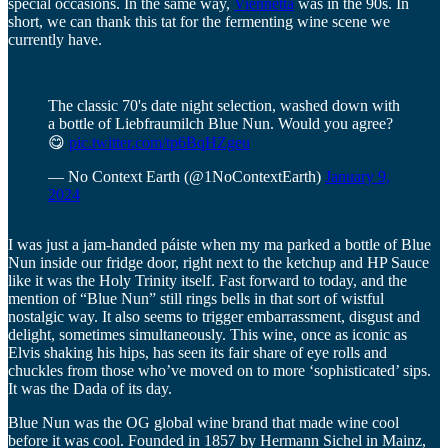
special occasions. In the same way,
Viennetta
was in the 90s. In
short, we can thank this tat for the fermenting wine scene we
currently have.
The classic 70's date night selection, washed down with
a bottle of Liebfraumilch Blue Nun. Would you agree?
😋
pic.twitter.com/tp6BqHZgeu
— No Context Earth (@1NoContextEarth)
January 9,
2024
I was just a jam-handed páiste when my ma parked a bottle of Blue
Nun inside our fridge door, right next to the ketchup and HP Sauce
like it was the Holy Trinity itself. Fast forward to today, and the
mention of “Blue Nun” still rings bells in that sort of wistful
nostalgic way. It also seems to trigger embarrassment, disgust and
delight, sometimes simultaneously. This wine, once as iconic as
Elvis shaking his hips, has seen its fair share of eye rolls and
chuckles from those who’ve moved on to more ‘sophisticated’ sips.
It was the Dada of its day.
Blue Nun was the OG global wine brand that made wine cool
before it was cool. Founded in 1857 by Hermann Sichel in Mainz,