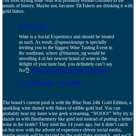
70s food styling Blue Nun will probably remain confined to the
annals of history. Maybe not, because TikTokers are drinking it with
gold flakes.
@jaycee_talks
Wine is a Social Experience and should be treated
as such. As result, @spassolounge is specially
inviting you to the biggest Wine Tasting Event in
the southeast, where @bluenun_ng would be
unveiling 4 of her newest brand of wine to the
delight of your taste bud, you definitely can’t say
No👌
#jayceetalks
#spassolounge
#winetasting
♬ original sound – jaycee_talks
The brand’s current push is with the Blue Nun 24K Gold Edition, a
sparkling wine dusted with flakes of edible gold leaf. You can
probably hear my inner wine geek screaming, “NOOO!” Why try to
dazzle us with flimflammery like gold leaf instead of putting a better
wine in the bottle? They tried this 14 years ago, but it didn’t catch
on but now with the advent of experience-driven social media,
maybe people will be dazzled by the gold flake gimmick, and we’ll