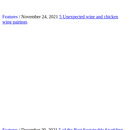
Features
/ November 24, 2021
5 Unexpected wine and chicken
wing pairings
Features
/ December 29, 2021
5 of the Best Sustainable Sparkling