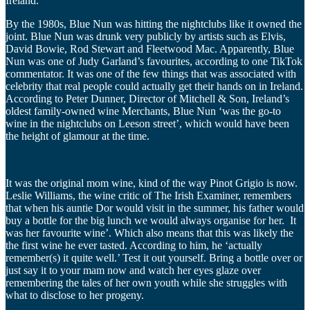
Ireland.
By the 1980s, Blue Nun was hitting the nightclubs like it owned the
joint. Blue Nun was drunk very publicly by artists such as Elvis,
David Bowie, Rod Stewart and Fleetwood Mac. Apparently, Blue
Nun was one of Judy Garland’s favourites, according to one TikTok
commentator. It was one of the few things that was associated with
celebrity that real people could actually get their hands on in Ireland.
According to Peter Dunner, Director of Mitchell & Son, Ireland’s
oldest family-owned wine Merchants, Blue Nun ‘was the go-to
wine in the nightclubs on Leeson street’, which would have been
the height of glamour at the time.
It was the original mom wine, kind of the way Pinot Grigio is now.
Leslie Williams, the wine critic of The Irish Examiner, remembers
that when his auntie Dor would visit in the summer, his father would
buy a bottle for the big lunch we would always organise for her. It
was her favourite wine’. Which also means that this was likely the
the first wine he ever tasted. According to him, he ‘actually
remember(s) it quite well.’ Test it out yourself. Bring a bottle over or
just say it to your mam now and watch her eyes glaze over
remembering the tales of her own youth while she struggles with
what to disclose to her progeny.