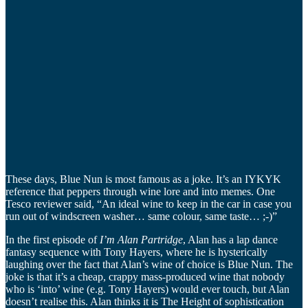
These days, Blue Nun is most famous as a joke. It’s an IYKYK
reference that peppers through wine lore and into memes. One
Tesco reviewer said, “An ideal wine to keep in the car in case you
run out of windscreen washer… same colour, same taste… ;-)”
In the first episode of
I’m Alan Partridge
, Alan has a lap dance
fantasy sequence with Tony Hayers, where he is hysterically
laughing over the fact that Alan’s wine of choice is Blue Nun. The
joke is that it’s a cheap, crappy mass-produced wine that nobody
who is ‘into’ wine (e.g. Tony Hayers) would ever touch, but Alan
doesn’t realise this. Alan thinks it is The Height of sophistication