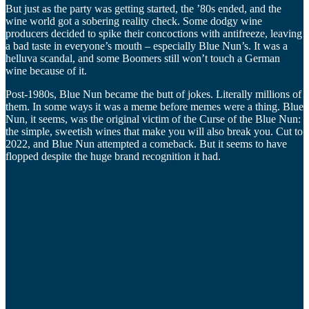
But just as the party was getting started, the ’80s ended, and the
wine world got a sobering reality check. Some dodgy wine
producers decided to spike their concoctions with antifreeze, leaving
a bad taste in everyone’s mouth – especially Blue Nun’s. It was a
helluva scandal, and some Boomers still won’t touch a German
wine because of it.
Post-1980s, Blue Nun became the butt of jokes. Literally millions of
them. In some ways it was a meme before memes were a thing. Blue
Nun, it seems, was the original victim of the Curse of the Blue Nun:
the simple, sweetish wines that make you will also break you. Cut to
2022, and Blue Nun attempted a comeback. But it seems to have
flopped despite the huge brand recognition it had.