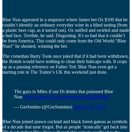
Blue Nun appeared in a sequence where James bet Oz $100 that he
couldn’t identify an ordinary everyday wine in a blind tasting (from
a plastic beer cup, as it turned out). Oz sniffed and swirled and made
a bad face. Terrible, he said. Disgusting. It’s so bad that it couldn’t
be from America. This could only come from the Old World.“Blue
Nun!” he shouted, winning the bet.
The comedian Barry Took once joked that if it had been withdrawn,
the British would have nothing to clean their hubcaps with. It crops
up as a passing reference on Father Ted. Blue Nun even got a
starring role in The Traitor’s UK this weekend just done.
The gays to Miles if our Di drinks that poisoned Blue
Nun
#TheTraitorsUK
pic.twitter.com/QBd5iH06g5
— GerJonimo (@GerJonnimo)
January 13, 2024
Blue Nun joined prawn cocktail and black forest gateau as symbols
of a decade that taste forgot. But as people ‘ironically’ get back into