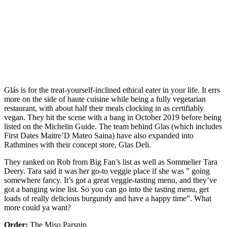
Glás is for the treat-yourself-inclined ethical eater in your life. It errs
more on the side of haute cuisine while being a fully vegetarian
restaurant, with about half their meals clocking in as certifiably
vegan. They hit the scene with a bang in October 2019 before being
listed on the Michelin Guide. The team behind Glas (which includes
First Dates Maitre’D Mateo Saina) have also expanded into
Rathmines with their concept store, Glas Deli.
They ranked on Rob from Big Fan’s list as well as Sommelier Tara
Deery. Tara said it was her go-to veggie place if she was ” going
somewhere fancy. It’s got a great veggie-tasting menu, and they’ve
got a banging wine list. So you can go into the tasting menu, get
loads of really delicious burgundy and have a happy time”. What
more could ya want?
Order:
The Miso Parsnip