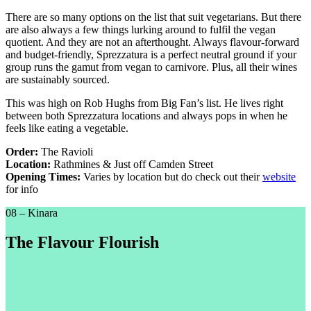
There are so many options on the list that suit vegetarians. But there
are also always a few things lurking around to fulfil the vegan
quotient. And they are not an afterthought. Always flavour-forward
and budget-friendly, Sprezzatura is a perfect neutral ground if your
group runs the gamut from vegan to carnivore. Plus, all their wines
are sustainably sourced.
This was high on Rob Hughs from Big Fan’s list. He lives right
between both Sprezzatura locations and always pops in when he
feels like eating a vegetable.
Order:
The Ravioli
Location:
Rathmines & Just off Camden Street
Opening Times:
Varies by location but do check out their
website
for info
08 – Kinara
The Flavour Flourish