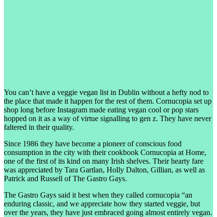
You can’t have a veggie vegan list in Dublin without a hefty nod to
the place that made it happen for the rest of them. Cornucopia set up
shop long before Instagram made eating vegan cool or pop stars
hopped on it as a way of virtue signalling to gen z. They have never
faltered in their quality.
Since 1986 they have become a pioneer of conscious food
consumption in the city with their cookbook Cornucopia at Home,
one of the first of its kind on many Irish shelves. Their hearty fare
was appreciated by Tara Gartlan, Holly Dalton, Gillian, as well as
Patrick and Russell of The Gastro Gays.
The Gastro Gays said it best when they called cornucopia “an
enduring classic, and we appreciate how they started veggie, but
over the years, they have just embraced going almost entirely vegan.