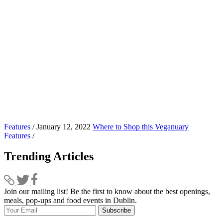
Features
/ January 12, 2022
Where to Shop this Veganuary
Features
/
Trending Articles
Join our mailing list! Be the first to know about the best openings,
T
meals, pop-ups and food events in Dublin.
e
Subscribe
I