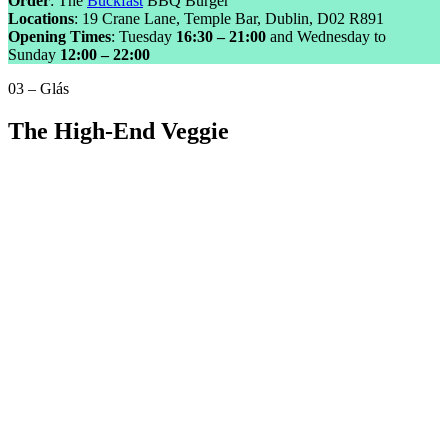
Order
: The
Buckfast
BBQ Burger
Locations
: 19 Crane Lane, Temple Bar, Dublin, D02 R891
Opening Times
: Tuesday
16:30 – 21:00
and Wednesday to
Sunday
12:00 – 22:00
03 – Glás
The High-End Veggie