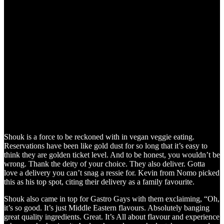
Shouk is a force to be reckoned with in vegan veggie eating.
Reservations have been like gold dust for so long that it’s easy to
think they are golden ticket level. And to be honest, you wouldn’t be
wrong. Thank the deity of your choice. They also deliver. Gotta
love a delivery you can’t snag a ressie for. Kevin from Nomo picked
this as his top spot, citing their delivery as a family favourite.
Shouk also came in top for Gastro Gays with them exclaiming, “Oh,
it’s so good. It’s just Middle Eastern flavours. Absolutely banging
great quality ingredients. Great. It’s All about flavour and experience