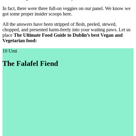
In fact, there were three full-on veggies on our panel. We know we
got some proper insider scoops here.
All the answers have been stripped of flesh, peeled, stewed,
chopped, and presented harm-freely into your waiting paws. Let us
place
The Ultimate Food Guide to Dublin’s best Vegan and
Vegetarian food:
10 Umi
The Falafel Fiend