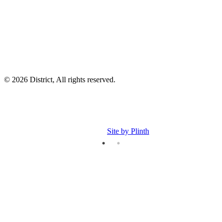
p
p
© 2026 District, All rights reserved.
Site by Plinth