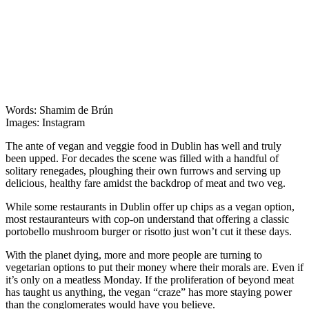
Words: Shamim de Brún
Images: Instagram
The ante of vegan and veggie food in Dublin has well and truly
been upped. For decades the scene was filled with a handful of
solitary renegades, ploughing their own furrows and serving up
delicious, healthy fare amidst the backdrop of meat and two veg.
While some restaurants in Dublin offer up chips as a vegan option,
most restauranteurs with cop-on understand that offering a classic
portobello mushroom burger or risotto just won’t cut it these days.
With the planet dying, more and more people are turning to
vegetarian options to put their money where their morals are. Even if
it’s only on a meatless Monday. If the proliferation of beyond meat
has taught us anything, the vegan “craze” has more staying power
than the conglomerates would have you believe.