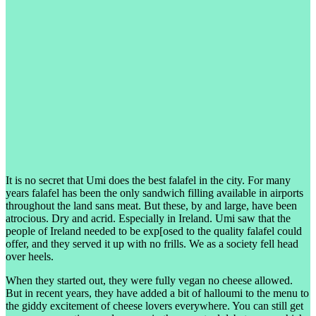
It is no secret that Umi does the best falafel in the city. For many
years falafel has been the only sandwich filling available in airports
throughout the land sans meat. But these, by and large, have been
atrocious. Dry and acrid. Especially in Ireland. Umi saw that the
people of Ireland needed to be exp[osed to the quality falafel could
offer, and they served it up with no frills. We as a society fell head
over heels.
When they started out, they were fully vegan no cheese allowed.
But in recent years, they have added a bit of halloumi to the menu to
the giddy excitement of cheese lovers everywhere. You can still get