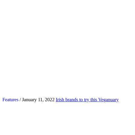
Features
/ January 11, 2022
Irish brands to try this Veganuary