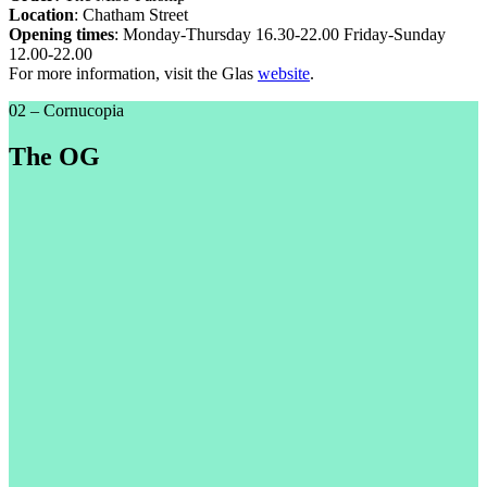
Location
: Chatham Street
Opening times
: Monday-Thursday 16.30-22.00 Friday-Sunday
12.00-22.00
For more information, visit the Glas
website
.
02 – Cornucopia
The OG