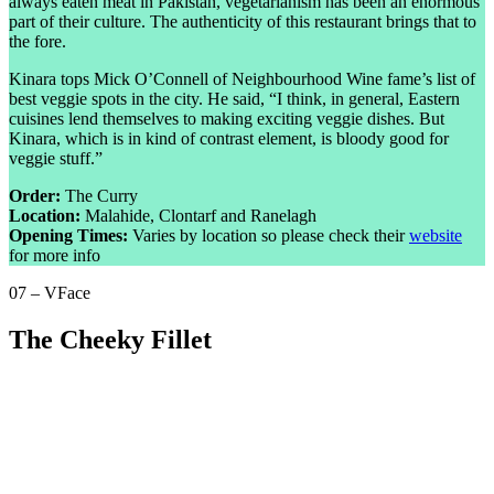
always eaten meat in Pakistan, vegetarianism has been an enormous
part of their culture. The authenticity of this restaurant brings that to
the fore.
Kinara tops Mick O’Connell of Neighbourhood Wine fame’s list of
best veggie spots in the city. He said, “I think, in general, Eastern
cuisines lend themselves to making exciting veggie dishes. But
Kinara, which is in kind of contrast element, is bloody good for
veggie stuff.”
Order:
The Curry
Location:
Malahide, Clontarf and Ranelagh
Opening Times:
Varies by location so please check their
website
for more info
07 – VFace
The Cheeky Fillet