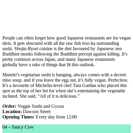
People can often forget how good Japanese restaurants are for vegan
diets. It gets obscured with all the raw fish hoo-ha surrounding
sushi. Shojin-Ryori cuisine is the diet favoured by
Japanese
zen
Buddhist monks following the Buddhist precept against killing. It’s
pretty common across Japan, and many Japanese restaurants
globally have a rake of things that fit this outlook.
Maneki’s vegetarian sushi is banging, always comes with a decent
miso soup, and if you leave the egg out, it’s fully vegan. Perfection.
It’s a favourite of Michelin-level chef Tara Gartlan who placed this
spot as the top of her list for when she’s entertaining the vegetable
inclined. She said, “All of it is delicious.”
Order:
Veggie Sushi and Gyoza
Location:
Dawson Street
Opening Times:
Every day from 12:00
04 – Saucy Cow