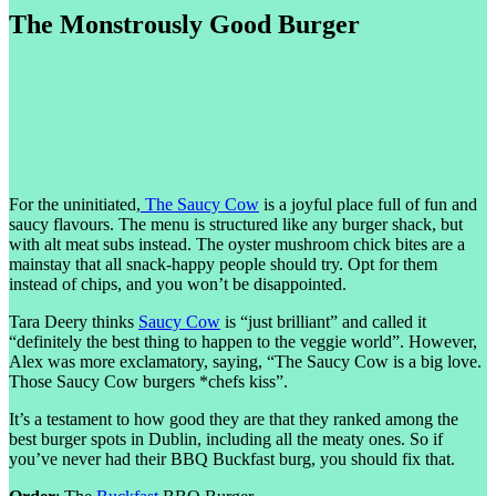
The Monstrously Good Burger
For the uninitiated,
The Saucy Cow
is a joyful place full of fun and
saucy flavours. The menu is structured like any burger shack, but
with alt meat subs instead. The oyster mushroom chick bites are a
mainstay that all snack-happy people should try. Opt for them
instead of chips, and you won’t be disappointed.
Tara Deery thinks
Saucy Cow
is “just brilliant” and called it
“definitely the best thing to happen to the veggie world”. However,
Alex was more exclamatory, saying, “The Saucy Cow is a big love.
Those Saucy Cow burgers *chefs kiss”.
It’s a testament to how good they are that they ranked among the
best burger spots in Dublin, including all the meaty ones. So if
you’ve never had their BBQ Buckfast burg, you should fix that.