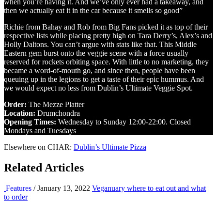
when you’re having it. And we’ve only ever had a takeaway, and
then we actually eat it in the car because it smells so good”
Richie from Bahay and Rob from Big Fans picked it as top of their
respective lists while placing pretty high on Tara Derry’s, Alex’s and
Holly Daltons. You can’t argue with stats like that. This Middle
Eastern gem burst onto the veggie scene with a force usually
reserved for rockets orbiting space. With little to no marketing, they
became a word-of-mouth go, and since then, people have been
queuing up in the legions to get a taste of their epic hummus. And
we would expect no less from Dublin’s Ultimate Veggie Spot.
Order:
The Mezze Platter
Location:
Drumchondra
Opening Times:
Wednesday to Sunday 12:00-22:00. Closed
Mondays and Tuesdays
Elsewhere on CHAR:
Dublin’s Ultimate Pizza
Related Articles
Features
/ January 13, 2022
Veganuary where to eat out and what
to order