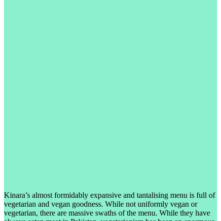
Kinara’s almost formidably expansive and tantalising menu is full of
vegetarian and vegan goodness. While not uniformly vegan or
vegetarian, there are massive swaths of the menu. While they have