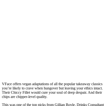
VFace offers vegan adaptations of all the popular takeaway classics
you’re likely to crave when hungover but leaving your ethics intact.
Their Chiccy Fillet would cure your soul of deep despair. And their
chips are chipper-level quality.
This was one of the top picks from Gillian Boyle, Drinks Consultant