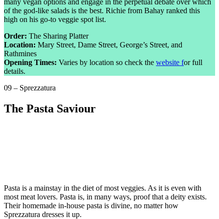
many vegan options and engage in the perpetual debate over which
of the god-like salads is the best. Richie from Bahay ranked this
high on his go-to veggie spot list.
Order:
The Sharing Platter
Location:
Mary Street, Dame Street, George’s Street, and
Rathmines
Opening Times:
Varies by location so check the
website f
or full
details.
09 – Sprezzatura
The Pasta Saviour
Pasta is a mainstay in the diet of most veggies. As it is even with
most meat lovers. Pasta is, in many ways, proof that a deity exists.
Their homemade in-house pasta is divine, no matter how
Sprezzatura dresses it up.