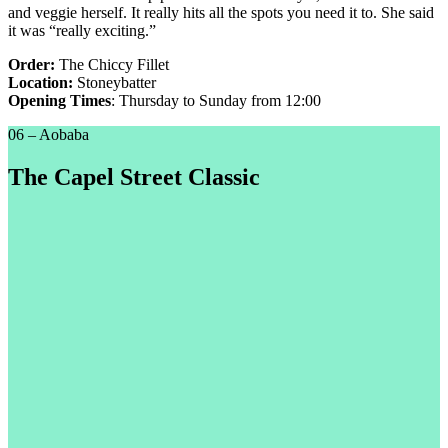
and veggie herself. It really hits all the spots you need it to. She said
it was “really exciting.”
Order:
The Chiccy Fillet
Location:
Stoneybatter
Opening Times
: Thursday to Sunday from 12:00
06 – Aobaba
The Capel Street Classic