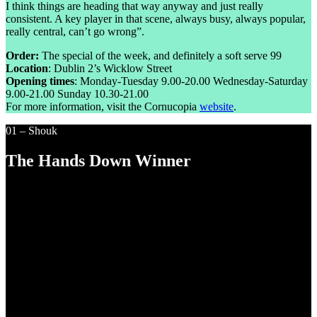
I think things are heading that way anyway and just really
consistent. A key player in that scene, always busy, always popular,
really central, can’t go wrong”.
Order:
The special of the week, and definitely a soft serve 99
Location
: Dublin 2’s Wicklow Street
Opening times
: Monday-Tuesday 9.00-20.00 Wednesday-Saturday
9.00-21.00 Sunday 10.30-21.00
For more information, visit the Cornucopia
website
.
01 – Shouk
The Hands Down Winner