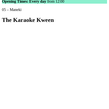
Opening Times: Every day
from 12:00
05 – Maneki
The Karaoke Kween