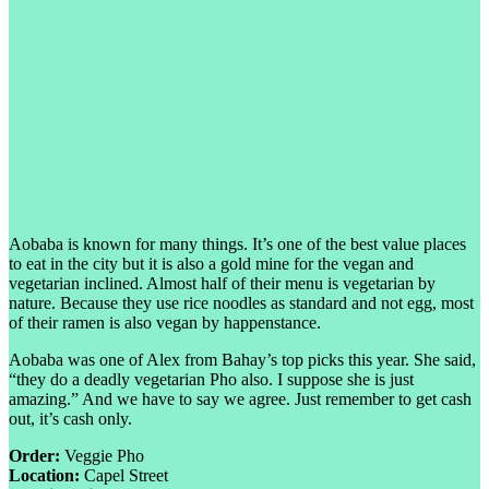
Aobaba is known for many things. It’s one of the best value places
to eat in the city but it is also a gold mine for the vegan and
vegetarian inclined. Almost half of their menu is vegetarian by
nature. Because they use rice noodles as standard and not egg, most
of their ramen is also vegan by happenstance.
Aobaba was one of Alex from Bahay’s top picks this year. She said,
“they do a deadly vegetarian Pho also. I suppose she is just
amazing.” And we have to say we agree. Just remember to get cash
out, it’s cash only.
Order:
Veggie Pho
Location:
Capel Street