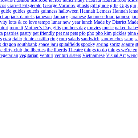
cos
Garrett Fitzgerald
George Voronov
ghosts
gift guide
gifts
Gigs
gin
guide
guides
guieds
guinness
halloween
Hannah Lemass
Hannah lema
a trap
jack daniel's
jameson
January
japanese
Japanese food
japnese
jar
vity
lotts & co
love tempo
lunar new year
lunch
Made by District
Made 
nturi
moretti
Mother’s Day gifts
mothers day
movies
music
naked bake
ta
pastries
pastry
pet friendly
pet nat
pets
pfo
pho
pho kim
pickles
pina 
s
rí-rá
rialto
richie castillo
ring
rum
salads
sandwich
sandwiches
sano
s
p dragon
southbank
space jaru
spitalfields
spooky
spring
spritz
sqaure
s
he dirty club
the liberties
the libertis
Theatre
things to do
things we're en
vegetarian
vegitarian
venturi
venturi sisters
Vietnamese
Visual Art
wend