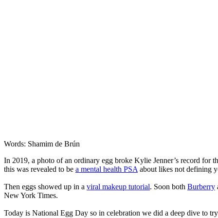
Words: Shamim de Brún
In 2019, a photo of an ordinary egg broke Kylie Jenner’s record for t
this was revealed to be
a mental health PSA
about likes not defining y
Then eggs showed up in a
viral makeup tutorial
. Soon both
Burberry
New York Times.
Today is National Egg Day so in celebration we did a deep dive to t