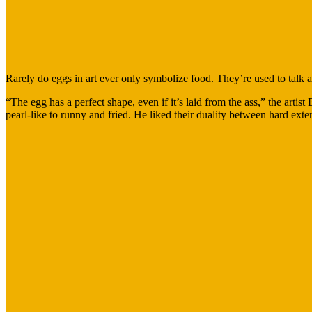
Rarely do eggs in art ever only symbolize food. They’re used to talk ab
“The egg has a perfect shape, even if it’s laid from the ass,” the art
pearl-like to runny and fried. He liked their duality between hard exteri