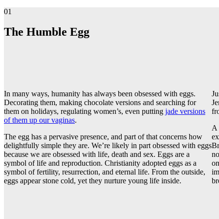
01
The Humble Egg
In many ways, humanity has always been obsessed with eggs.
Ju
Decorating them, making chocolate versions and searching for
Je
them on holidays, regulating women’s, even putting
jade versions
fr
of them up our vaginas
.
A 
The egg has a pervasive presence, and part of that concerns how
ex
delightfully simple they are. We’re likely in part obsessed with eggs
Br
because we are obsessed with life, death and sex. Eggs are a
no
symbol of life and reproduction. Christianity adopted eggs as a
on
symbol of fertility, resurrection, and eternal life. From the outside,
im
eggs appear stone cold, yet they nurture young life inside.
br