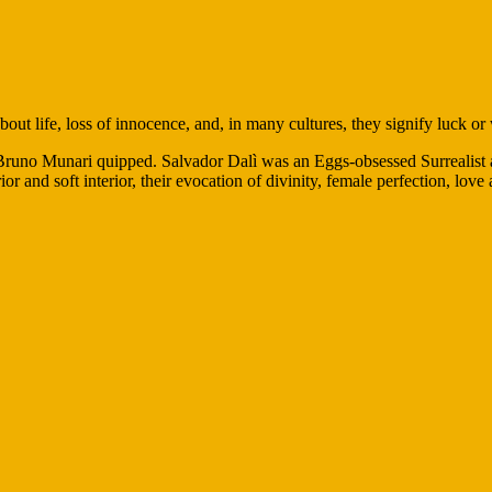
out life, loss of innocence, and, in many cultures, they signify luck or
ist Bruno Munari quipped. Salvador Dalì was an Eggs-obsessed Surrealist
or and soft interior, their evocation of divinity, female perfection, love