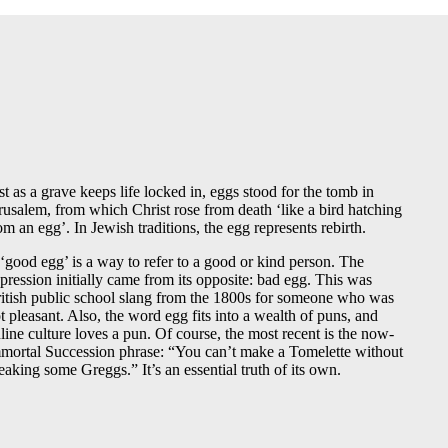
st as a grave keeps life locked in, eggs stood for the tomb in
rusalem, from which Christ rose from death ‘like a bird hatching
om an egg’. In Jewish traditions, the egg represents rebirth.
‘good egg’ is a way to refer to a good or kind person. The
pression initially came from its opposite: bad egg. This was
itish public school slang from the 1800s for someone who was
t pleasant. Also, the word egg fits into a wealth of puns, and
line culture loves a pun. Of course, the most recent is the now-
mortal Succession phrase: “You can’t make a Tomelette without
eaking some Greggs.” It’s an essential truth of its own.