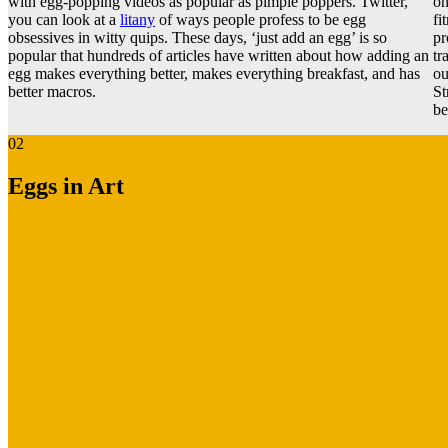
with egg-popping videos as popular as pimple poppers. Twitter,
on
you can look at a
litany
of ways people profess to be egg
fi
obsessives in witty quips. These days, ‘just add an egg’ is so
pr
popular that hundreds of articles have written about how adding an
tr
egg makes everything better, makes everything breakfast, and has
ou
better macros.
St
be
02
Eggs in Art