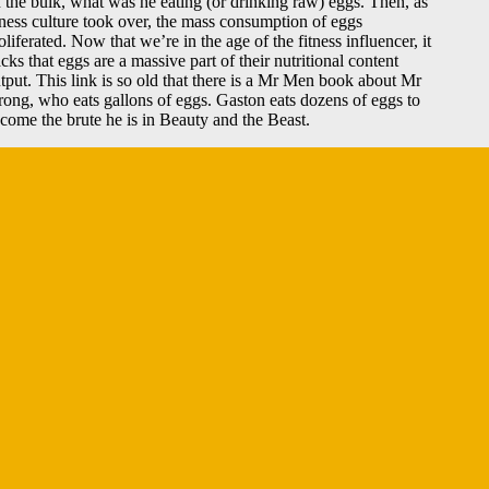
 the bulk, what was he eating (or drinking raw) eggs. Then, as
tness culture took over, the mass consumption of eggs
oliferated. Now that we’re in the age of the fitness influencer, it
acks that eggs are a massive part of their nutritional content
tput. This link is so old that there is a Mr Men book about Mr
rong, who eats gallons of eggs. Gaston eats dozens of eggs to
come the brute he is in Beauty and the Beast.