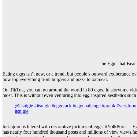
The Egg That Beat 
Eating eggs isn’t new, or a trend, but people’s outward exuberance ov
now top everything from burgers and pizza to oatmeal.
On TikTok, you can go around the world in 80 eggs. In storytime vid
most. This is without even venturing into egg-inspired aesthetics such
@itsnigie
#itsnigie
#eggcrack
#eggchallenge
#prank
#veryfunn
itsnigie
Instagram is littered with decorative pictures of eggs. #YolkPorn
Eg
has nearly four hundred thousand posts and millions of view views,
fa