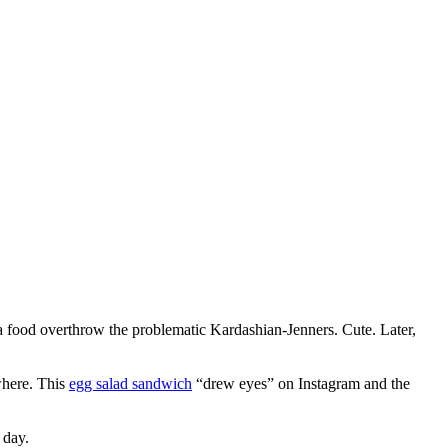
 a food overthrow the problematic Kardashian-Jenners. Cute. Later,
where. This
egg salad sandwich
“drew eyes” on Instagram and the
n day.