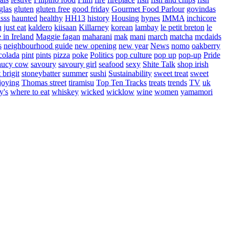
glas
gluten
gluten free
good friday
Gourmet Food Parlour
govindas
sss
haunted
healthy
HH13
history
Housing
hynes
IMMA
inchicore
u
just eat
kaldero
kiisaan
Killarney
korean
lambay
le petit breton
le
in Ireland
Maggie fagan
maharani
mak
mani
march
matcha
mcdaids
s
neighbourhood guide
new opening
new year
News
nomo
oakberry
colada
pint
pints
pizza
poke
Politics
pop culture
pop up
pop-up
Pride
aucy cow
savoury
savoury girl
seafood
sexy
Shite Talk
shop irish
t brigit
stoneybatter
summer
sushi
Sustainability
sweet treat
sweet
joying
Thomas street
tiramisu
Top Ten Tracks
treats
trends
TV
uk
y's
where to eat
whiskey
wicked
wicklow
wine
women
yamamori