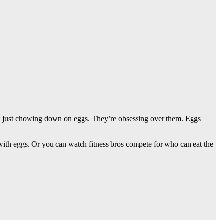
en’t just chowing down on eggs. They’re obsessing over them. Eggs
ith eggs. Or you can watch fitness bros compete for who can eat the