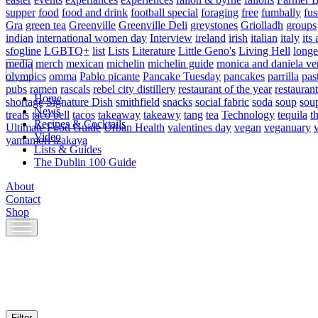
supper
food
food and drink
football special
foraging
free
fumbally
fus
Gra
green tea
Greenville
Greenville Deli
greystones
Griolladh
groups
indian
international women day
Interview
ireland
irish
italian
italy
its 
sfogline
LGBTQ+
list
Lists
Literature
Little Geno's
Living Hell
longe
media
merch
mexican
michelin
michelin guide
monica and daniela ve
olympics
omma
Pablo picante
Pancake Tuesday
pancakes
parrilla
pas
pubs
ramen
rascals
rebel city distillery
restaurant of the year
restaurant
Home
shortage
Signature Dish
smithfield
snacks
social fabric
soda
soup
sou
News
treats
taco bell
tacos
takeaway
takeawy
tang
tea
Technology
tequila
t
Recipes & Cocktails
Ultimate Food Guide
Urban Health
valentines day
vegan
veganuary
Video
yamamori izakaya
Lists & Guides
The Dublin 100 Guide
About
Contact
Shop
Skip
to
content
Filter