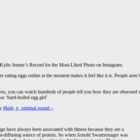
Kylie Jenner’s Record for the Most-Liked Photo on Instagram.
er eating eggs online at the moment makes it feel like it is. People ar
eos, you can watch hundreds of people tell you how they are obsessed w
 as ‘hard-boiled egg girl’
y
#kids
♬ original sound –
gs have always been associated with fitness because they are a
st-diffusing source of protein. So when Arnold Swartzenager was