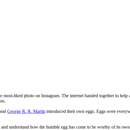
he most-liked photo on Instagram. The internet banded together to help
ou.
and
George R. R. Martin
introduced their own eggs. Eggs were every
ry and understand how the humble egg has come to be worthy of its ow