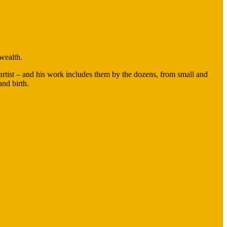
 wealth.
 artist – and his work includes them by the dozens, from small and
 and birth.