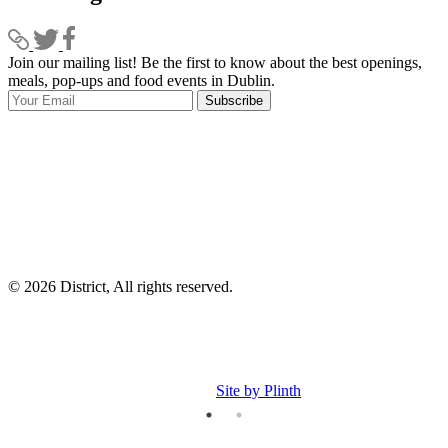
Join our mailing list! Be the first to know about the best openings,
T
meals, pop-ups and food events in Dublin.
e
Subscribe
I
p
p
© 2026 District, All rights reserved.
Site by Plinth