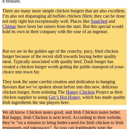
it brilliant.
There are many more simple chicken burgers that are also excellent.
I’m also not disparaging all buffalo chicken fillets; they can be done
not only right but exceptionally well. Places like
Spatched
and
Chimac
have been bar raisers from the start. But this special would
hold its own in their company with the ease of an ingenue.
But we are in the golden age of the crunchy, juicy, fried chicken
burger because of the recent shift towards buying better quality
meat. Typically associated with quality beef, Dash burger has
created a chicken burger worth getting the public-transport-of-your-
choice into town for.
They took the same careful creation and dedication to banging
flavours that we’ve spoken about before into this new, delicious
chicken burger, from enlisting The
Happy Chicken
Project as their
chicken supplier to using
Ger’s Hot Honey
, which has made quality
Irish ingredients the star players here.
We all know Chicken tastes good, and Irish Chicken tastes better.
But happy, Irish Chicken is next level. According to their website,
they’re “on a mission to bring better-cared-for Irish chicken to Irish
restaurants and takeaways”. So you can legitimately taste the