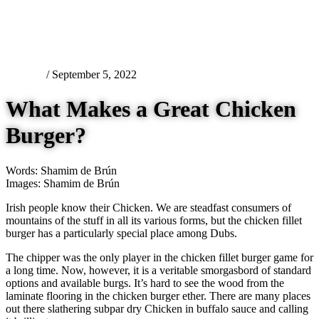
Features
/ September 5, 2022
What Makes a Great Chicken
Burger?
Words: Shamim de Brún
Images: Shamim de Brún
Irish people know their Chicken. We are steadfast consumers of
mountains of the stuff in all its various forms, but the chicken fillet
burger has a particularly special place among Dubs.
The chipper was the only player in the chicken fillet burger game for
a long time. Now, however, it is a veritable smorgasbord of standard
options and available burgs. It’s hard to see the wood from the
laminate flooring in the chicken burger ether. There are many places
out there slathering subpar dry Chicken in buffalo sauce and calling