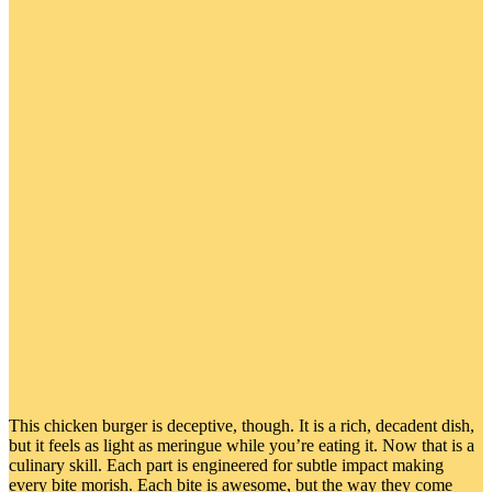
This chicken burger is deceptive, though. It is a rich, decadent dish,
but it feels as light as meringue while you’re eating it. Now that is a
culinary skill. Each part is engineered for subtle impact making
every bite morish. Each bite is awesome, but the way they come