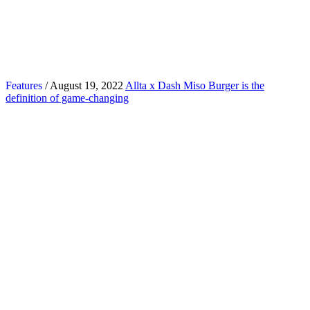
Features
/ August 19, 2022
Allta x Dash Miso Burger is the
definition of game-changing