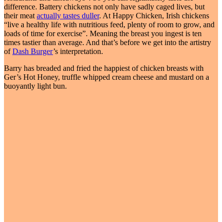
difference. Battery chickens not only have sadly caged lives, but
their meat
actually tastes duller
. At Happy Chicken, Irish chickens
“live a healthy life with nutritious feed, plenty of room to grow, and
loads of time for exercise”. Meaning the breast you ingest is ten
times tastier than average. And that’s before we get into the artistry
of
Dash Burger
’s interpretation.
Barry has breaded and fried the happiest of chicken breasts with
Ger’s Hot Honey, truffle whipped cream cheese and mustard on a
buoyantly light bun.