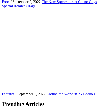
Food
/ September 2, 2022
The New Sprezzatura x Gastro Gays
Special Remixes Ragú
Features
/ September 1, 2022
Around the World in 25 Cookies
Trending Articles