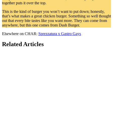
together puts it over the top.
This is the kind of burger you won’t want to put down; honestly,
that’s what makes a great chicken burger. Something so well thought
out that every bite tastes like you want more. They can come from
anywhere, but this one comes from Dash Burger.
Elsewhere on CHAR:
Sprezzatura x Gastro Gays
Related Articles