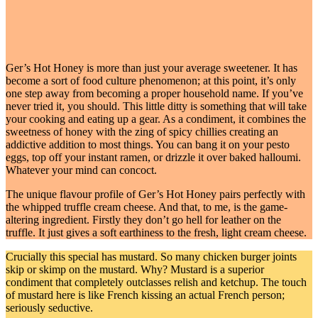
Ger’s Hot Honey is more than just your average sweetener. It has
become a sort of food culture phenomenon; at this point, it’s only
one step away from becoming a proper household name. If you’ve
never tried it, you should. This little ditty is something that will take
your cooking and eating up a gear. As a condiment, it combines the
sweetness of honey with the zing of spicy chillies creating an
addictive addition to most things. You can bang it on your pesto
eggs, top off your instant ramen, or drizzle it over baked halloumi.
Whatever your mind can concoct.
The unique flavour profile of Ger’s Hot Honey pairs perfectly with
the whipped truffle cream cheese. And that, to me, is the game-
altering ingredient. Firstly they don’t go hell for leather on the
truffle. It just gives a soft earthiness to the fresh, light cream cheese.
Crucially this special has mustard. So many chicken burger joints
skip or skimp on the mustard. Why? Mustard is a superior
condiment that completely outclasses relish and ketchup. The touch
of mustard here is like French kissing an actual French person;
seriously seductive.