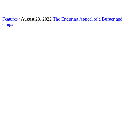
Features
/ August 23, 2022
The Enduring Appeal of a Burger and
Chips