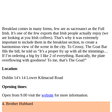
Breakfast comes in many forms, few are as sacrosanct as the Full
Irish. It’s one of the few exports that Irish people actually enjoy (we
are looking at you Irish coffees). That’s why it was extremely
important to include them in the breakfast section, to create a
harmonious view of the scene in the city. To Crossy, The Goat Bar
fills the bill, he told us “It’s a proper fry up with all the trimmings…
If I’m ordering a big fry I like 2 of everything. Basically, the plate
overflowing with goodness! To me, that’s The Goat!”
Location
:
Dublin 14’s 14 Lower Kilmacud Road
Opening times
:
Open from 9.00 visit the
website
for more information.
4. Brother Hubbard