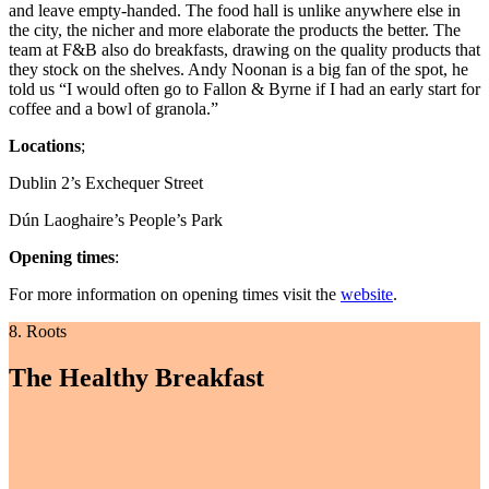
and leave empty-handed. The food hall is unlike anywhere else in
the city, the nicher and more elaborate the products the better. The
team at F&B also do breakfasts, drawing on the quality products that
they stock on the shelves. Andy Noonan is a big fan of the spot, he
told us “I would often go to Fallon & Byrne if I had an early start for
coffee and a bowl of granola.”
Locations
;
Dublin 2’s Exchequer Street
Dún Laoghaire’s People’s Park
Opening times
:
For more information on opening times visit the
website
.
8. Roots
The Healthy Breakfast