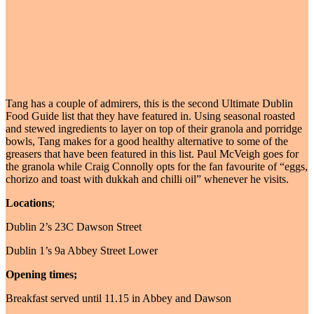
Tang has a couple of admirers, this is the second Ultimate Dublin
Food Guide list that they have featured in. Using seasonal roasted
and stewed ingredients to layer on top of their granola and porridge
bowls, Tang makes for a good healthy alternative to some of the
greasers that have been featured in this list. Paul McVeigh goes for
the granola while Craig Connolly opts for the fan favourite of “eggs,
chorizo and toast with dukkah and chilli oil” whenever he visits.
Locations
;
Dublin 2’s 23C Dawson Street
Dublin 1’s 9a Abbey Street Lower
Opening times;
Breakfast served until 11.15 in Abbey and Dawson