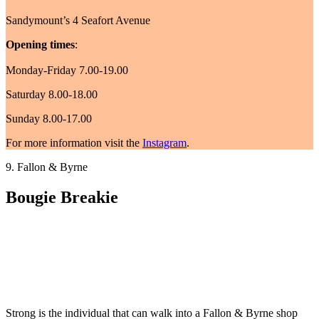
Sandymount’s 4 Seafort Avenue
Opening times
:
Monday-Friday 7.00-19.00
Saturday 8.00-18.00
Sunday 8.00-17.00
For more information visit the
Instagram
.
9. Fallon & Byrne
Bougie Breakie
Strong is the individual that can walk into a Fallon & Byrne shop