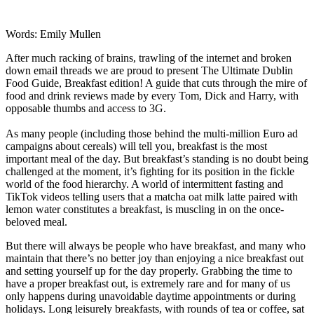
Words: Emily Mullen
After much racking of brains, trawling of the internet and broken
down email threads we are proud to present The Ultimate Dublin
Food Guide, Breakfast edition! A guide that cuts through the mire of
food and drink reviews made by every Tom, Dick and Harry, with
opposable thumbs and access to 3G.
As many people (including those behind the multi-million Euro ad
campaigns about cereals) will tell you, breakfast is the most
important meal of the day. But breakfast’s standing is no doubt being
challenged at the moment, it’s fighting for its position in the fickle
world of the food hierarchy. A world of intermittent fasting and
TikTok videos telling users that a matcha oat milk latte paired with
lemon water constitutes a breakfast, is muscling in on the once-
beloved meal.
But there will always be people who have breakfast, and many who
maintain that there’s no better joy than enjoying a nice breakfast out
and setting yourself up for the day properly. Grabbing the time to
have a proper breakfast out, is extremely rare and for many of us
only happens during unavoidable daytime appointments or during
holidays. Long leisurely breakfasts, with rounds of
tea or coffee, sat