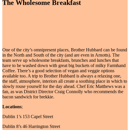
The Wholesome Breakfast
One of the city’s omnipresent places, Brother Hubbard can be found
in the North and South of the city (and are even in Arnotts). The
team serve up wholesome breakfasts, brunches and lunches that
have to be washed down with great big buckets of milky Farmhand
Coffee. There’s a good selection of vegan and veggie options
available too. A trip to Brother Hubbard is always a relaxing one,
the staff, atmosphere, interiors all create a soothing place in which to
slowly rouse yourself for the day ahead. Chef Eric Matthews was a
fan, as was District Director Craig Connolly who recommends the
bacon sandwich for brekkie.
Locations
;
Dublin 1’s 153 Capel Street
Dublin 8’s 46 Harrington Street