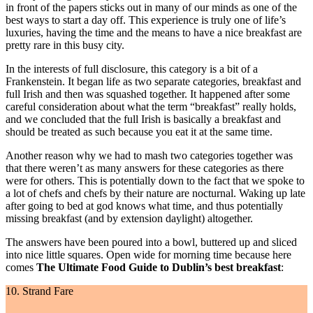
in front of the papers sticks out in many of our minds as one of the
best ways to start a day off. This experience is truly one of life’s
luxuries, having the time and the means to have a nice breakfast are
pretty rare in this busy city.
In the interests of full disclosure, this category is a bit of a
Frankenstein. It began life as two separate categories, breakfast and
full Irish and then was squashed together. It happened after some
careful consideration about what the term “breakfast” really holds,
and we concluded that the full Irish is basically a breakfast and
should be treated as such because you eat it at the same time.
Another reason why we had to mash two categories together was
that there weren’t as many answers for these categories as there
were for others. This is potentially down to the fact that we spoke to
a lot of chefs and chefs by their nature are nocturnal. Waking up late
after going to bed at god knows what time, and thus potentially
missing breakfast (and by extension daylight) altogether.
The answers have been poured into a bowl, buttered up and sliced
into nice little squares. Open wide for morning time because here
comes
The Ultimate Food Guide to
Dublin’s best
breakfast
:
10. Strand Fare