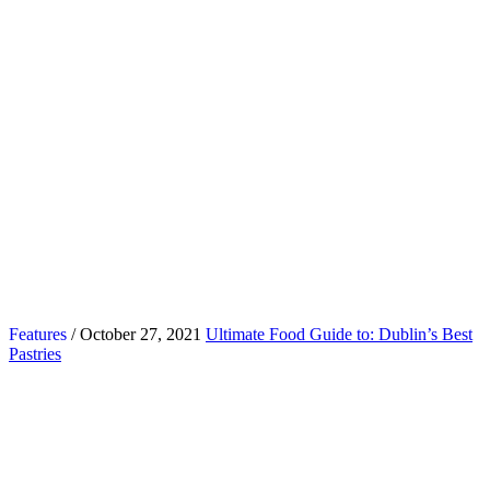
Features
/ October 27, 2021
Ultimate Food Guide to: Dublin’s Best
Pastries