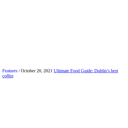
Features
/ October 20, 2021
Ultimate Food Guide: Dublin’s best
coffee