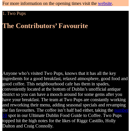
For more information on the opening times visit the
website
.
1. Two Pups
The Contributors’ Favourite
Anyone who’s visited Two Pups, knows that it has all the key
ingredients for a good breakfast, relaxed atmosphere, good food and
good coffee. This neighbourhood cafe has them in spades,
conveniently located at the bottom of Dublin’s unofficial antique
district so you can have a mooch around for some gems after you
have your breakfast. The team at Two Pups are constantly working
and reworking their menu, adding seasonal specials and revamping
the fan favourites. The coffee isn’t half bad either, taking the
number
10
spot in our Ultimate Dublin Food Guide to Coffee. Two Pups
topped hit the high notes for the likes of Riggz Castillo, Holly
Dalton and Craig Connolly.