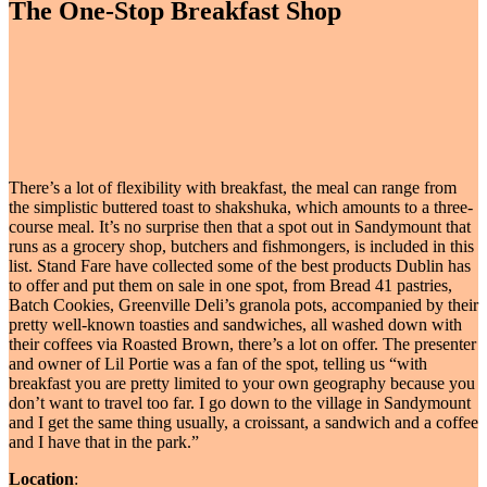
The One-Stop Breakfast Shop
There’s a lot of flexibility with breakfast, the meal can range from
the simplistic buttered toast to shakshuka, which amounts to a three-
course meal. It’s no surprise then that a spot out in Sandymount that
runs as a grocery shop, butchers and fishmongers, is included in this
list. Stand Fare have collected some of the best products Dublin has
to offer and put them on sale in one spot, from Bread 41 pastries,
Batch Cookies, Greenville Deli’s granola pots, accompanied by their
pretty well-known toasties and sandwiches, all washed down with
their coffees via Roasted Brown, there’s a lot on offer. The presenter
and owner of Lil Portie was a fan of the spot, telling us “with
breakfast you are pretty limited to your own geography because you
don’t want to travel too far. I go down to the village in Sandymount
and I get the same thing usually, a croissant, a sandwich and a coffee
and I have that in the park.”
Location
: