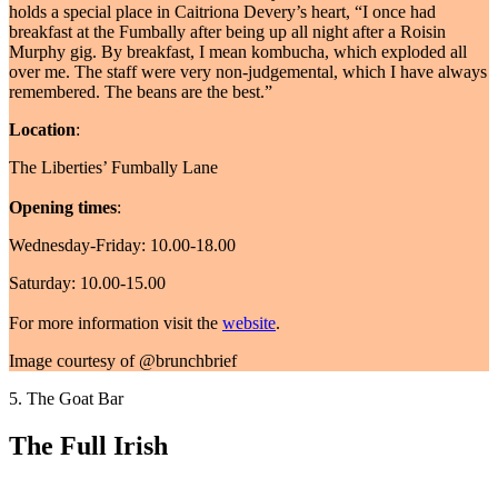
holds a special place in Caitriona Devery’s heart, “I once had
breakfast at the Fumbally after being up all night after a Roisin
Murphy gig. By breakfast, I mean kombucha, which exploded all
over me. The staff were very non-judgemental, which I have always
remembered. The beans are the best.”
Location
:
The Liberties’ Fumbally Lane
Opening times
:
Wednesday-Friday: 10.00-18.00
Saturday: 10.00-15.00
For more information visit the
website
.
Image courtesy of @brunchbrief
5. The Goat Bar
The Full Irish