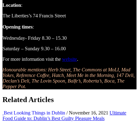
Location
:
The Liberties’s 74 Francis Street
Opening times
:
Wednesday- Friday 8.30 – 15.30
Saturday – Sunday 9.30 – 16.00
For more information visit the
website
.
Honourable mentions: Herb Street, The Commons at MoLI, Mad
Yokes, Reference Coffee, Hatch, Meet Me in the Morning, 147 Deli,
Declan’s Deli, The Lovin Spoon, Balfe’s, Roberta’s, Boca, The
Pepper Pot.
Related Articles
Best Looking Things in Dublin
/ November 16, 2021
Ultimate
Food Guide to: Dublin’s Best Guilty Pleasure Meals