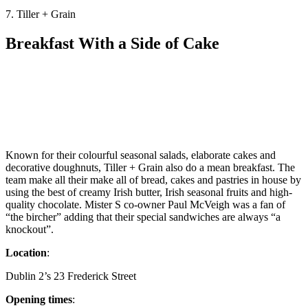
7. Tiller + Grain
Breakfast With a Side of Cake
Known for their colourful seasonal salads, elaborate cakes and
decorative doughnuts, Tiller + Grain also do a mean breakfast. The
team make all their make all of bread, cakes and pastries in house by
using the best of creamy Irish butter, Irish seasonal fruits and high-
quality chocolate. Mister S co-owner Paul McVeigh was a fan of
“the bircher” adding that their special sandwiches are always “a
knockout”.
Location
:
Dublin 2’s 23 Frederick Street
Opening times
: