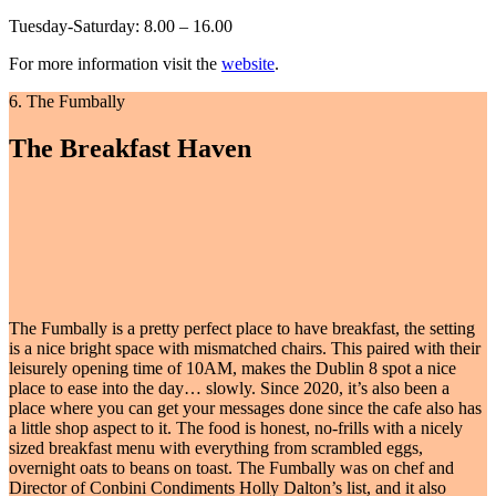
Tuesday-Saturday: 8.00 – 16.00
For more information visit the
website
.
6. The Fumbally
The Breakfast Haven
The Fumbally is a pretty perfect place to have breakfast, the setting
is a nice bright space with mismatched chairs. This paired with their
leisurely opening time of 10AM, makes the Dublin 8 spot a nice
place to ease into the day… slowly. Since 2020, it’s also been a
place where you can get your messages done since the cafe also has
a little shop aspect to it. The food is honest, no-frills with a nicely
sized breakfast menu with everything from scrambled eggs,
overnight oats to beans on toast. The Fumbally was on chef and
Director of Conbini Condiments Holly Dalton’s list, and it also