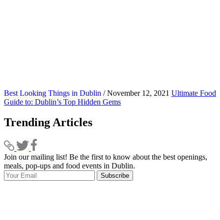
Best Looking Things in Dublin
/ November 12, 2021
Ultimate Food
Guide to: Dublin’s Top Hidden Gems
Trending Articles
Join our mailing list! Be the first to know about the best openings,
T
meals, pop-ups and food events in Dublin.
e
Subscribe
I
p
p