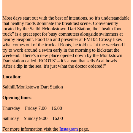
Most days start out with the best of intentions, so it’s understandable
that healthy foods dominate the breakfast scene. Conveniently
located by the Salthill/Monkstown Dart Station, the “health food
truck” is a great spot for busy commuters alongside swimmers at
nearby Seapoint. Food fan and presenter at FM104 Crossy likes
what comes out of the truck at Roots, he told us “at the weekend I
try to work around a swim early in the morning to kickstart the
weekend. There’s a new place opened down by the Monkstown
Dart station called ‘ROOTS’ – it’s a van that sells Acai bowls…
After a dip in the sea, it’s just what the doctor ordered!”
Location
:
Salthill/Monkstown Dart Station
Opening times
:
Thursday – Friday 7.00 – 16.00
Saturday – Sunday 9.00 – 16.00
For more information visit the
Instagram
page.