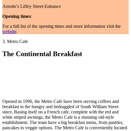
Arnotts’s Liffey Street Entrance
Opening times
:
For a full list of the opening times and more information visit the
website
.
3. Metro Cafe
The Continental Breakfast
Opened in 1996, the Metro Cafe have been serving coffees and
breakfast to the hungry and bedraggled of South William Street
since. Basing itself on a French cafe, complete with the red and
white striped awnings, the Metro Cafe is a stunning old-style
establishment. The team have a big breakfast menu, from pastries,
pancakes to veggie options. The Metro Cafe is conveniently located