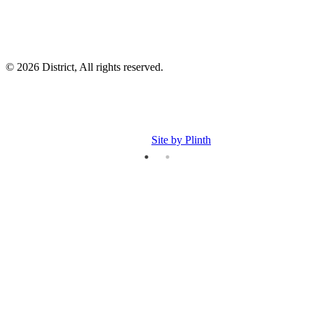
© 2026 District, All rights reserved.
Site by Plinth