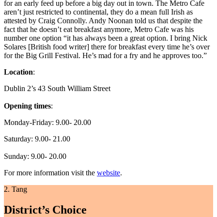
for an early feed up before a big day out in town. The Metro Cafe
aren’t just restricted to continental, they do a mean full Irish as
attested by Craig Connolly. Andy Noonan told us that despite the
fact that he doesn’t eat breakfast anymore, Metro Cafe was his
number one option “it has always been a great option. I bring Nick
Solares [British food writer] there for breakfast every time he’s over
for the Big Grill Festival. He’s mad for a fry and he approves too.”
Location
:
Dublin 2’s 43 South William Street
Opening times
:
Monday-Friday: 9.00- 20.00
Saturday: 9.00- 21.00
Sunday: 9.00- 20.00
For more information visit the
website
.
2. Tang
District’s Choice