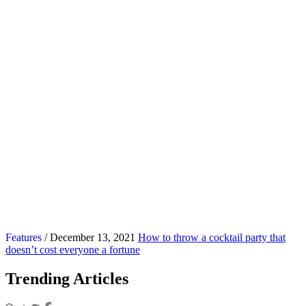
Features
/ December 13, 2021
How to throw a cocktail party that
doesn’t cost everyone a fortune
Trending Articles