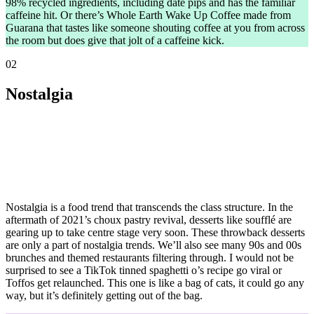
98% recycled ingredients, including date pips and has the familiar
caffeine hit. Or there’s Whole Earth Wake Up Coffee made from
Guarana that tastes like someone shouting coffee at you from across
the room but does give that jolt of a caffeine kick.
02
Nostalgia
Nostalgia is a food trend that transcends the class structure. In the
aftermath of 2021’s choux pastry revival, desserts like soufflé are
gearing up to take centre stage very soon. These throwback desserts
are only a part of nostalgia trends. We’ll also see many 90s and 00s
brunches and themed restaurants filtering through. I would not be
surprised to see a TikTok tinned spaghetti o’s recipe go viral or
Toffos get relaunched. This one is like a bag of cats, it could go any
way, but it’s definitely getting out of the bag.