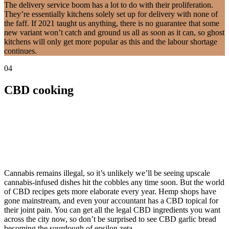
The delivery service boom has a lot to do with their proliferation.
They’re essentially kitchens solely set up for delivery with none of
the faff. If 2021 taught us anything, there is no guarantee that some
new variant won’t catch and ground us all as soon as it can, so ghost
kitchens will only get more popular as this and the labour shortage
continues.
04
CBD cooking
Cannabis remains illegal, so it’s unlikely we’ll be seeing upscale
cannabis-infused dishes hit the cobbles any time soon. But the world
of CBD recipes gets more elaborate every year. Hemp shops have
gone mainstream, and even your accountant has a CBD topical for
their joint pain. You can get all the legal CBD ingredients you want
across the city now, so don’t be surprised to see CBD garlic bread
becoming the sourdough of epsilon zeta.