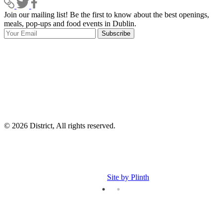
Join our mailing list! Be the first to know about the best openings,
T
meals, pop-ups and food events in Dublin.
e
Subscribe
I
p
p
© 2026 District, All rights reserved.
Site by Plinth