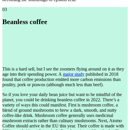
03
Beanless coffee
This is a hard sell, but I see the zoomers flying around on it as they
age into their spending power. A
major study
published in 2018
found that coffee production emitted more carbon emissions than
poultry, pork or prawns (although much less than beef).
So if you love your daily bean juice but want to be mindful of the
planet, you could be drinking beanless coffee in 2022. There’s a
variety of ways this could manifest. First is mushroom coffee, a
blend of ground mushrooms to brew a dark, smooth, and nutty
coffee-like drink. Mushroom coffee generally uses medicinal
mushroom extracts rather than culinary mushrooms. Next, Atomo
Coffee should arrive in the EU this year. Their coffee is made with