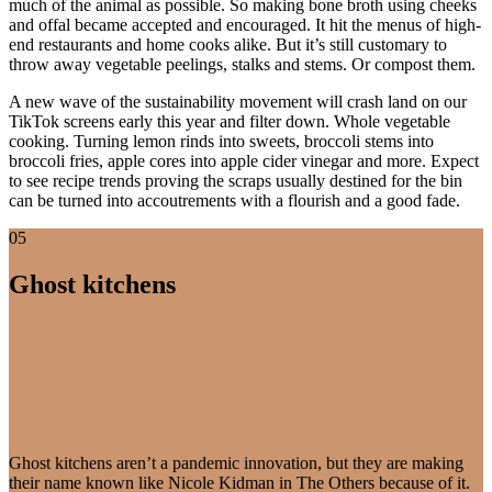
much of the animal as possible. So making bone broth using cheeks
and offal became accepted and encouraged. It hit the menus of high-
end restaurants and home cooks alike. But it’s still customary to
throw away vegetable peelings, stalks and stems. Or compost them.
A new wave of the sustainability movement will crash land on our
TikTok screens early this year and filter down. Whole vegetable
cooking. Turning lemon rinds into sweets, broccoli stems into
broccoli fries, apple cores into apple cider vinegar and more. Expect
to see recipe trends proving the scraps usually destined for the bin
can be turned into accoutrements with a flourish and a good fade.
05
Ghost kitchens
Ghost kitchens aren’t a pandemic innovation, but they are making
their name known like Nicole Kidman in The Others because of it.