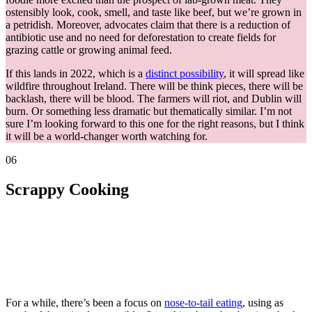
ostensibly look, cook, smell, and taste like beef, but we’re grown in
a petridish. Moreover, advocates claim that there is a reduction of
antibiotic use and no need for deforestation to create fields for
grazing cattle or growing animal feed.
If this lands in 2022, which is a
distinct possibility
, it will spread like
wildfire throughout Ireland. There will be think pieces, there will be
backlash, there will be blood. The farmers will riot, and Dublin will
burn. Or something less dramatic but thematically similar. I’m not
sure I’m looking forward to this one for the right reasons, but I think
it will be a world-changer worth watching for.
06
Scrappy Cooking
For a while, there’s been a focus on
nose-to-tail eating
, using as