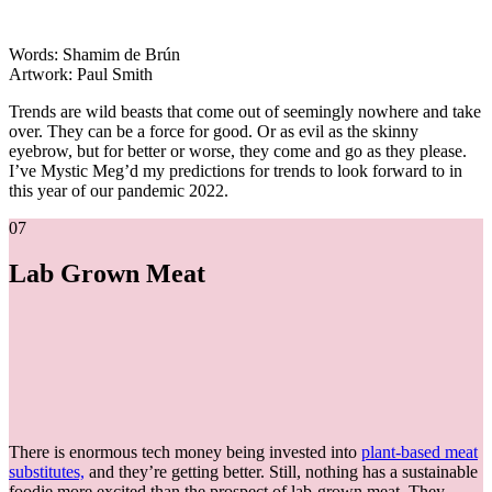
Words: Shamim de Brún
Artwork: Paul Smith
Trends are wild beasts that come out of seemingly nowhere and take
over. They can be a force for good. Or as evil as the skinny
eyebrow, but for better or worse, they come and go as they please.
I’ve Mystic Meg’d my predictions for trends to look forward to in
this year of our pandemic 2022.
07
Lab Grown Meat
There is enormous tech money being invested into
plant-based meat
substitutes,
and they’re getting better. Still, nothing has a sustainable
foodie more excited than the prospect of lab-grown meat. They