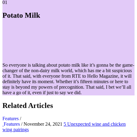
01
Potato Milk
So everyone is talking about potato milk like it’s gonna be the game-
changer of the non-dairy milk world, which has me a bit suspicious
of it. That said, with everyone from RTE to Hello Magazine, it will
definitely have its moment. Whether it’s fifteen minutes or here to
stay is beyond my powers of precognition. That said, I bet we’ll all
have a go of it, even if just to say we did.
Related Articles
Features
/
Features
/ November 24, 2021
5 Unexpected wine and chicken
wing pairings