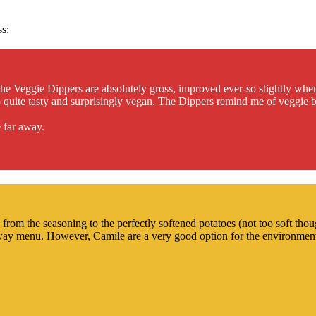
ss:
he Veggie Dippers are absolutely gross, improved ever-so slightly whe
also quite tasty and surprisingly vegan. The Dippers remind me of veggie
 far away.
rom the seasoning to the perfectly softened potatoes (not too soft thoug
eaway menu. However, Camile are a very good option for the environment