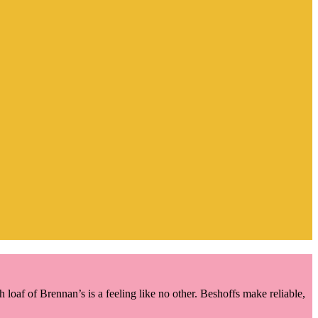
oaf of Brennan’s is a feeling like no other. Beshoffs make reliable,