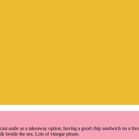
st-aside as a takeaway option, having a good chip sandwich on a fresh l
lk beside the sea. Lots of vinegar please.