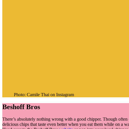
Photo: Camile Thai on Instagram
Beshoff Bros
There’s absolutely nothing wrong with a good chipper. Though often ca
delicious chips that taste even better when you eat them while on a wa