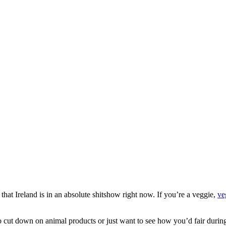
ct that Ireland is in an absolute shitshow right now. If you’re a veggie,
ve
to cut down on animal products or just want to see how you’d fair durin