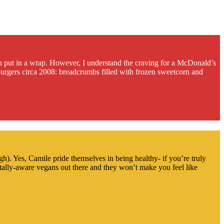
n put in a wrap. However, I understand the craving for a McDonald’s
 burgers circa 2008: breadcrumbs filled with frozen sweetcorn and
h). Yes, Camile pride themselves in being healthy- if you’re truly
ally-aware vegans out there and they won’t make you feel like