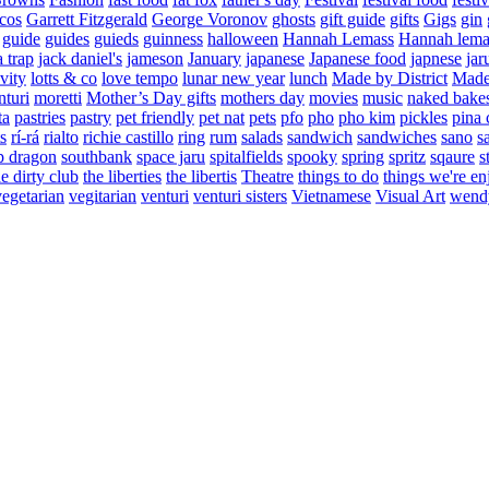
cos
Garrett Fitzgerald
George Voronov
ghosts
gift guide
gifts
Gigs
gin
guide
guides
guieds
guinness
halloween
Hannah Lemass
Hannah lema
a trap
jack daniel's
jameson
January
japanese
Japanese food
japnese
jar
vity
lotts & co
love tempo
lunar new year
lunch
Made by District
Made 
nturi
moretti
Mother’s Day gifts
mothers day
movies
music
naked bake
ta
pastries
pastry
pet friendly
pet nat
pets
pfo
pho
pho kim
pickles
pina 
s
rí-rá
rialto
richie castillo
ring
rum
salads
sandwich
sandwiches
sano
s
p dragon
southbank
space jaru
spitalfields
spooky
spring
spritz
sqaure
s
he dirty club
the liberties
the libertis
Theatre
things to do
things we're en
vegetarian
vegitarian
venturi
venturi sisters
Vietnamese
Visual Art
wend