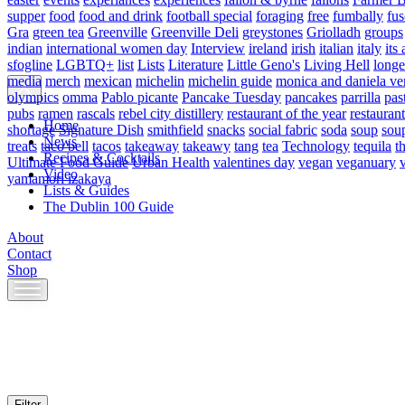
supper
food
food and drink
football special
foraging
free
fumbally
fus
Gra
green tea
Greenville
Greenville Deli
greystones
Griolladh
groups
indian
international women day
Interview
ireland
irish
italian
italy
its 
sfogline
LGBTQ+
list
Lists
Literature
Little Geno's
Living Hell
longe
media
merch
mexican
michelin
michelin guide
monica and daniela ve
olympics
omma
Pablo picante
Pancake Tuesday
pancakes
parrilla
pas
pubs
ramen
rascals
rebel city distillery
restaurant of the year
restaurant
Home
shortage
Signature Dish
smithfield
snacks
social fabric
soda
soup
sou
News
treats
taco bell
tacos
takeaway
takeawy
tang
tea
Technology
tequila
t
Recipes & Cocktails
Ultimate Food Guide
Urban Health
valentines day
vegan
veganuary
Video
yamamori izakaya
Lists & Guides
The Dublin 100 Guide
About
Contact
Shop
Skip
to
content
Filter