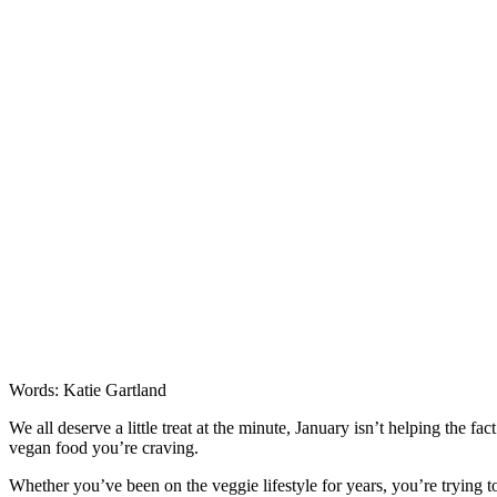
Words: Katie Gartland
We all deserve a little treat at the minute, January isn’t helping the fa
vegan food you’re craving.
Whether you’ve been on the veggie lifestyle for years, you’re trying 