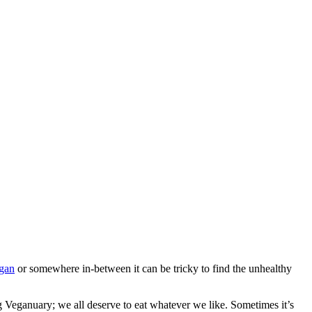
gan
or somewhere in-between it can be tricky to find the unhealthy
g Veganuary; we all deserve to eat whatever we like. Sometimes it’s