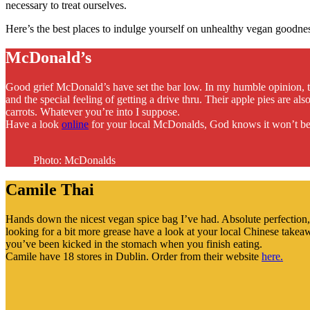
necessary to treat ourselves.
Here’s the best places to indulge yourself on unhealthy vegan goodne
McDonald’s
Good grief McDonald’s have set the bar low. In my humble opinion, t
and the special feeling of getting a drive thru. Their apple pies are 
carrots. Whatever you’re into I suppose.
Have a look
online
for your local McDonalds, God knows it won’t be
Photo: McDonalds
Camile Thai
Hands down the nicest vegan spice bag I’ve had. Absolute perfection, f
looking for a bit more grease have a look at your local Chinese tak
you’ve been kicked in the stomach when you finish eating.
Camile have 18 stores in Dublin. Order from their website
here.