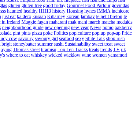
glas
gluten
gluten free
good friday
Gourmet Food Parlour
govindas
sss
haunted
healthy
HH13
history
Housing
hynes
IMMA
inchicore
u
just eat
kaldero
kiisaan
Killarney
korean
lambay
le petit breton
le
in Ireland
Maggie fagan
maharani
mak
mani
march
matcha
mcdaids
s
neighbourhood guide
new opening
new year
News
nomo
oakberry
colada
pint
pints
pizza
poke
Politics
pop culture
pop up
pop-up
Pride
aucy cow
savoury
savoury girl
seafood
sexy
Shite Talk
shop irish
t brigit
stoneybatter
summer
sushi
Sustainability
sweet treat
sweet
joying
Thomas street
tiramisu
Top Ten Tracks
treats
trends
TV
uk
y's
where to eat
whiskey
wicked
wicklow
wine
women
yamamori