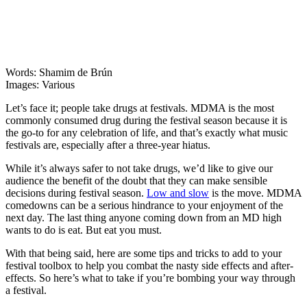
Words: Shamim de Brún
Images: Various
Let’s face it; people take drugs at festivals. MDMA is the most
commonly consumed drug during the festival season because it is
the go-to for any celebration of life, and that’s exactly what music
festivals are, especially after a three-year hiatus.
While it’s always safer to not take drugs, we’d like to give our
audience the benefit of the doubt that they can make sensible
decisions during festival season.
Low and slow
is the move. MDMA
comedowns can be a serious hindrance to your enjoyment of the
next day. The last thing anyone coming down from an MD high
wants to do is eat. But eat you must.
With that being said, here are some tips and tricks to add to your
festival toolbox to help you combat the nasty side effects and after-
effects. So here’s what to take if you’re bombing your way through
a festival.