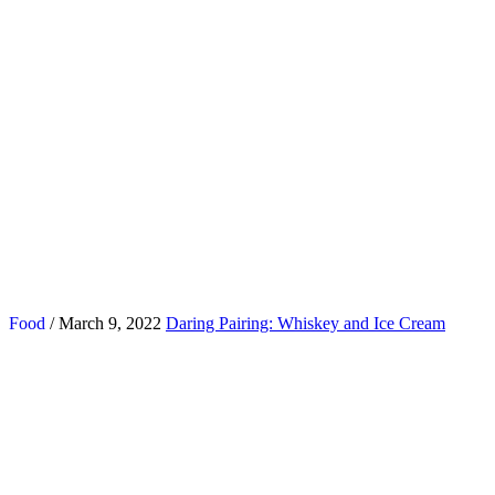
Food
/ March 9, 2022
Daring Pairing: Whiskey and Ice Cream