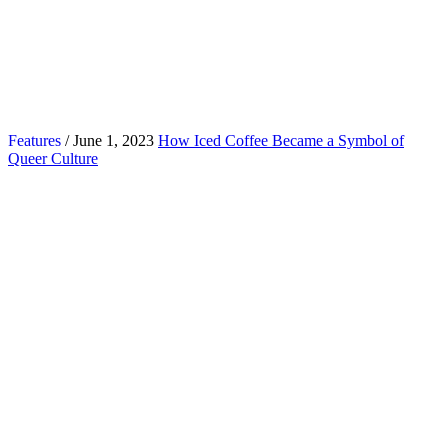
Features
/ June 1, 2023
How Iced Coffee Became a Symbol of
Queer Culture