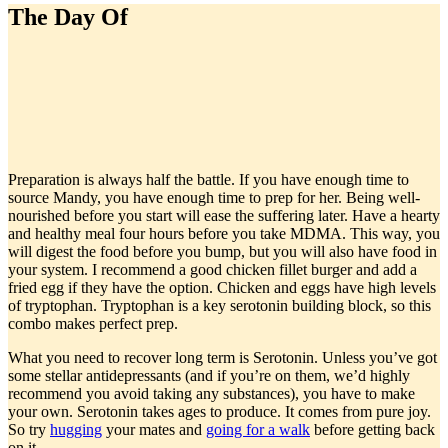
The Day Of
Preparation is always half the battle. If you have enough time to
source Mandy, you have enough time to prep for her. Being well-
nourished before you start will ease the suffering later. Have a hearty
and healthy meal four hours before you take MDMA. This way, you
will digest the food before you bump, but you will also have food in
your system. I recommend a good chicken fillet burger and add a
fried egg if they have the option. Chicken and eggs have high levels
of tryptophan. Tryptophan is a key serotonin building block, so this
combo makes perfect prep.
What you need to recover long term is Serotonin. Unless you’ve got
some stellar antidepressants (and if you’re on them, we’d highly
recommend you avoid taking any substances), you have to make
your own. Serotonin takes ages to produce. It comes from pure joy.
So try
hugging
your mates and
going for a walk
before getting back
on it.