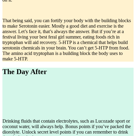
That being said, you can fortify your body with the building blocks
to make Serotonin easier. Mostly a good diet and exercise is the
answer. Let’s face it, that’s always the answer. But if you’re at a
festival living your best feral girl summer, eating foods rich in
tryptophan will aid recovery. 5-HTP is a chemical that helps build
serotonin chemicals in your brain. You can’t get 5-HTP from food.
The amino acid tryptophan is a building block the body uses to
make 5-HTP.
The Day After
Drinking fluids that contain electrolytes, such as Lucozade sport or
coconut water, will always help. Bonus points if you’ve packed the
diorolyte. Unlock secret level points if you can remember to drink