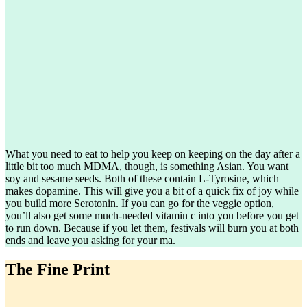
What you need to eat to help you keep on keeping on the day after a
little bit too much MDMA, though, is something Asian. You want
soy and sesame seeds. Both of these contain L-Tyrosine, which
makes dopamine. This will give you a bit of a quick fix of joy while
you build more Serotonin. If you can go for the veggie option,
you’ll also get some much-needed vitamin c into you before you get
to run down. Because if you let them, festivals will burn you at both
ends and leave you asking for your ma.
The Fine Print