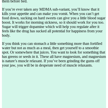
them before bed.
If you’re ever taken any MDMA sub-variant, you’ll know that it
kills your appetite and can make you vomit. When you can’t get
food down, sucking on hard sweets can give you a little blood sugar
boost. It works for morning sickness, so it should work for you too.
Sugar will trigger dopamine which will help you regulate after it
feels like the drug has sucked all potential for happiness from your
body.
If you think you can stomach a little something more than fortified
water but not as much as a meal, then get yourself to a smoothie
spot. Or somewhere that juices. You want to look for something that
has greens or seeds in it. These all have magnesium, and magnesium
is nature’s muscle relaxant. If you’ve been grinding the gums off
your jaw, you will be in desperate need of muscle relaxants.