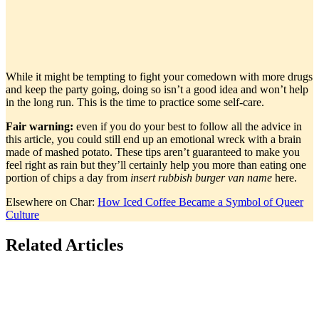
While it might be tempting to fight your comedown with more drugs
and keep the party going, doing so isn’t a good idea and won’t help
in the long run. This is the time to practice some self-care.
Fair warning:
even if you do your best to follow all the advice in
this article, you could still end up an emotional wreck with a brain
made of mashed potato. These tips aren’t guaranteed to make you
feel right as rain but they’ll certainly help you more than eating one
portion of chips a day from
insert rubbish burger van
name
here.
Elsewhere on Char:
How Iced Coffee Became a Symbol of Queer
Culture
Related Articles