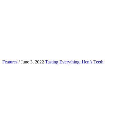
Features
/ June 3, 2022
Tasting Everything: Hen’s Teeth