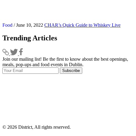
Food
/ June 10, 2022
CHAR’s Quick Guide to Whiskey Live
Trending Articles
Join our mailing list! Be the first to know about the best openings,
T
meals, pop-ups and food events in Dublin.
e
Subscribe
I
p
p
© 2026 District, All rights reserved.