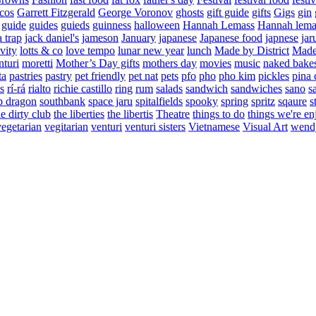
cos
Garrett Fitzgerald
George Voronov
ghosts
gift guide
gifts
Gigs
gin
guide
guides
guieds
guinness
halloween
Hannah Lemass
Hannah lema
a trap
jack daniel's
jameson
January
japanese
Japanese food
japnese
jar
vity
lotts & co
love tempo
lunar new year
lunch
Made by District
Made 
nturi
moretti
Mother’s Day gifts
mothers day
movies
music
naked bake
ta
pastries
pastry
pet friendly
pet nat
pets
pfo
pho
pho kim
pickles
pina 
s
rí-rá
rialto
richie castillo
ring
rum
salads
sandwich
sandwiches
sano
s
p dragon
southbank
space jaru
spitalfields
spooky
spring
spritz
sqaure
s
he dirty club
the liberties
the libertis
Theatre
things to do
things we're en
vegetarian
vegitarian
venturi
venturi sisters
Vietnamese
Visual Art
wend