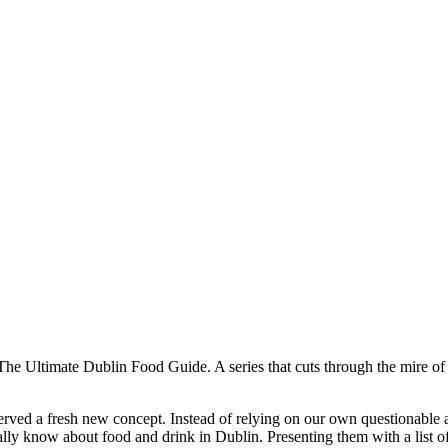
he Ultimate Dublin Food Guide. A series that cuts through the mire of f
served a fresh new concept. Instead of relying on our own questionable
ly know about food and drink in Dublin. Presenting them with a list of 