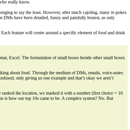
who really know.
llenging to say the least. However, after much
cajoling, many re-pokes
am DMs have been detailed, funny and painfully honest, as only
 Each feature will centre around a specific element of food and drink
ormat, Excel. The formulation of small boxes beside other small boxes
 talking about food. Through the medium of
DMs, emails, voice-notes
confused, only giving us one example and that’s okay we aren’t
r ranked the location, we marked it with a number
(first choice = 10
 This is how our top 10s came to be. A complex system? No. But