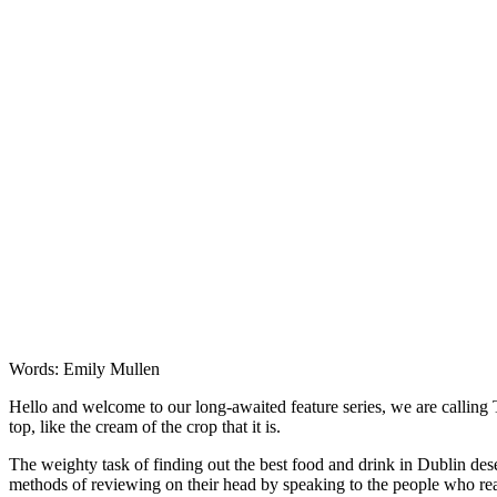
Words: Emily Mullen
Hello and welcome to our long-awaited feature series, we are calling T
top, like the cream of the crop that it is.
The weighty task of finding out the best food and drink in Dublin de
methods of reviewing on their head by speaking to the people who real