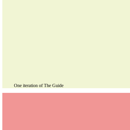
One iteration of The Guide