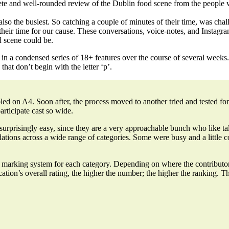
te and well-rounded review of the Dublin food scene from the people 
 also the busiest. So catching a couple of minutes of their time, was cha
their time for our cause. These
conversations, voice-notes, and Instagr
 scene could be.
 in a condensed series of 18+ features over the course of several weeks.
that don’t begin with the letter ‘p’.
bled on A4. Soon after, the process moved to another tried and tested f
articipate cast so wide.
s surprisingly easy, since they are a very approachable bunch who like
ations across a wide range of categories. Some were busy and a little 
ed marking system for each category. Depending on where the contributo
cation’s overall rating, the higher the number; the higher the ranking.