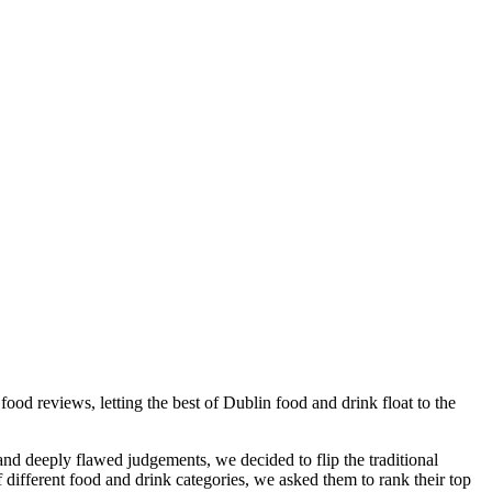
ood reviews, letting the best of Dublin food and drink float to the
 and deeply flawed judgements, we decided to flip
the traditional
different food and drink categories, we asked them to rank their top