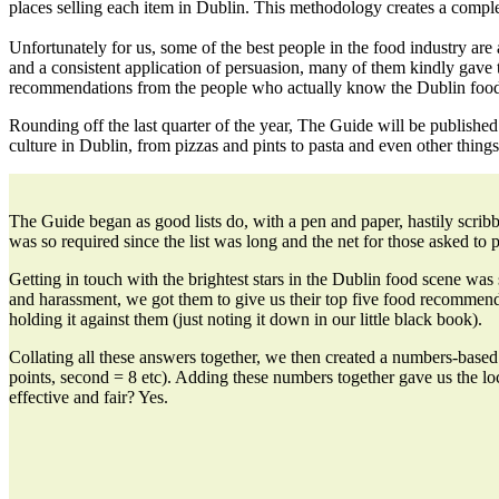
places selling each item in Dublin. This methodology creates a
comple
Unfortunately for us, some of the best people in the food industry are
and a consistent application of persuasion, many of them kindly gave 
recommendations from the people who actually know the Dublin food
Rounding off the last
quarter of the year, The Guide will be published
culture in Dublin, from pizzas and pints to pasta and even other things 
The Guide began as good lists do, with a pen and paper, hastily scrib
was so required since the list was long and the net for those asked to p
Getting in touch with the brightest stars in the Dublin food scene wa
and harassment, we got them to give us their top five food recommend
holding it against them (just noting it down in our little black book).
Collating all these answers together, we then created a numbers-bas
points, second = 8 etc). Adding these numbers together gave us the lo
effective and fair? Yes.