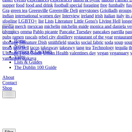
supper
food
food and drink
football special
foraging
free
fumbally
fus
Gra
green tea
Greenville
Greenville Deli
greystones
Griolladh
groups
indian
international women day
Interview
ireland
irish
italian
italy
its 
sfogline
LGBTQ+
list
Lists
Literature
Little Geno's
Living Hell
longe
media
merch
mexican
michelin
michelin guide
monica and daniela ve
olympics
omma
Pablo picante
Pancake Tuesday
pancakes
parrilla
pas
pubs
ramen
rascals
rebel city distillery
restaurant of the year
restaurant
Home
shortage
Signature Dish
smithfield
snacks
social fabric
soda
soup
sou
News
treats
taco bell
tacos
takeaway
takeawy
tang
tea
Technology
tequila
t
Recipes & Cocktails
Ultimate Food Guide
Urban Health
valentines day
vegan
veganuary
Video
yamamori izakaya
Lists & Guides
The Dublin 100 Guide
About
Contact
Shop
Skip
to
content
Filter