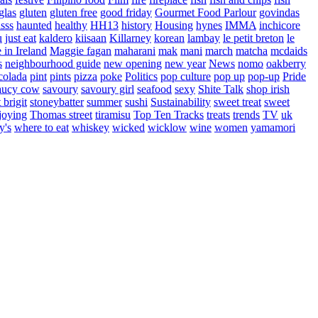
glas
gluten
gluten free
good friday
Gourmet Food Parlour
govindas
sss
haunted
healthy
HH13
history
Housing
hynes
IMMA
inchicore
u
just eat
kaldero
kiisaan
Killarney
korean
lambay
le petit breton
le
in Ireland
Maggie fagan
maharani
mak
mani
march
matcha
mcdaids
s
neighbourhood guide
new opening
new year
News
nomo
oakberry
colada
pint
pints
pizza
poke
Politics
pop culture
pop up
pop-up
Pride
aucy cow
savoury
savoury girl
seafood
sexy
Shite Talk
shop irish
t brigit
stoneybatter
summer
sushi
Sustainability
sweet treat
sweet
joying
Thomas street
tiramisu
Top Ten Tracks
treats
trends
TV
uk
y's
where to eat
whiskey
wicked
wicklow
wine
women
yamamori