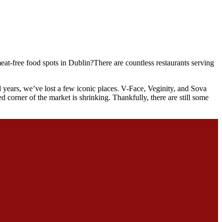
at-free food spots in Dublin?There are countless restaurants serving
years, we’ve lost a few iconic places. V-Face, Veginity, and Sova
d corner of the market is shrinking. Thankfully, there are still some