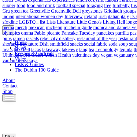
supper
food
food and drink
football special
foraging
free
fumbally
fus
Gra
green tea
Greenville
Greenville Deli
greystones
Griolladh
groups
indian
international women day
Interview
ireland
irish
italian
italy
its 
sfogline
LGBTQ+
list
Lists
Literature
Little Geno's
Living Hell
longe
media
merch
mexican
michelin
michelin guide
monica and daniela ve
olympics
omma
Pablo picante
Pancake Tuesday
pancakes
parrilla
pas
pubs
ramen
rascals
rebel city distillery
restaurant of the year
restaurant
Home
shortage
Signature Dish
smithfield
snacks
social fabric
soda
soup
sou
News
treats
taco bell
tacos
takeaway
takeawy
tang
tea
Technology
tequila
t
Recipes & Cocktails
Ultimate Food Guide
Urban Health
valentines day
vegan
veganuary
Video
yamamori izakaya
Lists & Guides
The Dublin 100 Guide
About
Contact
Shop
Skip
to
content
Filter