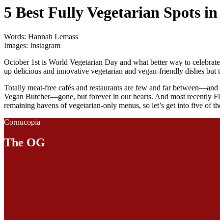
5 Best Fully Vegetarian Spots i
Words: Hannah Lemass
Images: Instagram
October 1st is World Vegetarian Day and what better way to celebrate 
up delicious and innovative vegetarian and vegan-friendly dishes but t
Totally meat-free cafés and restaurants are few and far between—and 
Vegan Butcher—gone, but forever in our hearts. And most recently Flip m
remaining havens of vegetarian-only menus, so let’s get into five of the 
Cornucopia
The OG