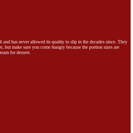
6 and has never allowed its quality to slip in the decades since. They
re, but make sure you come hungry because the portion sizes are
ream for dessert.