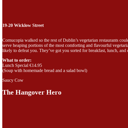
19-20 Wicklow Street
Cornucopia walked so the rest of Dublin’s vegetarian restaurants could 
serve heaping portions of the most comforting and flavourful vegetar
likely to defeat you. They’ve got you sorted for breakfast, lunch, and 
What to order:
Lunch Special €14.95
(Soup with homemade bread and a salad bowl)
Saucy Cow
The Hangover Hero