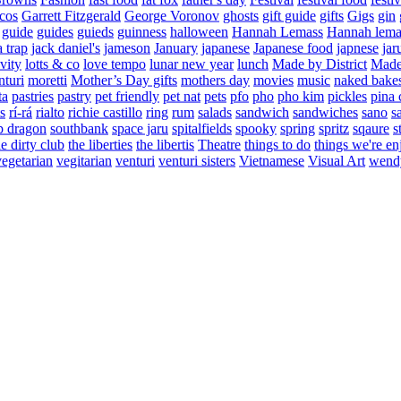
cos
Garrett Fitzgerald
George Voronov
ghosts
gift guide
gifts
Gigs
gin
guide
guides
guieds
guinness
halloween
Hannah Lemass
Hannah lema
a trap
jack daniel's
jameson
January
japanese
Japanese food
japnese
jar
vity
lotts & co
love tempo
lunar new year
lunch
Made by District
Made 
nturi
moretti
Mother’s Day gifts
mothers day
movies
music
naked bake
ta
pastries
pastry
pet friendly
pet nat
pets
pfo
pho
pho kim
pickles
pina 
s
rí-rá
rialto
richie castillo
ring
rum
salads
sandwich
sandwiches
sano
s
p dragon
southbank
space jaru
spitalfields
spooky
spring
spritz
sqaure
s
he dirty club
the liberties
the libertis
Theatre
things to do
things we're en
vegetarian
vegitarian
venturi
venturi sisters
Vietnamese
Visual Art
wend