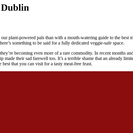
n Dublin
our plant-powered pals than with a mouth-watering guide to the best me
here’s something to be said for a fully dedicated veggie-safe space.
they’re becoming even more of a rare commodity. In recent months and 
ade their sad farewell too. It’s a terrible shame that an already limite
best that you can visit for a tasty meat-free feast.