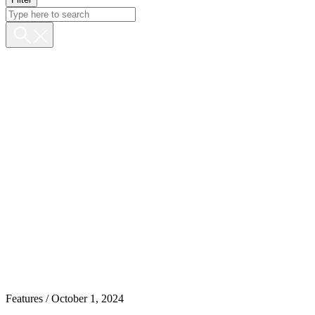
Features
/ October 1, 2024