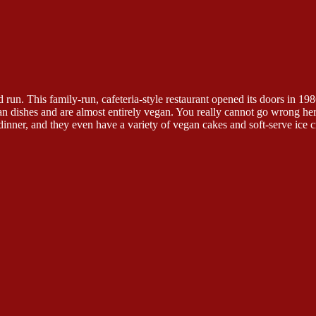
run. This family-run, cafeteria-style restaurant opened its doors in 198
ian dishes and are almost entirely vegan. You really cannot go wrong he
dinner, and they even have a variety of vegan cakes and soft-serve ice c