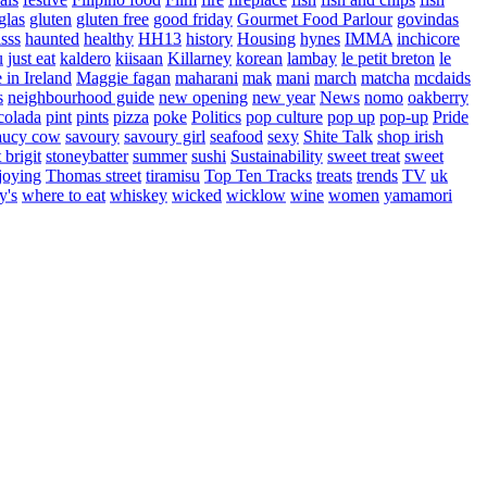
glas
gluten
gluten free
good friday
Gourmet Food Parlour
govindas
sss
haunted
healthy
HH13
history
Housing
hynes
IMMA
inchicore
u
just eat
kaldero
kiisaan
Killarney
korean
lambay
le petit breton
le
in Ireland
Maggie fagan
maharani
mak
mani
march
matcha
mcdaids
s
neighbourhood guide
new opening
new year
News
nomo
oakberry
colada
pint
pints
pizza
poke
Politics
pop culture
pop up
pop-up
Pride
aucy cow
savoury
savoury girl
seafood
sexy
Shite Talk
shop irish
t brigit
stoneybatter
summer
sushi
Sustainability
sweet treat
sweet
joying
Thomas street
tiramisu
Top Ten Tracks
treats
trends
TV
uk
y's
where to eat
whiskey
wicked
wicklow
wine
women
yamamori