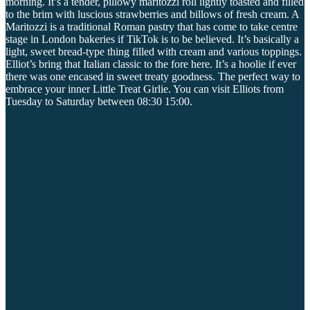
morning. It’s a tender, pillowy maritozzi roll lightly toasted and filled
to the brim with luscious strawberries and billows of fresh cream. A
Maritozzi is a traditional Roman pastry that has come to take centre
stage in London bakeries if TikTok is to be believed. It’s basically a
light, sweet bread-type thing filled with cream and various toppings.
Elliot’s bring that Italian classic to the fore here. It’s a hoolie if ever
there was one encased in sweet treaty goodness. The perfect way to
embrace your inner Little Treat Girlie. You can visit Elliots from
Tuesday to Saturday between 08:30 15:00.