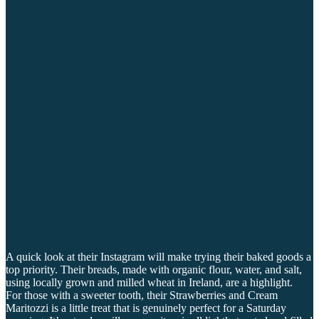
A quick look at their Instagram will make trying their baked goods a
top priority. Their breads, made with organic flour, water, and salt,
using locally grown and milled wheat in Ireland, are a highlight.
For those with a sweeter tooth, their Strawberries and Cream
Maritozzi is a little treat that is genuinely perfect for a Saturday