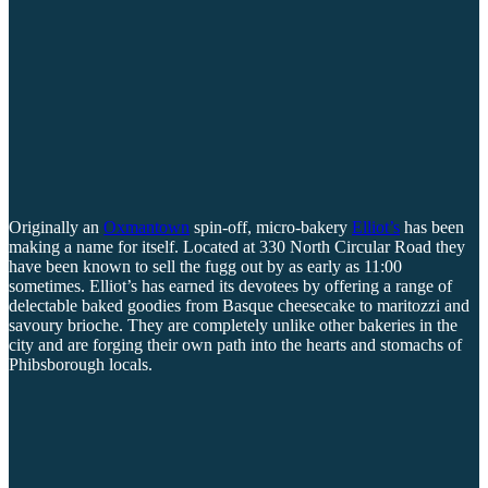
Originally an
Oxmantown
spin-off, micro-bakery
Elliot’s
has been
making a name for itself. Located at 330 North Circular Road they
have been known to sell the fugg out by as early as 11:00
sometimes. Elliot’s has earned its devotees by offering a range of
delectable baked goodies from Basque cheesecake to maritozzi and
savoury brioche. They are completely unlike other bakeries in the
city and are forging their own path into the hearts and stomachs of
Phibsborough locals.