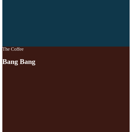
The Coffee
Bang Bang