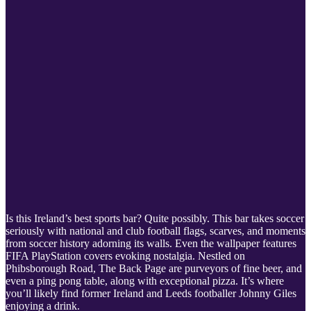
Is this Ireland’s best sports bar? Quite possibly. This bar takes soccer
seriously with national and club football flags, scarves, and moments
from soccer history adorning its walls. Even the wallpaper features
FIFA PlayStation covers evoking nostalgia. Nestled on
Phibsborough Road, The Back Page are purveyors of fine beer, and
even a ping pong table, along with exceptional pizza. It’s where
you’ll likely find former Ireland and Leeds footballer Johnny Giles
enjoying a drink.