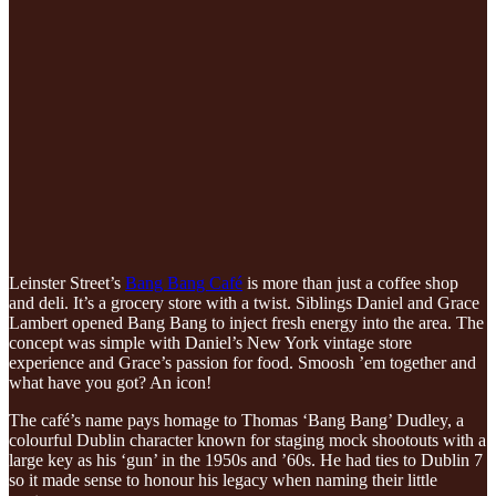
Leinster Street’s
Bang Bang Café
is more than just a coffee shop
and deli. It’s a grocery store with a twist. Siblings Daniel and Grace
Lambert opened Bang Bang to inject fresh energy into the area. The
concept was simple with Daniel’s New York vintage store
experience and Grace’s passion for food. Smoosh ’em together and
what have you got? An icon!
The café’s name pays homage to Thomas ‘Bang Bang’ Dudley, a
colourful Dublin character known for staging mock shootouts with a
large key as his ‘gun’ in the 1950s and ’60s. He had ties to Dublin 7
so it made sense to honour his legacy when naming their little