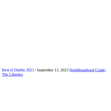
Best of Dublin 2023
/ September 13, 2023
Neighbourhood Guide:
The Liberties