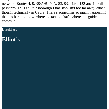
network. Routes 4, 9, 38/A/B, 46A, 83, 83a, 120, 122 and 140 all
pass through. The Phibsborough Luas stop isn’t too far away either,
though technically in Cabra. There’s sometimes so much happening
that it’s hard to know where to start, so that’s where this guide
comes in.
Breakfast
Elliot’s