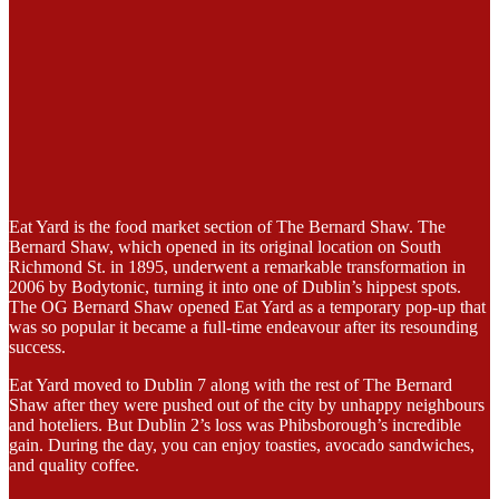
Eat Yard is the food market section of The Bernard Shaw. The
Bernard Shaw, which opened in its original location on South
Richmond St. in 1895, underwent a remarkable transformation in
2006 by Bodytonic, turning it into one of Dublin’s hippest spots.
The OG Bernard Shaw opened Eat Yard as a temporary pop-up that
was so popular it became a full-time endeavour after its resounding
success.
Eat Yard moved to Dublin 7 along with the rest of The Bernard
Shaw after they were pushed out of the city by unhappy neighbours
and hoteliers. But Dublin 2’s loss was Phibsborough’s incredible
gain. During the day, you can enjoy toasties, avocado sandwiches,
and quality coffee.