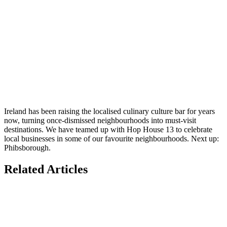
Ireland has been raising the localised culinary culture bar for years
now, turning once-dismissed neighbourhoods into must-visit
destinations. We have teamed up with Hop House 13 to celebrate
local businesses in some of our favourite neighbourhoods. Next up:
Phibsborough.
Related Articles