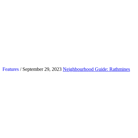
Features
/ September 29, 2023
Neighbourhood Guide: Rathmines