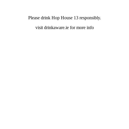
Please drink Hop House 13 responsibly.
visit drinkaware.ie for more info