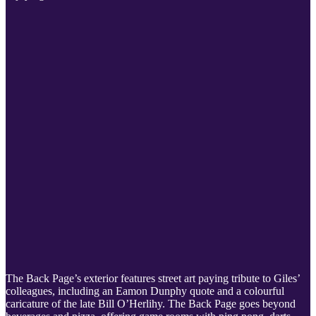
The Back Page’s exterior features street art paying tribute to Giles’
colleagues, including an Eamon Dunphy quote and a colourful
caricature of the late Bill O’Herlihy. The Back Page goes beyond