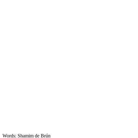
Words: Shamim de Brún