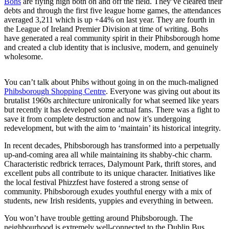
Bohs
are flying high both on and off the field. They’ve cleared their
debts and through the first five league home games, the attendances
averaged 3,211 which is up +44% on last year. They are fourth in
the League of Ireland Premier Division at time of writing. Bohs
have generated a real community spirit in their Phibsborough home
and created a club identity that is inclusive, modern, and genuinely
wholesome.
You can’t talk about Phibs without going in on the much-maligned
Phibsborough Shopping Centre
. Everyone was giving out about its
brutalist 1960s architecture unironically for what seemed like years
but recently it has developed some actual fans. There was a fight to
save it from complete destruction and now it’s undergoing
redevelopment, but with the aim to ‘maintain’ its historical integrity.
In recent decades, Phibsborough has transformed into a perpetually
up-and-coming area all while maintaining its shabby-chic charm.
Characteristic redbrick terraces, Dalymount Park, thrift stores, and
excellent pubs all contribute to its unique character. Initiatives like
the local festival Phizzfest have fostered a strong sense of
community. Phibsborough exudes youthful energy with a mix of
students, new Irish residents, yuppies and everything in between.
You won’t have trouble getting around Phibsborough. The
neighbourhood is extremely well-connected to the Dublin Bus