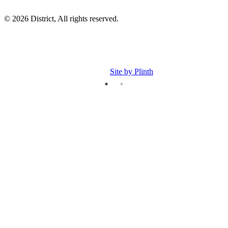
© 2026 District, All rights reserved.
Site by Plinth