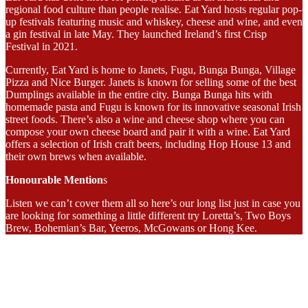
regional food culture than people realise. Eat Yard hosts regular pop-
up festivals featuring music and whiskey, cheese and wine, and even
a gin festival in late May. They launched Ireland’s first Crisp
Festival in 2021.
Currently, Eat Yard is home to Janets, Fugu, Bunga Bunga, Village
Pizza and Nice Burger. Janets is known for selling some of the best
Dumplings available in the entire city. Bunga Bunga hits with
homemade pasta and Fugu is known for its innovative seasonal Irish
street foods. There’s also a wine and cheese shop where you can
compose your own cheese board and pair it with a wine. Eat Yard
offers a selection of Irish craft beers, including Hop House 13 and
their own brews when available.
Honourable Mention
s
Listen we can’t cover them all so here’s our long list just in case you
are looking for something a little different try Loretta’s, Two Boys
Brew, Bohemian’s Bar, Yeeros, McGowans or Hong Kee.