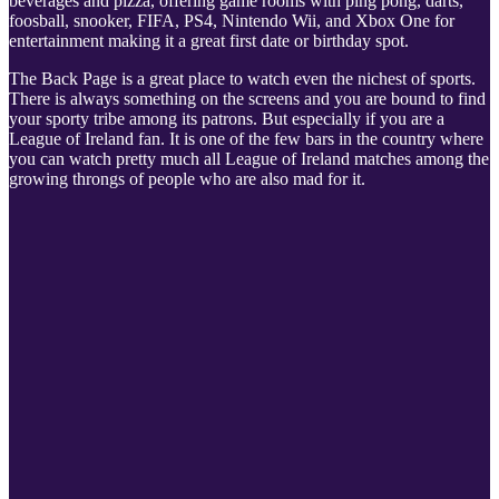
beverages and pizza, offering game rooms with ping pong, darts,
foosball, snooker, FIFA, PS4, Nintendo Wii, and Xbox One for
entertainment making it a great first date or birthday spot.
The Back Page is a great place to watch even the nichest of sports.
There is always something on the screens and you are bound to find
your sporty tribe among its patrons. But especially if you are a
League of Ireland fan. It is one of the few bars in the country where
you can watch pretty much all League of Ireland matches among the
growing throngs of people who are also mad for it.