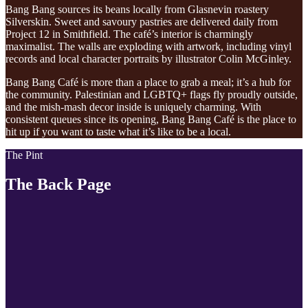
Bang Bang sources its beans locally from Glasnevin roastery
Silverskin. Sweet and savoury pastries are delivered daily from
Project 12 in Smithfield. The café’s interior is charmingly
maximalist. The walls are exploding with artwork, including vinyl
records and local character portraits by illustrator Colin McGinley.
Bang Bang Café is more than a place to grab a meal; it’s a hub for
the community. Palestinian and LGBTQ+ flags fly proudly outside,
and the mish-mash decor inside is uniquely charming. With
consistent queues since its opening, Bang Bang Café is the place to
hit up if you want to taste what it’s like to be a local.
The Pint
The Back Page