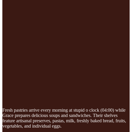
Fresh pastries arrive every morning at stupid o clock (04:00) while
Grace prepares delicious soups and sandwiches. Their shelves
feature artisanal preserves, pastas, milk, freshly baked bread, fruits,
vegetables, and individual eggs.