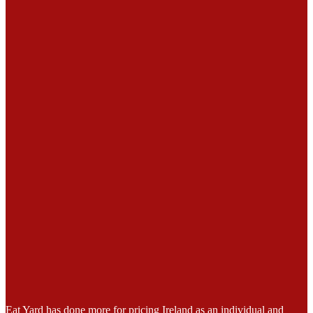
Eat Yard has done more for pricing Ireland as an individual and