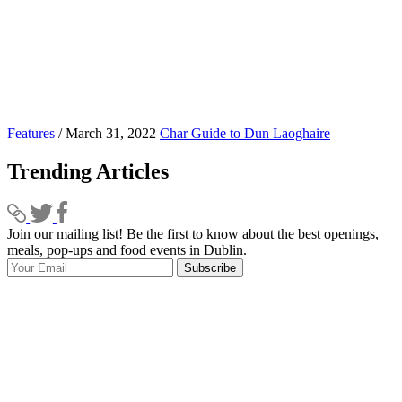
Features
/ March 31, 2022
Char Guide to Dun Laoghaire
Trending Articles
Join our mailing list! Be the first to know about the best openings,
T
meals, pop-ups and food events in Dublin.
e
Subscribe
I
p
p