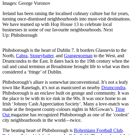
Images: George Voronov
Ireland has been raising the localised culinary culture bar for years,
turning once-dismissed neighbourhoods into must-visit destinations.
We have teamed up with Hop House 13 to celebrate local
businesses in some of our favourite neighbourhoods. Next
Up: Phibsborough
Phibsborough is the heart of Dublin 7. It borders Glasnevin to the
North,
Cabra
,
Stoneybatter
, and
Grangegorman
to the West, and
Drumcondra to the East. It dates back to the 19th century when the
rail and canal terminus at Broadstone brought life to what was then
considered a ‘fringe’ of Dublin.
Phibsborough’s allure is somewhat unconventional. It’s not a leafy
town like Ranelagh, it’s not as manicured as nearby
Drumcondra
.
Phibsborough is an enclave built on grunge and community. It was
the place to be with its ice rink in the 90s. It was once home to an
Irish ‘Johnny Cash Appreciation Society’. Many a love-match was
made at the frequent county-colours nights in McGowan’s.
Time
Out
magazine has recognized Phibsborough as one of the ‘coolest’
city neighbourhoods in the world—twice.
The beating heart of Phibsborough is
Bohemians Football Club
.