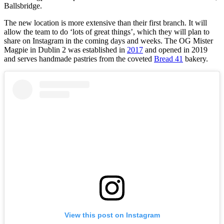
Ballsbridge.
The new location is more extensive than their first branch. It will
allow the team to do ‘lots of great things’, which they will plan to
share on Instagram in the coming days and weeks. The OG Mister
Magpie in Dublin 2 was established in
2017
and opened in 2019
and serves handmade pastries from the coveted
Bread 41
bakery.
View this post on Instagram