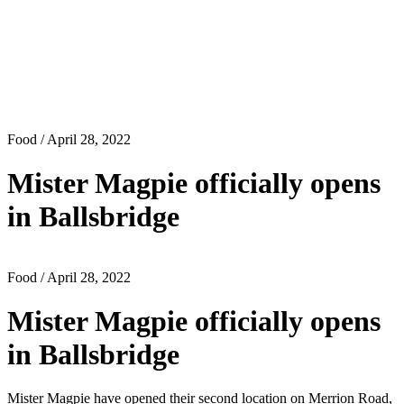
Food
/ April 28, 2022
Mister Magpie officially opens
in Ballsbridge
Food
/ April 28, 2022
Mister Magpie officially opens
in Ballsbridge
Mister Magpie have opened their second location on Merrion Road,