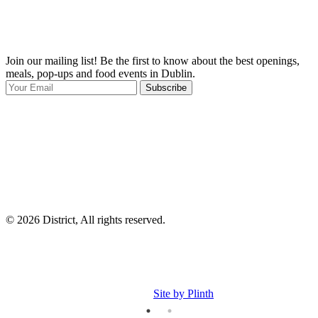
Join our mailing list! Be the first to know about the best openings,
T
meals, pop-ups and food events in Dublin.
e
Subscribe
I
p
p
© 2026 District, All rights reserved.
Site by Plinth