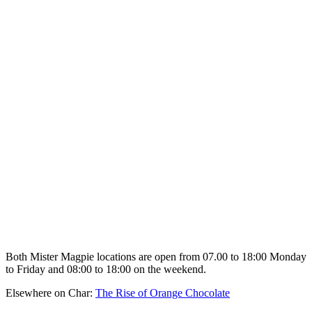
Both Mister Magpie locations are open from 07.00 to 18:00 Monday
to Friday and 08:00 to 18:00 on the weekend.
Elsewhere on Char:
The Rise of Orange Chocolate