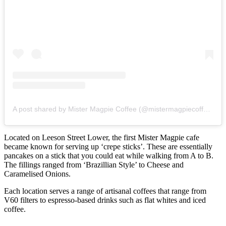
A post shared by Mister Magpie Coffee (@mistermagpiecoffee)
Located on Leeson Street Lower, the first Mister Magpie cafe
became known for serving up ‘crepe sticks’. These are essentially
pancakes on a stick that you could eat while walking from A to B.
The fillings ranged from ‘Brazillian Style’ to Cheese and
Caramelised Onions.
Each location serves a range of artisanal coffees that range from
V60 filters to espresso-based drinks such as flat whites and iced
coffee.