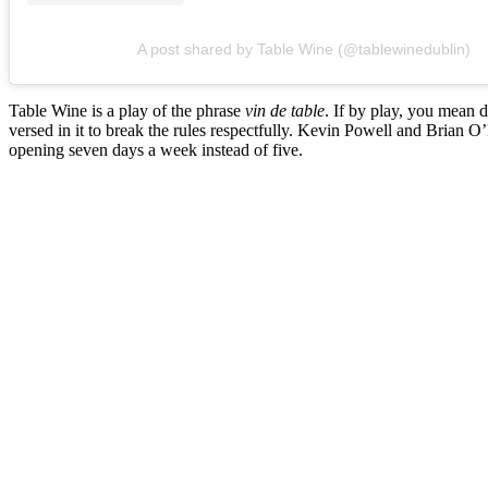
A post shared by Table Wine (@tablewinedublin)
Table Wine is a play of the phrase
vin de table
. If by play, you mean d
versed in it to break the rules respectfully. Kevin Powell and Brian 
opening seven days a week instead of five.