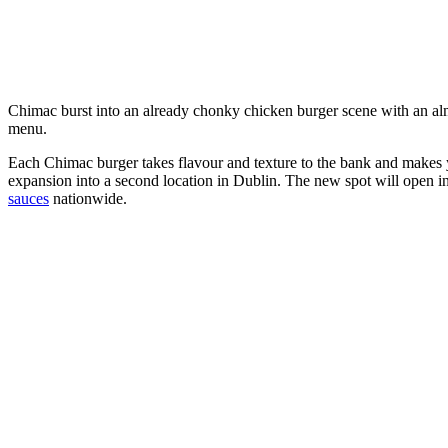
Chimac burst into an already chonky chicken burger scene with an al
menu.
Each Chimac burger takes flavour and texture to the bank and makes
expansion into a second location in Dublin. The new spot will open in
sauces
nationwide.