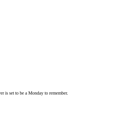
ver is set to be a Monday to remember.