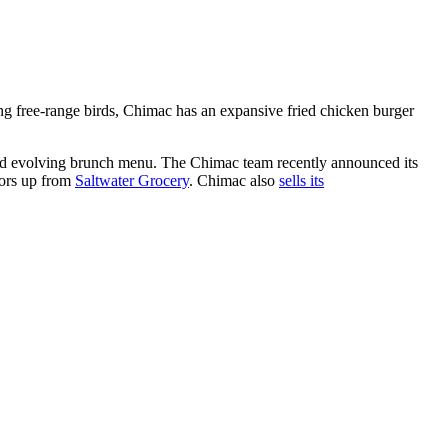
g free-range birds, Chimac has an expansive fried chicken burger
and evolving brunch menu. The Chimac team recently announced its
oors up from
Saltwater Grocery
. Chimac also
sells its