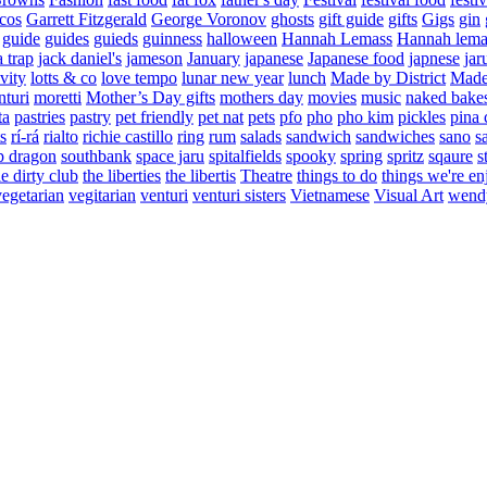
cos
Garrett Fitzgerald
George Voronov
ghosts
gift guide
gifts
Gigs
gin
guide
guides
guieds
guinness
halloween
Hannah Lemass
Hannah lema
a trap
jack daniel's
jameson
January
japanese
Japanese food
japnese
jar
vity
lotts & co
love tempo
lunar new year
lunch
Made by District
Made 
nturi
moretti
Mother’s Day gifts
mothers day
movies
music
naked bake
ta
pastries
pastry
pet friendly
pet nat
pets
pfo
pho
pho kim
pickles
pina 
s
rí-rá
rialto
richie castillo
ring
rum
salads
sandwich
sandwiches
sano
s
p dragon
southbank
space jaru
spitalfields
spooky
spring
spritz
sqaure
s
he dirty club
the liberties
the libertis
Theatre
things to do
things we're en
vegetarian
vegitarian
venturi
venturi sisters
Vietnamese
Visual Art
wend