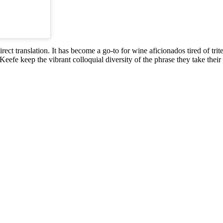
irect translation. It has become a go-to for wine aficionados tired of trit
O’Keefe keep the vibrant colloquial diversity of the phrase they take th