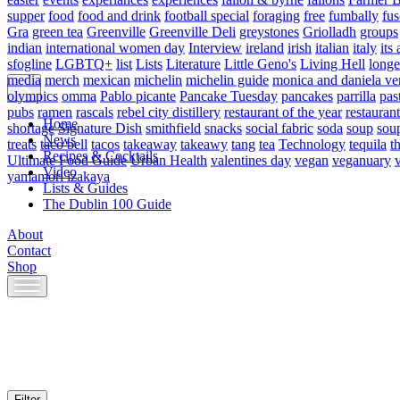
supper
food
food and drink
football special
foraging
free
fumbally
fus
Gra
green tea
Greenville
Greenville Deli
greystones
Griolladh
groups
indian
international women day
Interview
ireland
irish
italian
italy
its 
sfogline
LGBTQ+
list
Lists
Literature
Little Geno's
Living Hell
longe
media
merch
mexican
michelin
michelin guide
monica and daniela ve
olympics
omma
Pablo picante
Pancake Tuesday
pancakes
parrilla
pas
pubs
ramen
rascals
rebel city distillery
restaurant of the year
restaurant
Home
shortage
Signature Dish
smithfield
snacks
social fabric
soda
soup
sou
News
treats
taco bell
tacos
takeaway
takeawy
tang
tea
Technology
tequila
t
Recipes & Cocktails
Ultimate Food Guide
Urban Health
valentines day
vegan
veganuary
Video
yamamori izakaya
Lists & Guides
The Dublin 100 Guide
About
Contact
Shop
Skip
to
content
Filter