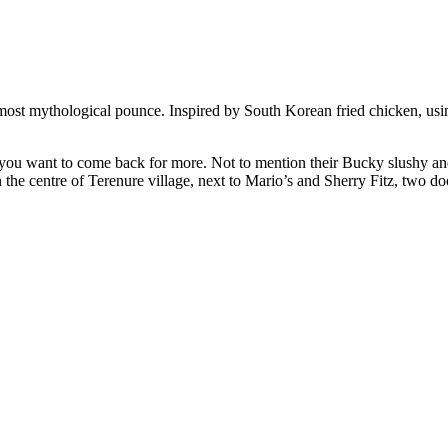
most mythological pounce. Inspired by South Korean fried chicken, usin
 you want to come back for more. Not to mention their Bucky slushy 
 the centre of Terenure village, next to Mario’s and Sherry Fitz, two d