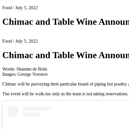
Food
/ July 5, 2022
Chimac and Table Wine Announ
Food
/ July 5, 2022
Chimac and Table Wine Announ
Words: Shamim de Brún
Images: George Voronov
Chimac will be purveying their particular brand of piping hot poultry
The event will be walk-ins only as the team is not taking reservation