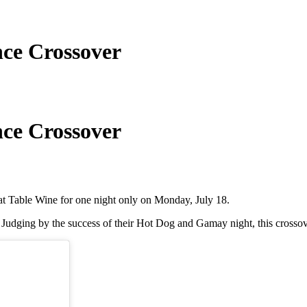
ce Crossover
ce Crossover
 at Table Wine for one night only on Monday, July 18.
s. Judging by the success of their Hot Dog and Gamay night, this crosso