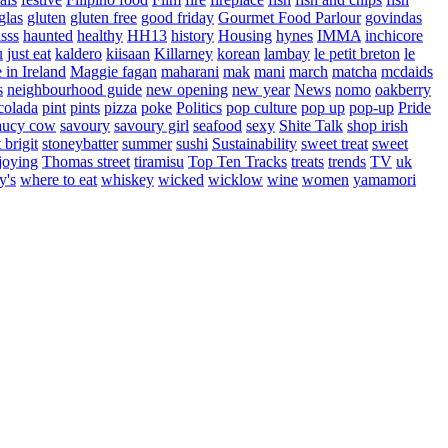
glas
gluten
gluten free
good friday
Gourmet Food Parlour
govindas
sss
haunted
healthy
HH13
history
Housing
hynes
IMMA
inchicore
u
just eat
kaldero
kiisaan
Killarney
korean
lambay
le petit breton
le
in Ireland
Maggie fagan
maharani
mak
mani
march
matcha
mcdaids
s
neighbourhood guide
new opening
new year
News
nomo
oakberry
colada
pint
pints
pizza
poke
Politics
pop culture
pop up
pop-up
Pride
aucy cow
savoury
savoury girl
seafood
sexy
Shite Talk
shop irish
t brigit
stoneybatter
summer
sushi
Sustainability
sweet treat
sweet
joying
Thomas street
tiramisu
Top Ten Tracks
treats
trends
TV
uk
y's
where to eat
whiskey
wicked
wicklow
wine
women
yamamori