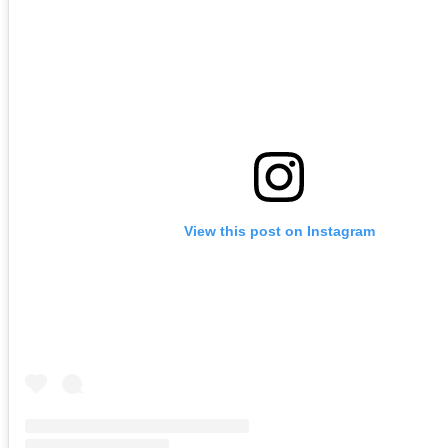
View this post on Instagram