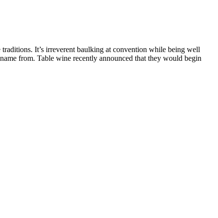
e traditions. It’s irreverent baulking at convention while being well
eir name from. Table wine recently announced that they would begin