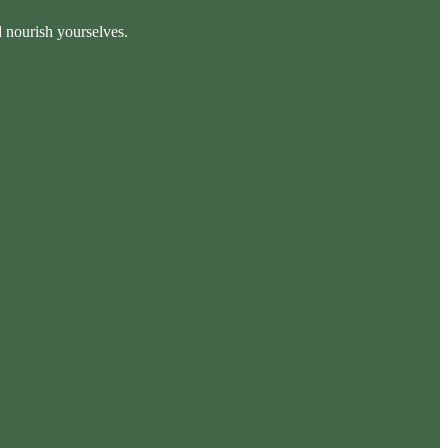
d nourish yourselves.