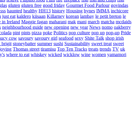
glas
gluten
gluten free
good friday
Gourmet Food Parlour
govindas
sss
haunted
healthy
HH13
history
Housing
hynes
IMMA
inchicore
u
just eat
kaldero
kiisaan
Killarney
korean
lambay
le petit breton
le
in Ireland
Maggie fagan
maharani
mak
mani
march
matcha
mcdaids
s
neighbourhood guide
new opening
new year
News
nomo
oakberry
colada
pint
pints
pizza
poke
Politics
pop culture
pop up
pop-up
Pride
aucy cow
savoury
savoury girl
seafood
sexy
Shite Talk
shop irish
t brigit
stoneybatter
summer
sushi
Sustainability
sweet treat
sweet
joying
Thomas street
tiramisu
Top Ten Tracks
treats
trends
TV
uk
y's
where to eat
whiskey
wicked
wicklow
wine
women
yamamori