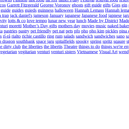
cos
Garrett Fitzgerald
George Voronov
ghosts
gift guide
gifts
Gigs
gin
guide
guides
guieds
guinness
halloween
Hannah Lemass
Hannah lema
a trap
jack daniel's
jameson
January
japanese
Japanese food
japnese
jar
vity
lotts & co
love tempo
lunar new year
lunch
Made by District
Made 
nturi
moretti
Mother’s Day gifts
mothers day
movies
music
naked bake
ta
pastries
pastry
pet friendly
pet nat
pets
pfo
pho
pho kim
pickles
pina 
s
rí-rá
rialto
richie castillo
ring
rum
salads
sandwich
sandwiches
sano
s
p dragon
southbank
space jaru
spitalfields
spooky
spring
spritz
sqaure
s
he dirty club
the liberties
the libertis
Theatre
things to do
things we're en
vegetarian
vegitarian
venturi
venturi sisters
Vietnamese
Visual Art
wend