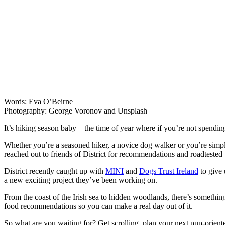
Words: Eva O’Beirne
Photography: George Voronov and Unsplash
It’s hiking season baby – the time of year where if you’re not spendi
Whether you’re a seasoned hiker, a novice dog walker or you’re simply
reached out to friends of District for recommendations and roadtested 
District recently caught up with
MINI
and
Dogs Trust Ireland
to give 
a new exciting project they’ve been working on.
From the coast of the Irish sea to hidden woodlands, there’s something
food recommendations so you can make a real day out of it.
So what are you waiting for? Get scrolling, plan your next pup-orient