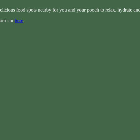
elicious food spots nearby for you and your pooch to relax, hydrate an
your car
here
.