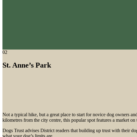
02
St. Anne’s Park
Not a typical hike, but a great place to start for novice dog owners a
kilometres from the city centre, this popular spot features a market o
Dogs Trust advises District readers that building up trust with their d
what your dog’s limits are.