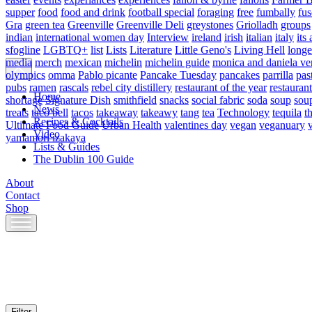
supper
food
food and drink
football special
foraging
free
fumbally
fus
Gra
green tea
Greenville
Greenville Deli
greystones
Griolladh
groups
indian
international women day
Interview
ireland
irish
italian
italy
its 
sfogline
LGBTQ+
list
Lists
Literature
Little Geno's
Living Hell
longe
media
merch
mexican
michelin
michelin guide
monica and daniela ve
olympics
omma
Pablo picante
Pancake Tuesday
pancakes
parrilla
pas
pubs
ramen
rascals
rebel city distillery
restaurant of the year
restaurant
Home
shortage
Signature Dish
smithfield
snacks
social fabric
soda
soup
sou
News
treats
taco bell
tacos
takeaway
takeawy
tang
tea
Technology
tequila
t
Recipes & Cocktails
Ultimate Food Guide
Urban Health
valentines day
vegan
veganuary
Video
yamamori izakaya
Lists & Guides
The Dublin 100 Guide
About
Contact
Shop
Skip
to
content
Filter