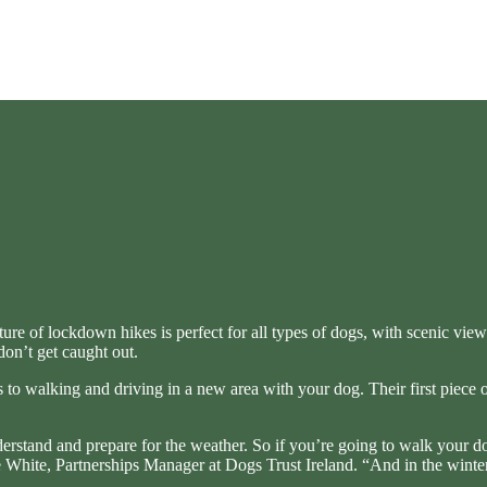
ixture of lockdown hikes is perfect for all types of dogs, with scenic v
don’t get caught out.
 to walking and driving in a new area with your dog. Their first piece 
understand and prepare for the weather. So if you’re going to walk you
he White, Partnerships Manager at Dogs Trust Ireland. “And in the winter