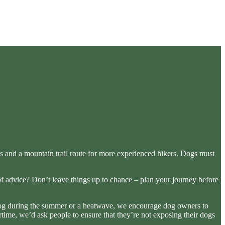
iews and a mountain trail route for more experienced hikers. Dogs must
of advice? Don’t leave things up to chance – plan your journey before
r dog during the summer or a heatwave, we encourage dog owners to
time, we’d ask people to ensure that they’re not exposing their dogs