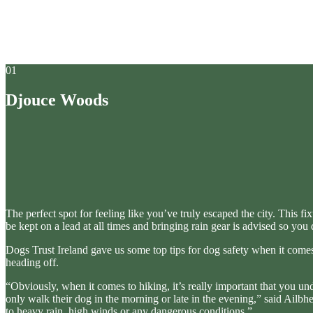
01
Djouce Woods
The perfect spot for feeling like you’ve truly escaped the city. This f
be kept on a lead at all times and bringing rain gear is advised so you 
Dogs Trust Ireland gave us some top tips for dog safety when it comes
heading off.
“Obviously, when it comes to hiking, it’s really important that you 
only walk their dog in the morning or late in the evening,” said Ailb
to heavy rain, high winds or any dangerous conditions.”