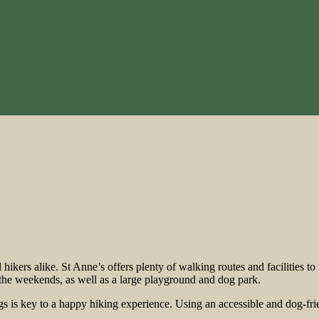
nd hikers alike. St Anne’s offers plenty of walking routes and facilitie
n the weekends, as well as a large playground and dog park.
ogs is key to a happy hiking experience. Using an accessible and dog-frie