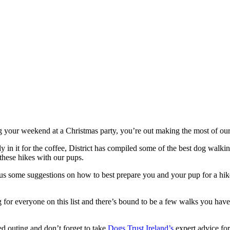
ng your weekend at a Christmas party, you’re out making the most of our
 in it for the coffee, District has compiled some of the best dog walk
these hikes with our pups.
us some suggestions on how to best prepare you and your pup for a hike
 for everyone on this list and there’s bound to be a few walks you have
ed outing and don’t forget to take
Dogs Trust Ireland’s
expert advice for