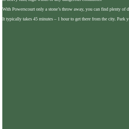
With Powerscourt only a stone’s throw away, you can find plenty of d
It typically takes 45 minutes – 1 hour to get there from the city. Park 