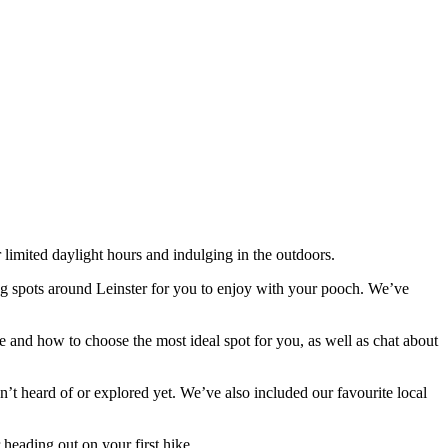
 limited daylight hours and indulging in the outdoors.
ing spots around Leinster for you to enjoy with your pooch. We’ve
 and how to choose the most ideal spot for you, as well as chat about
n’t heard of or explored yet. We’ve also included our favourite local
 heading out on your first hike.