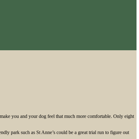
s to make you and your dog feel that much more comfortable. Only eight
ndly park such as St Anne’s could be a great trial run to figure out