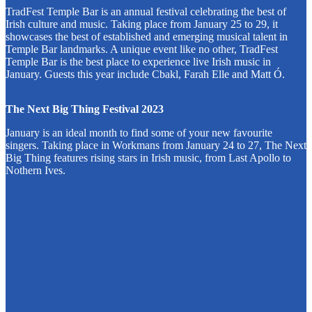
TradFest Temple Bar is an annual festival celebrating the best of
Irish culture and music. Taking place from January 25 to 29, it
showcases the best of established and emerging musical talent in
Temple Bar landmarks. A unique event like no other, TradFest
Temple Bar is the best place to experience live Irish music in
January. Guests this year include Cbakl, Farah Elle and Matt Ó.
The Next Big Thing Festival 2023
January is an ideal month to find some of your new favourite
singers. Taking place in Workmans from January 24 to 27, The Next
Big Thing features rising stars in Irish music, from Last Apollo to
Nothern Ives.