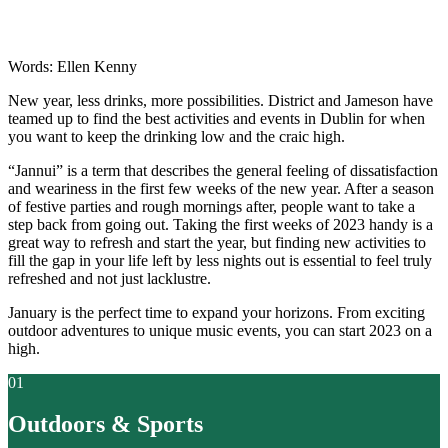
Words: Ellen Kenny
New year, less drinks, more possibilities. District and Jameson have
teamed up to find the best activities and events in Dublin for when
you want to keep the drinking low and the craic high.
“Jannui” is a term that describes the general feeling of dissatisfaction
and weariness in the first few weeks of the new year. After a season
of festive parties and rough mornings after, people want to take a
step back from going out. Taking the first weeks of 2023 handy is a
great way to refresh and start the year, but finding new activities to
fill the gap in your life left by less nights out is essential to feel truly
refreshed and not just lacklustre.
January is the perfect time to expand your horizons. From exciting
outdoor adventures to unique music events, you can start 2023 on a
high.
01
Outdoors & Sports