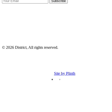
Subscribe
I
p
p
© 2026 District, All rights reserved.
Site by Plinth