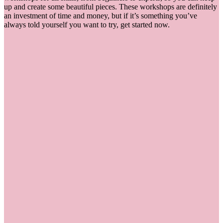
up and create some beautiful pieces. These workshops are definitely
an investment of time and money, but if it’s something you’ve
always told yourself you want to try, get started now.