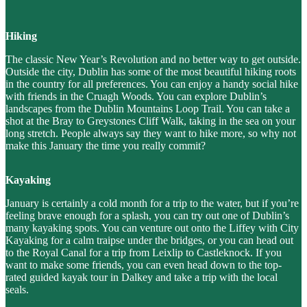
Hiking
The classic New Year’s Revolution and no better way to get outside.
Outside the city, Dublin has some of the most beautiful hiking roots
in the country for all preferences. You can enjoy a handy social hike
with friends in the Cruagh Woods. You can explore Dublin’s
landscapes from the Dublin Mountains Loop Trail. You can take a
shot at the Bray to Greystones Cliff Walk, taking in the sea on your
long stretch. People always say they want to hike more, so why not
make this January the time you really commit?
Kayaking
January is certainly a cold month for a trip to the water, but if you’re
feeling brave enough for a splash, you can try out one of Dublin’s
many kayaking spots. You can venture out onto the Liffey with City
Kayaking for a calm traipse under the bridges, or you can head out
to the Royal Canal for a trip from Leixlip to Castleknock. If you
want to make some friends, you can even head down to the top-
rated guided kayak tour in Dalkey and take a trip with the local
seals.