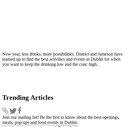
New year, less drinks, more possibilities. District and Jameson have
teamed up to find the best activities and events in Dublin for when
you want to keep the drinking low and the craic high.
Trending Articles
Join our mailing list! Be the first to know about the best openings,
T
meals, pop-ups and food events in Dublin.
e