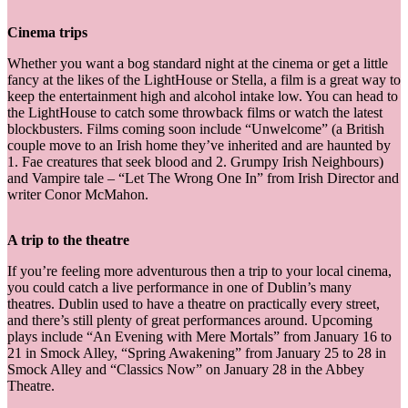
Cinema trips
Whether you want a bog standard night at the cinema or get a little
fancy at the likes of the LightHouse or Stella, a film is a great way to
keep the entertainment high and alcohol intake low. You can head to
the LightHouse to catch some throwback films or watch the latest
blockbusters. Films coming soon include “Unwelcome” (a British
couple move to an Irish home they’ve inherited and are haunted by
1. Fae creatures that seek blood and 2. Grumpy Irish Neighbours)
and Vampire tale – “Let The Wrong One In” from Irish Director and
writer Conor McMahon.
A trip to the theatre
If you’re feeling more adventurous then a trip to your local cinema,
you could catch a live performance in one of Dublin’s many
theatres. Dublin used to have a theatre on practically every street,
and there’s still plenty of great performances around. Upcoming
plays include “An Evening with Mere Mortals” from January 16 to
21 in Smock Alley, “Spring Awakening” from January 25 to 28 in
Smock Alley and “Classics Now” on January 28 in the Abbey
Theatre.