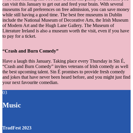
can visit this January to get out and feed your brain. With several
museums for all preferences on free admission, you can save money
while still having a good time. The best free museums in Dublin
include the National Museum of Decorative Arts, the Irish Museum
of Modern Art and the Hugh Lane Gallery. The Museum of
Literature Ireland is also a museum worth the visit, even if you have
to pay for a ticket.
“Crash and Burn Comedy”
Have a laugh this January. Taking place every Thursday in Sin É,
“Crash and Burn Comedy” invites veterans of Irish comedy as well
the best upcoming talent. Sin É promises to provide fresh comedy
and jokes that have never been heard before, and you might just find
your next favourite comedian.
03
Music
TradFest 2023