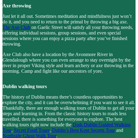
Axe throwing
Just let it all out. Sometimes meditation and mindfulness just won’t
do it, and you need to return to the primal by throwing a big axe.
The Axe Club
on Gaelic Street will satisfy all your throwing needs,
offering individual sessions, group sessions, and even special
sessions where you can enjoy a pizza party after you’ve finished
throwing.
Axe Club also have a location by the Avonmore River in
Glendalough where you can even arrange to stay overnight by the
river in proper Viking style and learn archery or axe throwing in the
morning. Camp and fight like our ancestors of yore.
Dublin walking tours
The history of Dublin means there’s countless opportunities to
explore the city, and it can be overwhelming if you want to see it all.
Thankfully, there are enough walking tours of Dublin to get all your
steps and learning in. From the classic history tours to roads less
travelled, there is something for everyone to explore. The best
walking tours right now include the
Dark Dublin Guided Walking
Tour
,
Secret Food Tours
,
Dublin’s Best Kept Secrets Tour
and
Northside Ghost Walk Tour
.