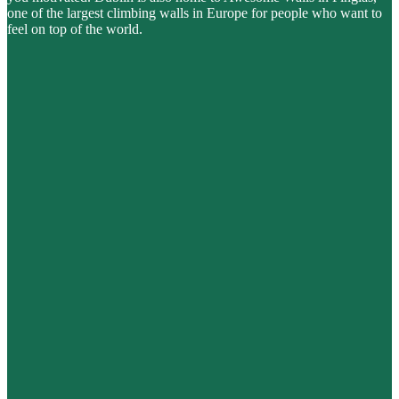
one of the largest climbing walls in Europe for people who want to
feel on top of the world.