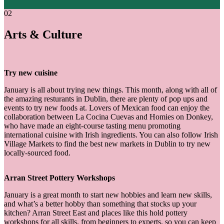
02
Arts & Culture
Try new cuisine
January is all about trying new things. This month, along with all of
the amazing resturants in Dublin, there are plenty of pop ups and
events to try new foods at. Lovers of Mexican food can enjoy the
collaboration between La Cocina Cuevas and Homies on Donkey,
who have made an eight-course tasting menu promoting
international cuisine with Irish ingredients. You can also follow Irish
Village Markets to find the best new markets in Dublin to try new
locally-sourced food.
Arran Street Pottery Workshops
January is a great month to start new hobbies and learn new skills,
and what’s a better hobby than something that stocks up your
kitchen? Arran Street East and places like this hold pottery
workshops for all skills, from beginners to experts, so you can keep