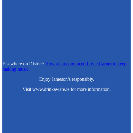
Elsewhere on District:
How a fan convinced Loyle Carner to keep
making music
Enjoy Jameson’s responsibly.
Visit www.drinkaware.ie for more information.