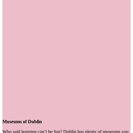
Museums of Dublin
Who said learning can’t be fun? Dublin has plenty of museums you