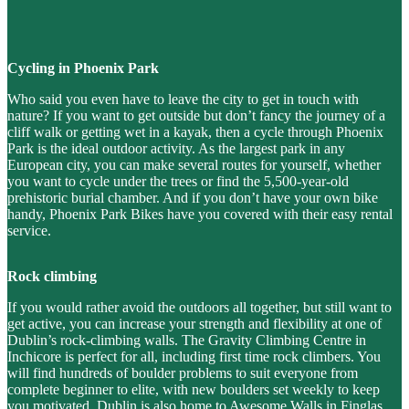
Cycling in Phoenix Park
Who said you even have to leave the city to get in touch with
nature? If you want to get outside but don’t fancy the journey of a
cliff walk or getting wet in a kayak, then a cycle through Phoenix
Park is the ideal outdoor activity. As the largest park in any
European city, you can make several routes for yourself, whether
you want to cycle under the trees or find the 5,500-year-old
prehistoric burial chamber. And if you don’t have your own bike
handy, Phoenix Park Bikes have you covered with their easy rental
service.
Rock climbing
If you would rather avoid the outdoors all together, but still want to
get active, you can increase your strength and flexibility at one of
Dublin’s rock-climbing walls. The Gravity Climbing Centre in
Inchicore is perfect for all, including first time rock climbers. You
will find hundreds of boulder problems to suit everyone from
complete beginner to elite, with new boulders set weekly to keep
you motivated. Dublin is also home to Awesome Walls in Finglas,