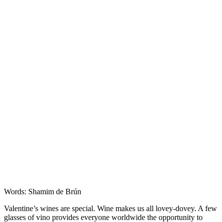
Features
Words: Shamim de Brún
Valentine’s wines are special. Wine makes us all lovey-dovey. A few
glasses of vino provides everyone worldwide the opportunity to