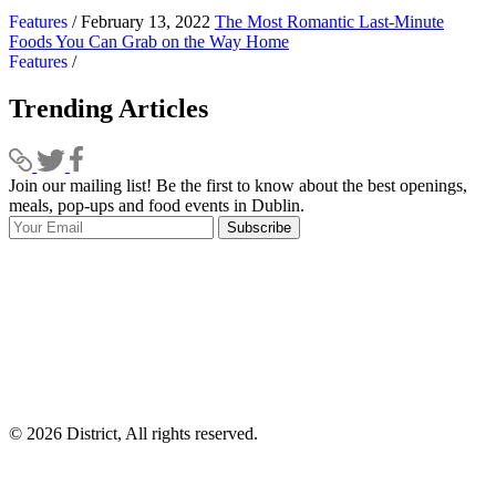
Features
/ February 13, 2022
The Most Romantic Last-Minute
Foods You Can Grab on the Way Home
Features
/
Trending Articles
Join our mailing list! Be the first to know about the best openings,
T
meals, pop-ups and food events in Dublin.
e
Subscribe
I
p
p
© 2026 District, All rights reserved.