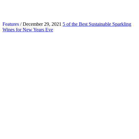
Features
/ December 29, 2021
5 of the Best Sustainable Sparkling
Wines for New Years Eve