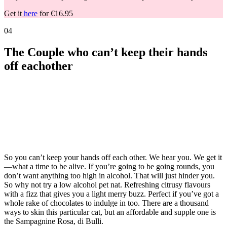
Get it
here
for €16.95
04
The Couple who can’t keep their hands
off eachother
So you can’t keep your hands off each other. We hear you. We get it
—what a time to be alive. If you’re going to be going rounds, you
don’t want anything too high in alcohol. That will just hinder you.
So why not try a low alcohol pet nat. Refreshing citrusy flavours
with a fizz that gives you a light merry buzz. Perfect if you’ve got a
whole rake of chocolates to indulge in too. There are a thousand
ways to skin this particular cat, but an affordable and supple one is
the Sampagnine Rosa, di Bulli.