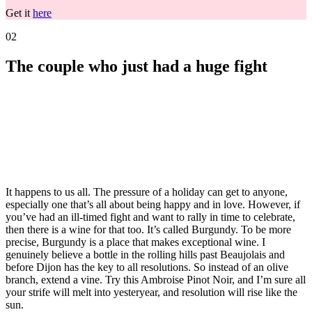
Get it
here
02
The couple who just had a huge fight
It happens to us all. The pressure of a holiday can get to anyone,
especially one that’s all about being happy and in love. However, if
you’ve had an ill-timed fight and want to rally in time to celebrate,
then there is a wine for that too. It’s called Burgundy. To be more
precise, Burgundy is a place that makes exceptional wine. I
genuinely believe a bottle in the rolling hills past Beaujolais and
before Dijon has the key to all resolutions. So instead of an olive
branch, extend a vine. Try this
Ambroise Pinot Noir, and I’m sure all
your strife will melt into yesteryear, and resolution will rise like the
sun.