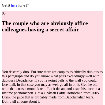
Get it
here
for €17
03
The couple who are obviously office
colleagues having a secret affair
You dastardly duo. I’m sure there are couples as ethically dubious as
this paragraph and do you know what pairs exceedingly well with
dubious? Decadence. If you’re going balls to the wall you could
lose it all. In that case you may as well go all-in on it. Get the old
wine that costs a month’s rent. Let it decant and taste this once in a
lifetime phenomenon. Get a Château Lafite Rothschild from 2005.
Drink the juice that is probably made from Bacchanalian tears.
Don’t tell anyone about it.