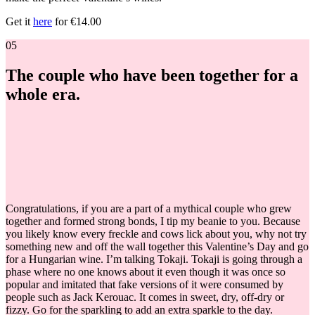
Get it
here
for €14.00
05
The couple who have been together for a
whole era.
Congratulations, if you are a part of a mythical couple who grew
together and formed strong bonds, I tip my beanie to you. Because
you likely know every freckle and cows lick about you, why not try
something new and off the wall together this Valentine’s Day and go
for a Hungarian wine. I’m talking Tokaji. Tokaji is going through a
phase where no one knows about it even though it was once so
popular and imitated that fake versions of it were consumed by
people such as Jack Kerouac. It comes in sweet, dry, off-dry or
fizzy. Go for the sparkling to add an extra sparkle to the day.