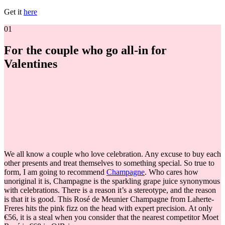
Get it
here
01
For the couple who go all-in for
Valentines
We all know a couple who love celebration. Any excuse to buy each
other presents and treat themselves to something special. So true to
form, I am going to recommend
Champagne
. Who cares how
unoriginal it is, Champagne is the sparkling grape juice synonymous
with celebrations. There is a reason it’s a stereotype, and the reason
is that it is good. This
Rosé de Meunier Champagne from Laherte-
Freres hits the pink fizz on the head with expert precision. At only
€56, it is a steal when you consider that the nearest competitor Moet