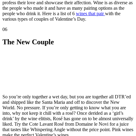
profess their love and showcase their affection. Wine is as diverse as
the people who made it and have as many pairing options as the
people who drink it. Here is a list of 6
wines that pair
with the
various types of couples of Valentine’s Day.
06
The New Couple
So you’re only together a wet day, but you are together all DTR’ed
and shipped like the Santa Maria and off to discover the New
World. No pressure. If you’re only getting to know what you are
into, why not keep it chill with a rosé? Once derided as a ‘girl’s
drink’ by the wine elitists, Rosé has gone on to be almost universally
liked. Try the Cote Lavant Rosé from Domaine le Novi for a juice
that tastes like Whispering Angle without the price point. Pink wines
make the perfect Valentine’s wines.