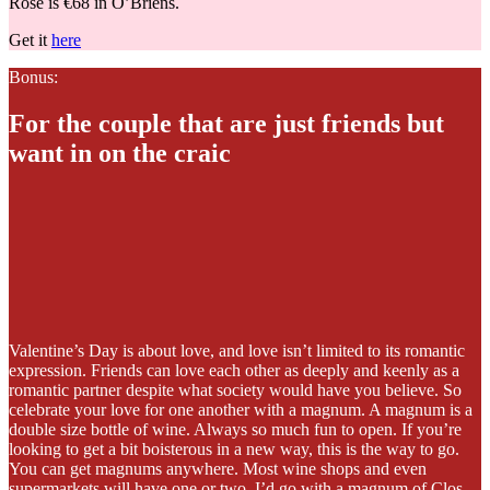
Rosé is €68 in O’Briens.
Get it
here
Bonus:
For the couple that are just friends but
want in on the craic
Valentine’s Day is about love, and love isn’t limited to its romantic
expression. Friends can love each other as deeply and keenly as a
romantic partner despite what society would have you believe. So
celebrate your love for one another with a magnum. A magnum is a
double size bottle of wine. Always so much fun to open. If you’re
looking to get a bit boisterous in a new way, this is the way to go.
You can get magnums anywhere. Most wine shops and even
supermarkets will have one or two. I’d go with a magnum of Clos