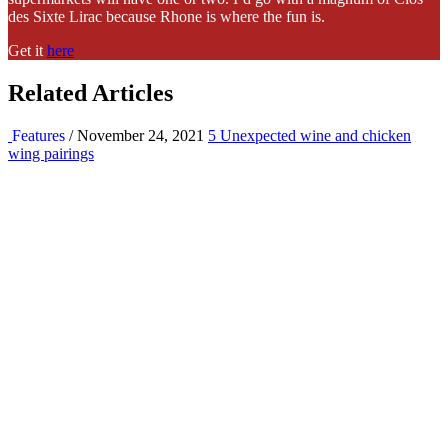
des Sixte Lirac because Rhone is where the fun is.
Get it
here
Related Articles
Features
/ November 24, 2021
5 Unexpected wine and chicken
wing pairings